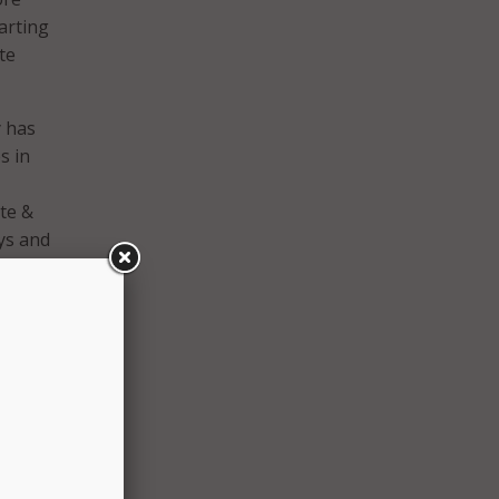
arting
te
y has
s in
te &
ys and
ise to
year
gh.
se an
aken.