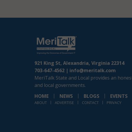
921 King St, Alexandria, Virginia 22314
703-647-4562 |
info@meritalk.com
MeriTalk State and Local provides an honest
and local governments.
HOME
NEWS
BLOGS
EVENTS
ABOUT
ADVERTISE
CONTACT
PRIVACY