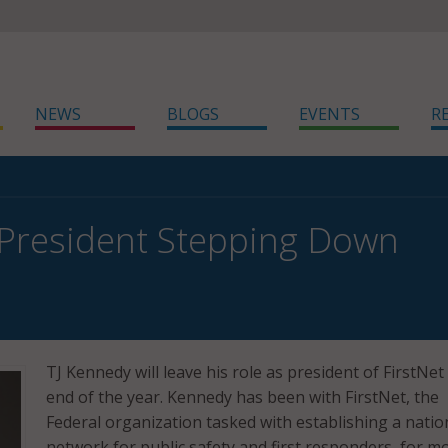
NEWS
BLOGS
EVENTS
R
 President Stepping Down
TJ Kennedy will leave his role as president of FirstNet
end of the year. Kennedy has been with FirstNet, the
Federal organization tasked with establishing a nati
network for public safety and first responders, for m