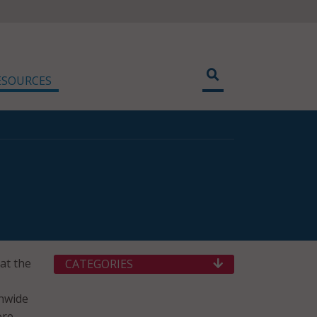
ESOURCES
 at the
CATEGORIES
onwide
ore