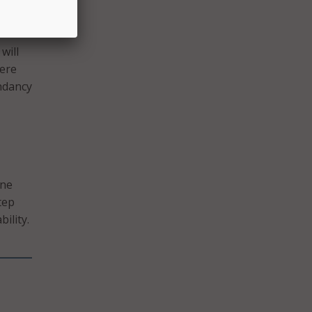
onders
will
here
undancy
one
tep
ility.