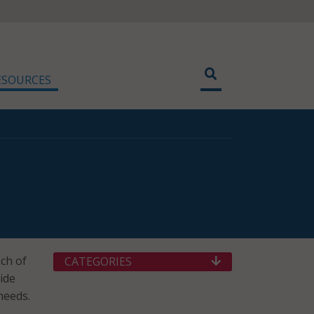
ESOURCES
ch of
CATEGORIES
ide
needs.