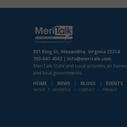
921 King St, Alexandria, Virginia 22314
703-647-4562 |
info@meritalk.com
MeriTalk State and Local provides an honest
and local governments.
HOME
NEWS
BLOGS
EVENTS
ABOUT
ADVERTISE
CONTACT
PRIVACY