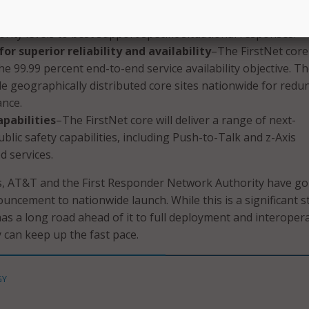
d with a local control interface. Meaning, eligible first resp
ority levels to best support specific situational responses.
or superior reliability and availability
–The FirstNet core 
he 99.99 percent end-to-end service availability objective. T
ple geographically distributed core sites nationwide for red
nce.
apabilities
–The FirstNet core will deliver a range of next-
blic safety capabilities, including Push-to-Talk and z-Axis
d services.
s, AT&T and the First Responder Network Authority have g
uncement to nationwide launch. While this is a significant s
as a long road ahead of it to full deployment and interoperab
 can keep up the fast pace.
GY