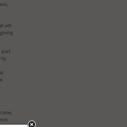
vis,
t will
 giving
 part
ity
al
he
frame,
work