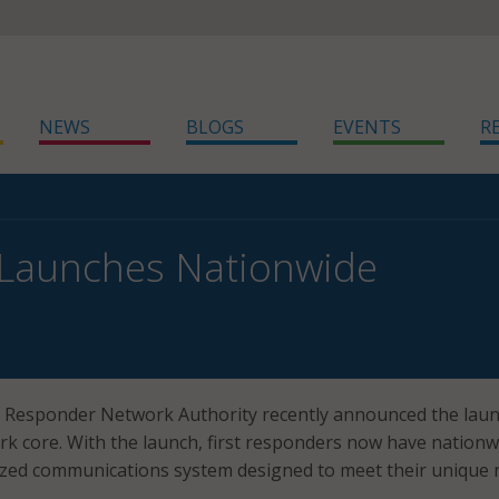
NEWS
BLOGS
EVENTS
R
 Launches Nationwide
t Responder Network Authority recently announced the laun
rk core. With the launch, first responders now have nationw
lized communications system designed to meet their unique 