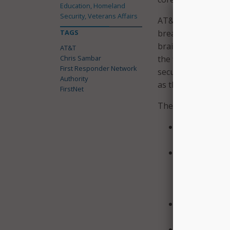
Education, Homeland
Security, Veterans Affairs
AT&T describes the
TAGS
breakthrough for pu
brain and central 
AT&T
Chris Sambar
the flow of informa
First Responder Network
secure environment
Authority
as the FirstNet bu
FirstNet
The initial launch 
Built on phy
separates publ
Encrypted f
compliant VPN
advanced physi
network prot
Monitored 2
dedicated Sec
Heightened 