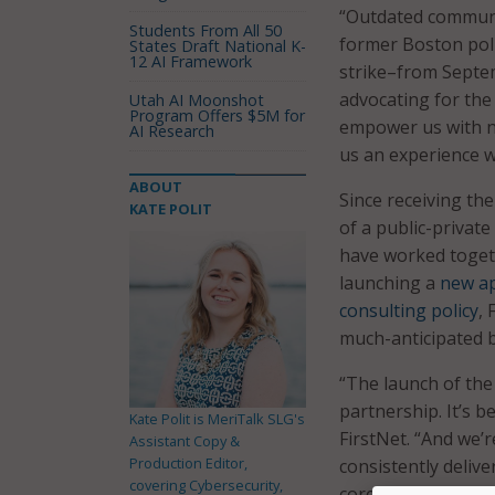
“Outdated communica
Students From All 50
former Boston poli
States Draft National K-
12 AI Framework
strike–from Septe
advocating for the
Utah AI Moonshot
Program Offers $5M for
empower us with ne
AI Research
us an experience w
ABOUT
Since receiving th
KATE POLIT
of a public-privat
have worked toget
launching a
new a
consulting policy
,
much-anticipated 
“The launch of the
partnership. It’s 
Kate Polit is MeriTalk SLG's
FirstNet. “And we’
Assistant Copy &
Production Editor,
consistently deliv
covering Cybersecurity,
core to life is one