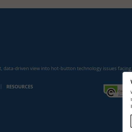
, data-driven view into hot-button technology issues facing
RESOURCES