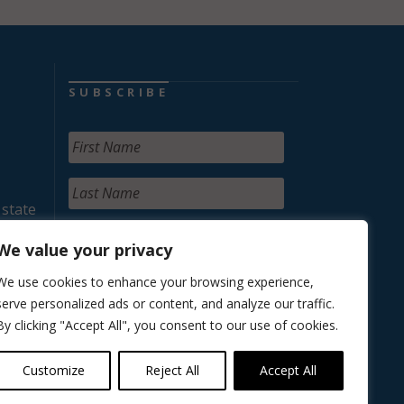
SUBSCRIBE
 state
We value your privacy
We use cookies to enhance your browsing experience,
serve personalized ads or content, and analyze our traffic.
By clicking "Accept All", you consent to our use of cookies.
Customize
Reject All
Accept All