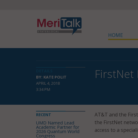
HOME
FirstNet
DETAILS
BY: KATE POLIT
APRIL 4, 2018
3:34 PM
AT&T and the Firs
RECENT
the FirstNet netwo
UMD Named Lead
Academic Partner for
access to a specia
2026 Quantum World
Congress