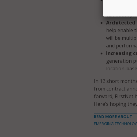
priority paire
can boost pri
Architected f
help enable t
will be multi
and performa
Increasing c
generation pu
location-base
In 12 short month
from contract anno
forward, FirstNet h
Here’s hoping they
READ MORE ABOUT
EMERGING TECHNOLO