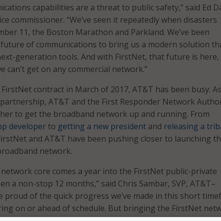
tions capabilities are a threat to public safety,” said Ed Da
ce commissioner. “We’ve seen it repeatedly when disasters
mber 11, the Boston Marathon and Parkland. We’ve been
 future of communications to bring us a modern solution tha
xt-generation tools. And with FirstNet, that future is here,
e can’t get on any commercial network.”
e FirstNet contract in March of 2017, AT&T has been busy. As
e partnership, AT&T and the First Responder Network Author
her to get the broadband network up and running. From
pp developer
to
getting a new president
and
releasing a trib
 FirstNet and AT&T have been pushing closer to launching t
broadband network.
 network core comes a year into the FirstNet public-private
been a non-stop 12 months,” said Chris Sambar, SVP, AT&T–
re proud of the quick progress we’ve made in this short time
ering on or ahead of schedule. But bringing the FirstNet net
 of the most exciting milestones yet.”