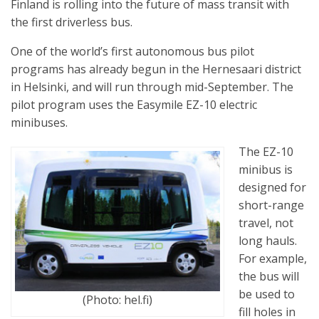
Finland is rolling into the future of mass transit with
the first driverless bus.
One of the world’s first autonomous bus pilot
programs has already begun in the Hernesaari district
in Helsinki, and will run through mid-September. The
pilot program uses the Easymile EZ-10 electric
minibuses.
The EZ-10
minibus is
designed for
short-range
travel, not
long hauls.
For example,
the bus will
be used to
(Photo: hel.fi)
fill holes in