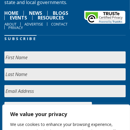
state and local governments.
HOME
NEWS
BLOGS
EVENTS
RESOURCES
ABOUT
ADVERTISE
CONTACT
PRIVACY
SUBSCRIBE
We value your privacy
We use cookies to enhance your browsing experience,