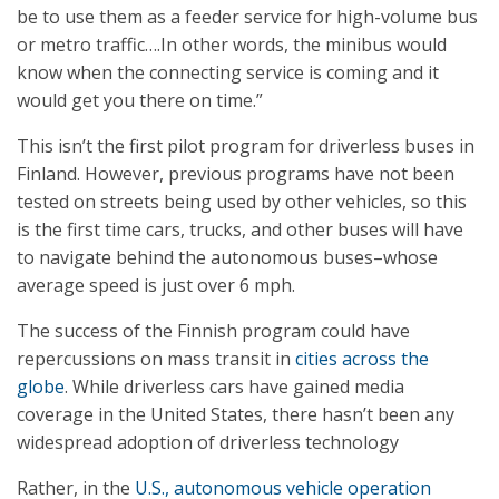
be to use them as a feeder service for high-volume bus
or metro traffic….In other words, the minibus would
know when the connecting service is coming and it
would get you there on time.”
This isn’t the first pilot program for driverless buses in
Finland. However, previous programs have not been
tested on streets being used by other vehicles, so this
is the first time cars, trucks, and other buses will have
to navigate behind the autonomous buses–whose
average speed is just over 6 mph.
The success of the Finnish program could have
repercussions on mass transit in
cities across the
globe
. While driverless cars have gained media
coverage in the United States, there hasn’t been any
widespread adoption of driverless technology
Rather, in the
U.S., autonomous vehicle operation