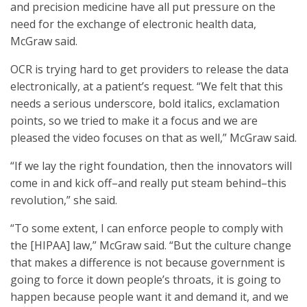
and precision medicine have all put pressure on the
need for the exchange of electronic health data,
McGraw said.
OCR is trying hard to get providers to release the data
electronically, at a patient’s request. “We felt that this
needs a serious underscore, bold italics, exclamation
points, so we tried to make it a focus and we are
pleased the video focuses on that as well,” McGraw said.
“If we lay the right foundation, then the innovators will
come in and kick off–and really put steam behind–this
revolution,” she said.
“To some extent, I can enforce people to comply with
the [HIPAA] law,” McGraw said. “But the culture change
that makes a difference is not because government is
going to force it down people’s throats, it is going to
happen because people want it and demand it, and we