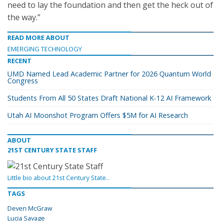
need to lay the foundation and then get the heck out of
the way.”
READ MORE ABOUT
EMERGING TECHNOLOGY
RECENT
UMD Named Lead Academic Partner for 2026 Quantum World
Congress
Students From All 50 States Draft National K-12 AI Framework
Utah AI Moonshot Program Offers $5M for AI Research
ABOUT
21ST CENTURY STATE STAFF
Little bio about 21st Century State..
TAGS
Deven McGraw
Lucia Savage