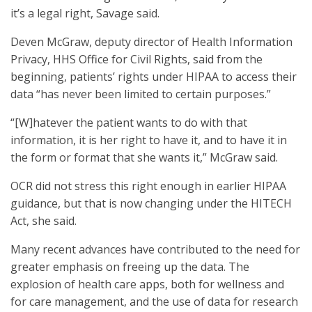
it’s a legal right, Savage said.
Deven McGraw, deputy director of Health Information
Privacy, HHS Office for Civil Rights, said from the
beginning, patients’ rights under HIPAA to access their
data “has never been limited to certain purposes.”
“[W]hatever the patient wants to do with that
information, it is her right to have it, and to have it in
the form or format that she wants it,” McGraw said.
OCR did not stress this right enough in earlier HIPAA
guidance, but that is now changing under the HITECH
Act, she said.
Many recent advances have contributed to the need for
greater emphasis on freeing up the data. The
explosion of health care apps, both for wellness and
for care management, and the use of data for research