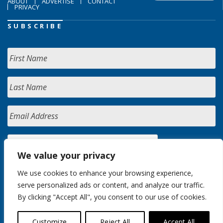
ABOUT
ADVERTISE
CONTACT
PRIVACY
SUBSCRIBE
We value your privacy
We use cookies to enhance your browsing experience,
serve personalized ads or content, and analyze our traffic.
By clicking "Accept All", you consent to our use of cookies.
Customize
Reject All
Accept All