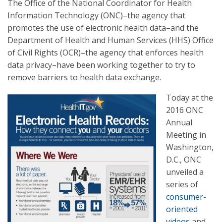
The Office of the National Coordinator for Health
Information Technology (ONC)–the agency that
promotes the use of electronic health data–and the
Department of Health and Human Services (HHS) Office
of Civil Rights (OCR)–the agency that enforces health
data privacy–have been working together to try to
remove barriers to health data exchange.
Today at the
2016 ONC
Annual
Meeting in
Washington,
D.C., ONC
unveiled a
series of
consumer-
oriented
videos
and