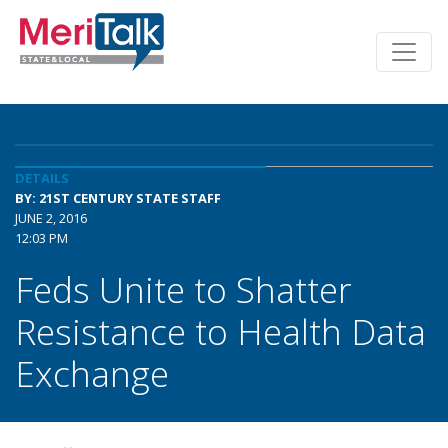
DETAILS
BY: 21ST CENTURY STATE STAFF
JUNE 2, 2016
12:03 PM
Feds Unite to Shatter
Resistance to Health Data
Exchange