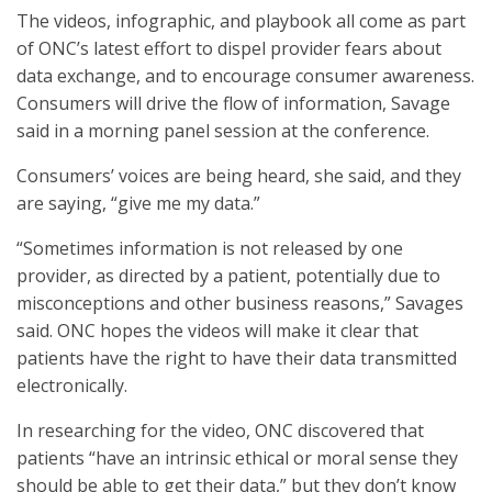
The videos, infographic, and playbook all come as part
of ONC’s latest effort to dispel provider fears about
data exchange, and to encourage consumer awareness.
Consumers will drive the flow of information, Savage
said in a morning panel session at the conference.
Consumers’ voices are being heard, she said, and they
are saying, “give me my data.”
“Sometimes information is not released by one
provider, as directed by a patient, potentially due to
misconceptions and other business reasons,” Savages
said. ONC hopes the videos will make it clear that
patients have the right to have their data transmitted
electronically.
In researching for the video, ONC discovered that
patients “have an intrinsic ethical or moral sense they
should be able to get their data,” but they don’t know