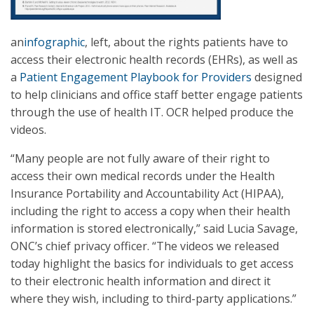
an
infographic
, left, about the rights patients have to
access their electronic health records (EHRs), as well as
a
Patient Engagement Playbook for Providers
designed
to help clinicians and office staff better engage patients
through the use of health IT. OCR helped produce the
videos.
“Many people are not fully aware of their right to
access their own medical records under the Health
Insurance Portability and Accountability Act (HIPAA),
including the right to access a copy when their health
information is stored electronically,” said Lucia Savage,
ONC’s chief privacy officer. “The videos we released
today highlight the basics for individuals to get access
to their electronic health information and direct it
where they wish, including to third-party applications.”