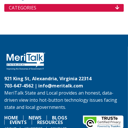
CATEGORIES
921 King St, Alexandria, Virginia 22314
703-647-4562 |
info@meritalk.com
MeriTalk State and Local provides an honest, data-
driven view into hot-button technology issues facing
state and local governments.
HOME
NEWS
BLOGS
EVENTS
RESOURCES