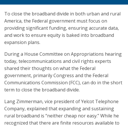
To close the broadband divide in both urban and rural
America, the Federal government must focus on
providing significant funding, ensuring accurate data,
and work to ensure equity is baked into broadband
expansion plans.
During a House Committee on Appropriations hearing
today, telecommunications and civil rights experts
shared their thoughts on what the Federal
government, primarily Congress and the Federal
Communications Commission (FCC), can do in the short
term to close the broadband divide.
Lang Zimmerman, vice president of Yelcot Telephone
Company, explained that expanding and sustaining
rural broadband is “neither cheap nor easy.” While he
recognized that there are finite resources available to