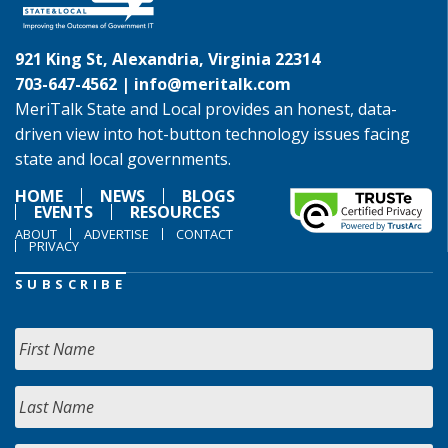
921 King St, Alexandria, Virginia 22314
703-647-4562 |
info@meritalk.com
MeriTalk State and Local provides an honest, data-
driven view into hot-button technology issues facing
state and local governments.
HOME
NEWS
BLOGS
EVENTS
RESOURCES
ABOUT
ADVERTISE
CONTACT
PRIVACY
SUBSCRIBE