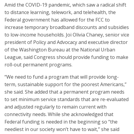
Amid the COVID-19 pandemic, which saw a radical shift
to distance learning, telework, and telehealth, the
Federal government has allowed for the FCC to
increase temporary broadband discounts and subsidies
to low-income households. Joi Olivia Chaney, senior vice
president of Policy and Advocacy and executive director
of the Washington Bureau at the National Urban
League, said Congress should provide funding to make
roll-out permanent programs.
“We need to fund a program that will provide long-
term, sustainable support for the poorest Americans,”
she said. She added that a permanent program needs
to set minimum service standards that are re-evaluated
and adjusted regularly to remain current with
connectivity needs. While she acknowledged that
Federal funding is needed in the beginning so “the
neediest in our society won’t have to wait,” she said