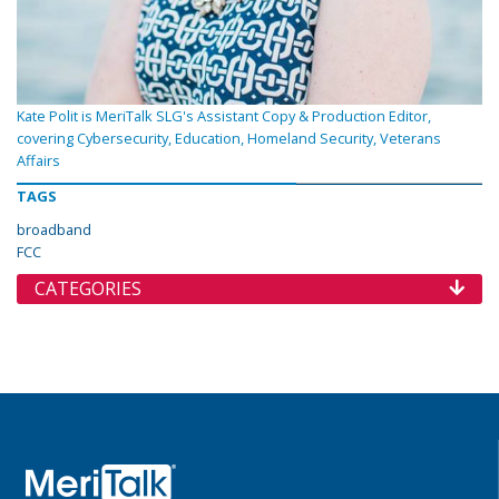
Kate Polit is MeriTalk SLG's Assistant Copy & Production Editor,
covering Cybersecurity, Education, Homeland Security, Veterans
Affairs
TAGS
broadband
FCC
CATEGORIES