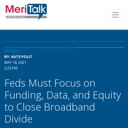
DETAILS
BY: KATE POLIT
MAY 18, 2021
2:23 PM
Feds Must Focus on
Funding, Data, and Equity
to Close Broadband
Divide