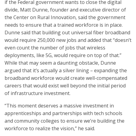
if the Federal government wants to close the digital
divide, Matt Dunne, founder and executive director of
the Center on Rural Innovation, said the government
needs to ensure that a trained workforce is in place.
Dunne said that building out universal fiber broadband
would require 250,000 new jobs and added that “doesn’t
even count the number of jobs that wireless
deployments, like 5G, would require on top of that.”
While that may seem a daunting obstacle, Dunne
argued that it’s actually a silver lining – expanding the
broadband workforce would create well-compensated
careers that would exist well beyond the initial period
of infrastructure investment.
“This moment deserves a massive investment in
apprenticeships and partnerships with tech schools
and community colleges to ensure we’re building the
workforce to realize the vision,” he said.