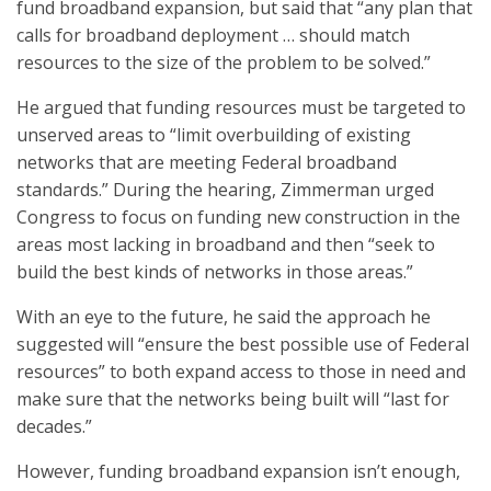
fund broadband expansion, but said that “any plan that
calls for broadband deployment … should match
resources to the size of the problem to be solved.”
He argued that funding resources must be targeted to
unserved areas to “limit overbuilding of existing
networks that are meeting Federal broadband
standards.” During the hearing, Zimmerman urged
Congress to focus on funding new construction in the
areas most lacking in broadband and then “seek to
build the best kinds of networks in those areas.”
With an eye to the future, he said the approach he
suggested will “ensure the best possible use of Federal
resources” to both expand access to those in need and
make sure that the networks being built will “last for
decades.”
However, funding broadband expansion isn’t enough,