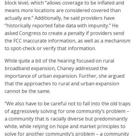
block level, which “allows coverage to be inflated and
means more locations are considered covered than
actually are.” Additionally, he said providers have
“historically reported false data with impunity.” He
asked Congress to create a penalty if providers send
the FCC inaccurate information, as well as a mechanism
to spot-check or verify that information.
While quite a bit of the hearing focused on rural
broadband expansion, Chaney addressed the
importance of urban expansion. Further, she argued
that the approaches to rural and urban expansion
cannot be the same.
“We also have to be careful not to fall into the old traps
of aggressively solving for one community’s problem –
a community that is racially diverse but predominantly
white, while relying on hope and market principles to
solve for another community’s problem – a community