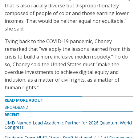
that is also racially diverse but disproportionately
composed of people of color and those earning lower
incomes. That would be neither equal nor equitable,”
she said.
Tying back to the COVID-19 pandemic, Chaney
remarked that “we apply the lessons learned from this
crisis to build a more inclusive modern society.” To do
so, Chaney said the United States must “make the
overdue investments to achieve digital equity and
inclusion, as a matter of civil rights, as a matter of
human rights.”
READ MORE ABOUT
BROADBAND
RECENT
UMD Named Lead Academic Partner for 2026 Quantum World
Congress
Students From All 50 States Draft National K-12 AI Framework