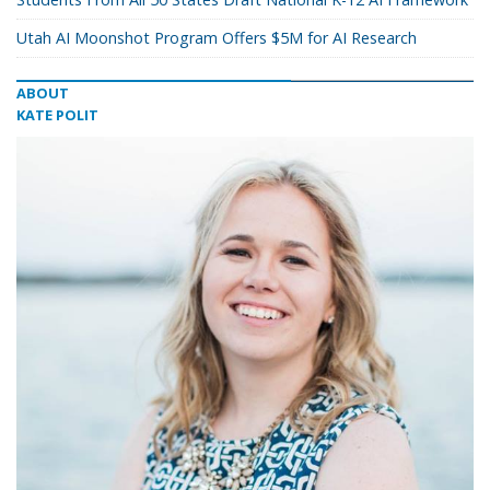
Utah AI Moonshot Program Offers $5M for AI Research
ABOUT
KATE POLIT