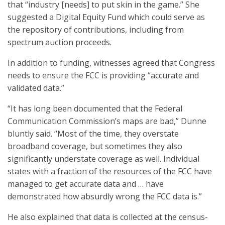
that “industry [needs] to put skin in the game.” She
suggested a Digital Equity Fund which could serve as
the repository of contributions, including from
spectrum auction proceeds.
In addition to funding, witnesses agreed that Congress
needs to ensure the FCC is providing “accurate and
validated data.”
“It has long been documented that the Federal
Communication Commission’s maps are bad,” Dunne
bluntly said. “Most of the time, they overstate
broadband coverage, but sometimes they also
significantly understate coverage as well. Individual
states with a fraction of the resources of the FCC have
managed to get accurate data and … have
demonstrated how absurdly wrong the FCC data is.”
He also explained that data is collected at the census-