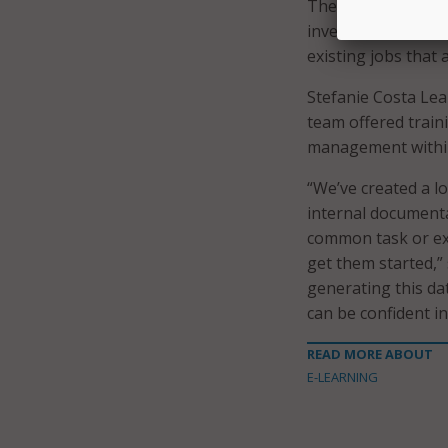
The City of Boston
investments within
existing jobs that a
Stefanie Costa Leab
team offered traini
management within 
“We’ve created a lo
internal documenta
common task or exe
get them started,”
generating this da
can be confident in
READ MORE ABOUT
E-LEARNING