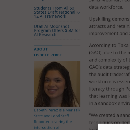
data workforce.
Students From All 50
States Draft National K-
12 AI Framework
Upskilling demonst
attracts and retai
Utah AI Moonshot
Program Offers $5M for
improvement and ac
AI Research
According to Taka A
ABOUT
(GAO), due to the 
LISBETH PEREZ
and complexity of 
GAO’s data strategy
the audit tradecra
workforce is essen
literacy through P
that learning was 
in a sandbox envir
Lisbeth Perez is a MeriTalk
“We created a sand
State and Local Staff
Reporter covering the
techniques on-dema
intersection of
learning paths so 