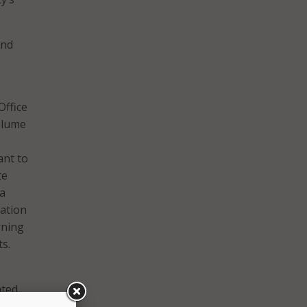
and
Office
olume
ant to
te
ta
cation
rning
s.
ated
learn