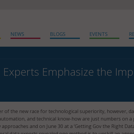
NEWS
BLOGS
EVENTS
R
 Experts Emphasize the Imp
er of the new race for technological superiority, however, d
 automation, and technical know-how are just numbers on a 
approaches and on June 30 at a ‘Getting Gov the Right Dat
deral data experts revealed one method is to upskill an agenc