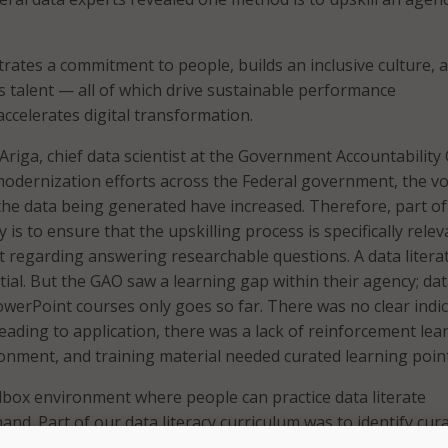
rates a commitment to people, builds an inclusive culture, 
ns talent — all of which drive sustainable performance
celerates digital transformation.
riga, chief data scientist at the Government Accountability 
modernization efforts across the Federal government, the v
the data being generated have increased. Therefore, part of
 is to ensure that the upskilling process is specifically relev
ft regarding answering researchable questions. A data litera
tial. But the GAO saw a learning gap within their agency; da
owerPoint courses only goes so far. There was no clear indi
leading to application, there was a lack of reinforcement lea
onment, and training material needed curated learning point
box environment where people can practice data literate
nd. Part of our data literacy curriculum was to identify cur
that whatever the techniques or the capability that analysts 