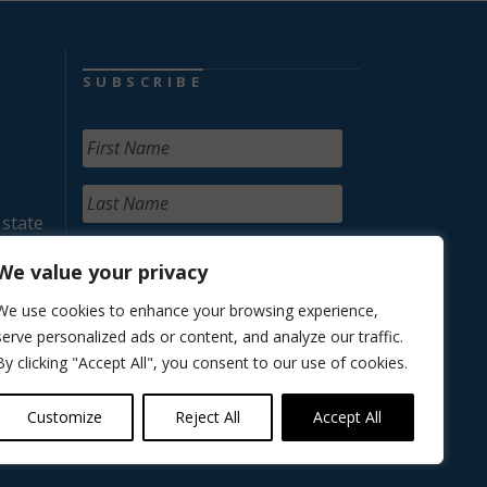
SUBSCRIBE
 state
We value your privacy
We use cookies to enhance your browsing experience,
serve personalized ads or content, and analyze our traffic.
By clicking "Accept All", you consent to our use of cookies.
Customize
Reject All
Accept All