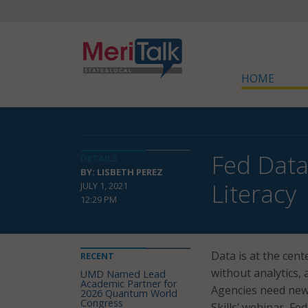
HOME
Fed Data
DETAILS
BY: LISBETH PEREZ
Literacy
JULY 1, 2021
12:29 PM
Data is at the cent
RECENT
without analytics,
UMD Named Lead
Academic Partner for
Agencies need new 
2026 Quantum World
Congress
Skills’ webinar, Fe