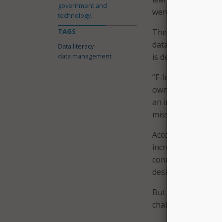
government and
were relative to th
technology.
TAGS
The United States 
data literacy curri
Data literacy
data management
is delivered as par
“E-learning is an e
own pace, and it’s
an international d
mission,” said Juli
According to Warne
increased through 
conducted an agenc
designed to meet 
But at a state and
challenging to add