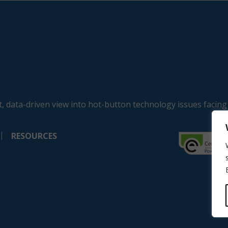
, data-driven view into hot-button technology issues facing
RESOURCES