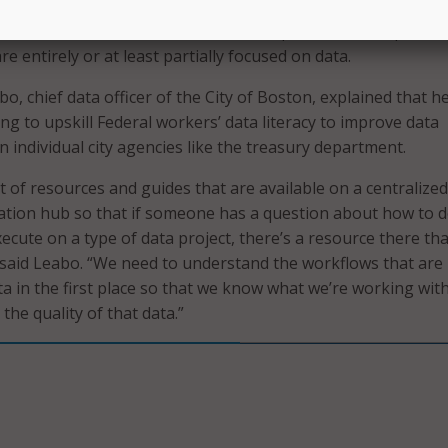
, for example, relies heavily on individual departments to m
 their workforce to either create new positions or improve
re entirely or at least partially focused on data.
o, chief data officer of the City of Boston, explained that h
ng to upskill Federal workers’ data literacy to improve data
individual city agencies like the treasury department.
t of resources and guides that are available on a centralized
tion hub so that if someone has a question about how to d
cute on a type of data project, there’s a resource there tha
 said Leabo. “We need to understand the workflows that are
ta in the first place so that we know what we’re working wit
 the quality of that data.”