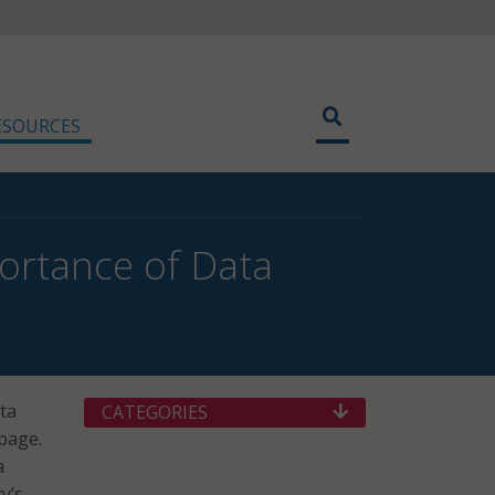
ESOURCES
ortance of Data
ata
CATEGORIES
page.
a
y’s