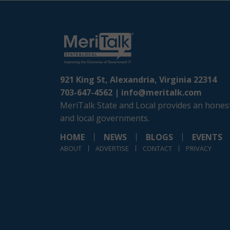
921 King St, Alexandria, Virginia 22314
703-647-4562 |
info@meritalk.com
MeriTalk State and Local provides an honest
and local governments.
HOME
NEWS
BLOGS
EVENTS
ABOUT
ADVERTISE
CONTACT
PRIVACY