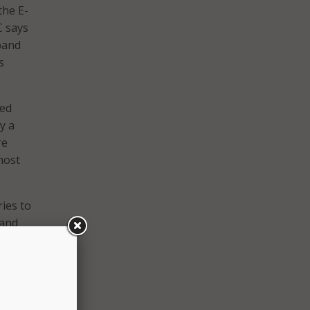
the E-
C says
dband
s
ned
y a
re
most
ries to
 and
rn
t. But
ules,”