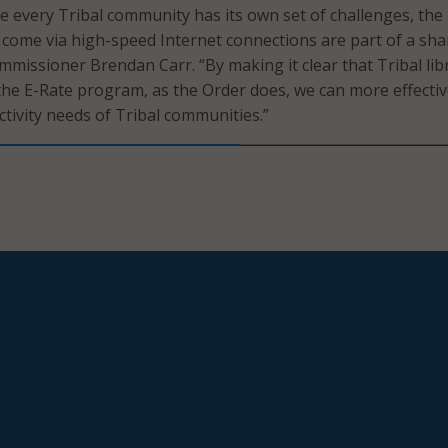
le every Tribal community has its own set of challenges, the
 come via high-speed Internet connections are part of a sh
mmissioner Brendan Carr. “By making it clear that Tribal lib
 the E-Rate program, as the Order does, we can more effectiv
tivity needs of Tribal communities.”