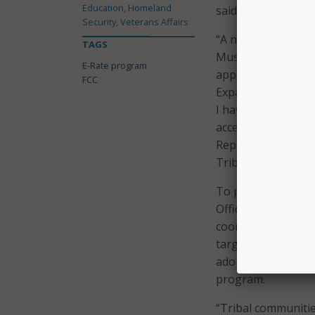
Education, Homeland
said FCC Commissi
Security, Veterans Affairs
“A new survey cond
TAGS
Museums reveals th
E-Rate program
applied for E-Rate 
FCC
Expanding E-Rate’s
I have seen – these
access in their com
Report and Order, wh
Tribal libraries are
To promote awarene
Office of Native Af
coordination with 
targeted outreach 
adopts new metrics 
program.
“Tribal communitie