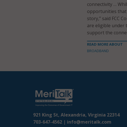
connectivity … Whi
opportunities that
story,” said FCC Co
are eligible under
support the connec
READ MORE ABOUT
BROADBAND
921 King St, Alexandria, Virginia 22314
703-647-4562 |
info@meritalk.com