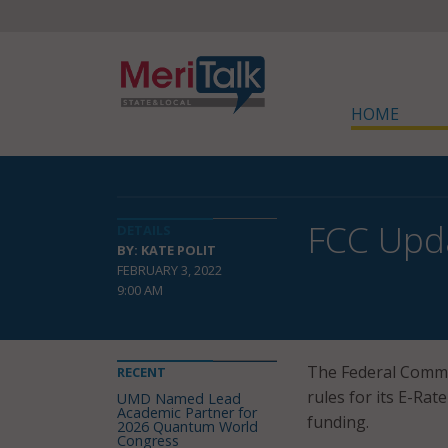
HOME
FCC Upda
DETAILS
BY: KATE POLIT
FEBRUARY 3, 2022
9:00 AM
The Federal Comm
RECENT
rules for its E-Rat
UMD Named Lead
Academic Partner for
funding.
2026 Quantum World
Congress