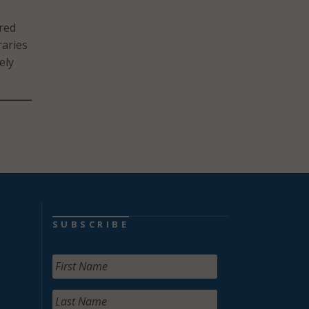
ared
raries
ely
SUBSCRIBE