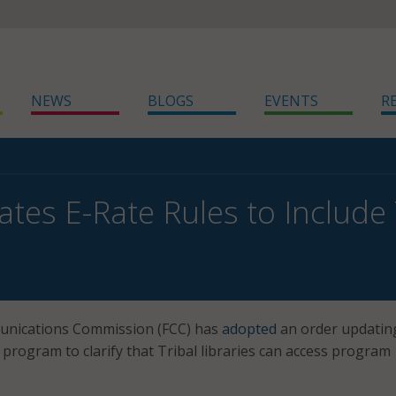
NEWS
BLOGS
EVENTS
R
tes E-Rate Rules to Include T
unications Commission (FCC) has
adopted
an order updatin
e program to clarify that Tribal libraries can access program