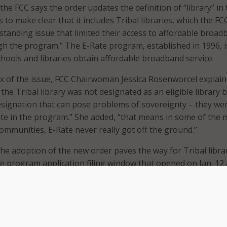
 the FCC says the order updates the definition of “library” in 
to make clear that it includes Tribal libraries, which the FC
gstanding issue that limited their access to affordable broa
gh the program.” The E-Rate program, established in 1996, i
chools and libraries obtain affordable broadband service.
x of the issue, FCC Chairwoman Jessica Rosenworcel explai
f the Tribal library was not designated as an eligible library b
esignation that can pose problems of sovereignty – they we
ate in the program.” She added, “that means in some of the 
ommunities, E-Rate never really got off the ground.”
the adoption of the new order paves the way for Tribal libra
te program application filing window that opened on Jan. 12
of this year.
Rate investment have helped transform libraries into mode
fe, providing access to education, healthcare, and employmen
Tribal libraries have been left out due to limitations in our r