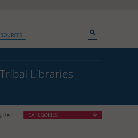
ESOURCES
ribal Libraries
g the
CATEGORIES