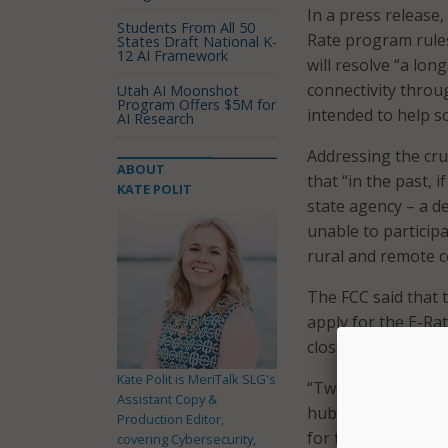
In a press release,
Students From All 50
Rate program rules 
States Draft National K-
12 AI Framework
will resolve “a lon
connectivity throu
Utah AI Moonshot
Program Offers $5M for
intended to help s
AI Research
Addressing the cru
ABOUT
that “in the past, i
KATE POLIT
state agency – a d
unable to particip
rural and remote c
The FCC said that 
apply for the E-Ra
closes on March 22 
Kate Polit is MeriTalk SLG's
“Two decades of E-
Assistant Copy &
hubs for online li
Production Editor,
for too long, many 
covering Cybersecurity,