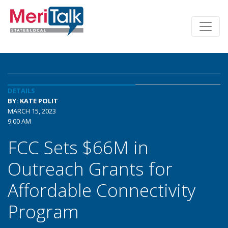
DETAILS
BY: KATE POLIT
MARCH 15, 2023
9:00 AM
FCC Sets $66M in
Outreach Grants for
Affordable Connectivity
Program