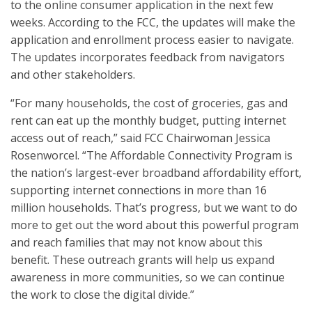
to the online consumer application in the next few
weeks. According to the FCC, the updates will make the
application and enrollment process easier to navigate.
The updates incorporates feedback from navigators
and other stakeholders.
“For many households, the cost of groceries, gas and
rent can eat up the monthly budget, putting internet
access out of reach,” said FCC Chairwoman Jessica
Rosenworcel. “The Affordable Connectivity Program is
the nation’s largest-ever broadband affordability effort,
supporting internet connections in more than 16
million households. That’s progress, but we want to do
more to get out the word about this powerful program
and reach families that may not know about this
benefit. These outreach grants will help us expand
awareness in more communities, so we can continue
the work to close the digital divide.”