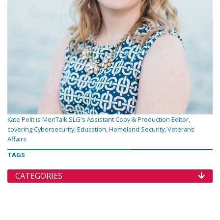
Kate Polit is MeriTalk SLG's Assistant Copy & Production Editor,
covering Cybersecurity, Education, Homeland Security, Veterans
Affairs
TAGS
CATEGORIES