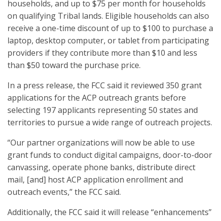
households, and up to $75 per month for households
on qualifying Tribal lands. Eligible households can also
receive a one-time discount of up to $100 to purchase a
laptop, desktop computer, or tablet from participating
providers if they contribute more than $10 and less
than $50 toward the purchase price.
In a press release, the FCC said it reviewed 350 grant
applications for the ACP outreach grants before
selecting 197 applicants representing 50 states and
territories to pursue a wide range of outreach projects.
“Our partner organizations will now be able to use
grant funds to conduct digital campaigns, door-to-door
canvassing, operate phone banks, distribute direct
mail, [and] host ACP application enrollment and
outreach events,” the FCC said.
Additionally, the FCC said it will release “enhancements”