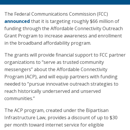
The Federal Communications Commission (FCC)
announced
that it is targeting roughly $66 million of
funding through the Affordable Connectivity Outreach
Grant Program to increase awareness and enrollment
in the broadband affordability program.
The grants will provide financial support to FCC partner
organizations to “serve as trusted community
messengers” about the Affordable Connectivity
Program (ACP), and will equip partners with funding
needed to “pursue innovative outreach strategies to
reach historically underserved and unserved
communities.”
The ACP program, created under the Bipartisan
Infrastructure Law, provides a discount of up to $30
per month toward internet service for eligible