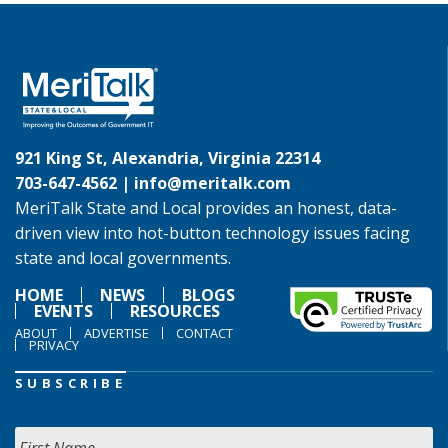
921 King St, Alexandria, Virginia 22314
703-647-4562 |
info@meritalk.com
MeriTalk State and Local provides an honest, data-
driven view into hot-button technology issues facing
state and local governments.
HOME
NEWS
BLOGS
EVENTS
RESOURCES
ABOUT
ADVERTISE
CONTACT
PRIVACY
SUBSCRIBE