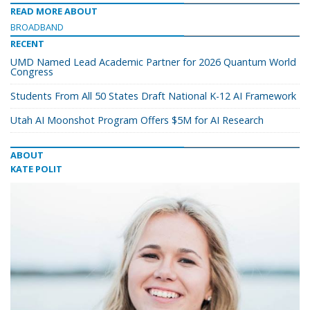
READ MORE ABOUT
BROADBAND
RECENT
UMD Named Lead Academic Partner for 2026 Quantum World
Congress
Students From All 50 States Draft National K-12 AI Framework
Utah AI Moonshot Program Offers $5M for AI Research
ABOUT
KATE POLIT