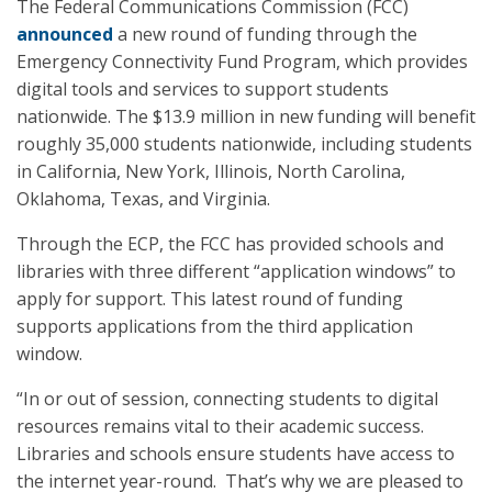
The Federal Communications Commission (FCC)
announced
a new round of funding through the
Emergency Connectivity Fund Program, which provides
digital tools and services to support students
nationwide. The $13.9 million in new funding will benefit
roughly 35,000 students nationwide, including students
in California, New York, Illinois, North Carolina,
Oklahoma, Texas, and Virginia.
Through the ECP, the FCC has provided schools and
libraries with three different “application windows” to
apply for support. This latest round of funding
supports applications from the third application
window.
“In or out of session, connecting students to digital
resources remains vital to their academic success.
Libraries and schools ensure students have access to
the internet year-round. That’s why we are pleased to