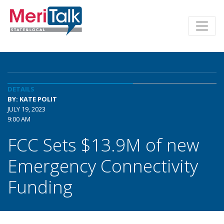
DETAILS
BY: KATE POLIT
JULY 19, 2023
9:00 AM
FCC Sets $13.9M of new
Emergency Connectivity
Funding