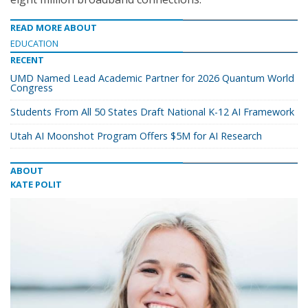
READ MORE ABOUT
EDUCATION
RECENT
UMD Named Lead Academic Partner for 2026 Quantum World
Congress
Students From All 50 States Draft National K-12 AI Framework
Utah AI Moonshot Program Offers $5M for AI Research
ABOUT
KATE POLIT