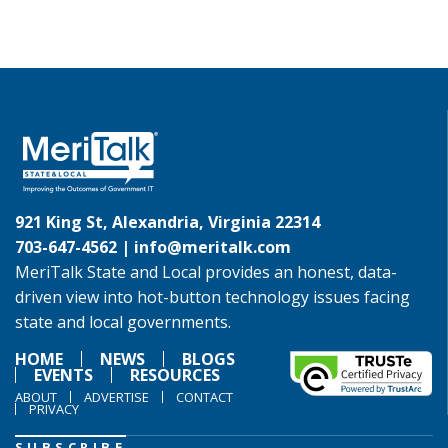
921 King St, Alexandria, Virginia 22314
703-647-4562 |
info@meritalk.com
MeriTalk State and Local provides an honest, data-
driven view into hot-button technology issues facing
state and local governments.
HOME
NEWS
BLOGS
EVENTS
RESOURCES
ABOUT
ADVERTISE
CONTACT
PRIVACY
SUBSCRIBE