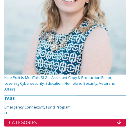
Kate Polit is MeriTalk SLG's Assistant Copy & Production Editor,
covering Cybersecurity, Education, Homeland Security, Veterans
Affairs
TAGS
Emergency Connectivity Fund Program
FCC
CATEGORIES