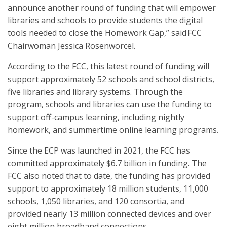
announce another round of funding that will empower
libraries and schools to provide students the digital
tools needed to close the Homework Gap,” said FCC
Chairwoman Jessica Rosenworcel.
According to the FCC, this latest round of funding will
support approximately 52 schools and school districts,
five libraries and library systems. Through the
program, schools and libraries can use the funding to
support off-campus learning, including nightly
homework, and summertime online learning programs.
Since the ECP was launched in 2021, the FCC has
committed approximately $6.7 billion in funding. The
FCC also noted that to date, the funding has provided
support to approximately 18 million students, 11,000
schools, 1,050 libraries, and 120 consortia, and
provided nearly 13 million connected devices and over
eight million broadband connections.