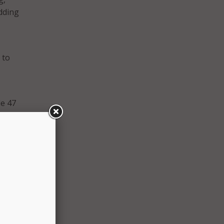
dding
 to
le 47
nts.
lowed
it
or how
r.
iders
iting