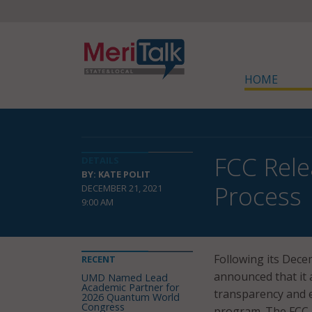
HOME
FCC Rele
DETAILS
BY: KATE POLIT
Process
DECEMBER 21, 2021
9:00 AM
Following its Dec
RECENT
announced that it
UMD Named Lead
Academic Partner for
transparency and e
2026 Quantum World
Congress
program. The FCC