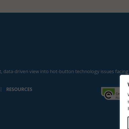
, data-driven view into hot-button technology issues facing
RESOURCES