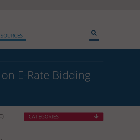
ESOURCES
on E-Rate Bidding
C)
CATEGORIES
g,