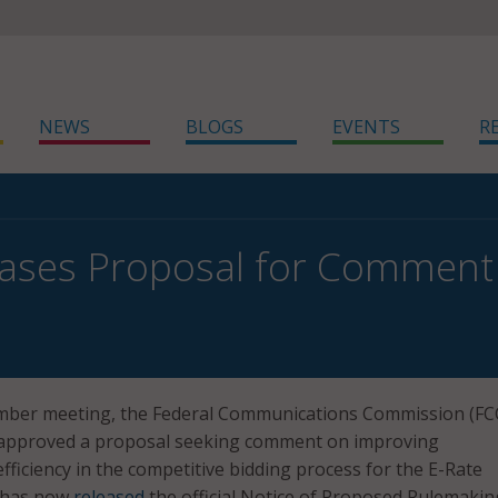
NEWS
BLOGS
EVENTS
R
ases Proposal for Comment 
ember meeting, the Federal Communications Commission (FC
 approved a proposal seeking comment on improving
fficiency in the competitive bidding process for the E-Rate
 has now
released
the official Notice of Proposed Rulemakin