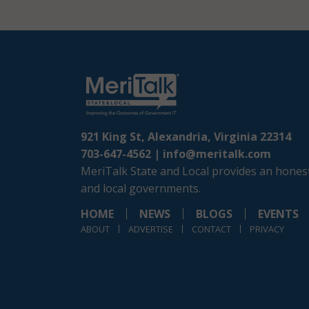
921 King St, Alexandria, Virginia 22314
703-647-4562 |
info@meritalk.com
MeriTalk State and Local provides an honest
and local governments.
HOME
NEWS
BLOGS
EVENTS
ABOUT
ADVERTISE
CONTACT
PRIVACY