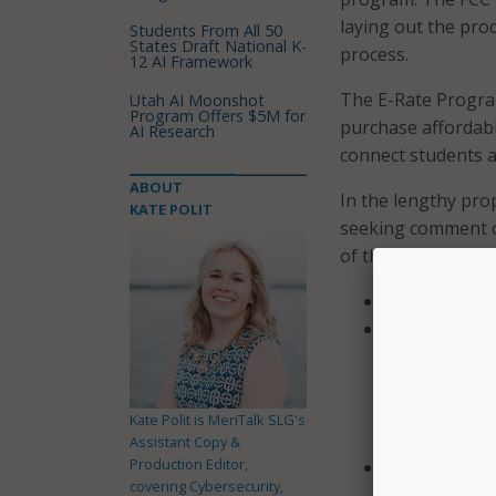
laying out the pro
Students From All 50
States Draft National K-
process.
12 AI Framework
The E-Rate Program
Utah AI Moonshot
Program Offers $5M for
purchase affordabl
AI Research
connect students a
ABOUT
In the lengthy prop
KATE POLIT
seeking comment on
of the Code of Fed
Provide a new
Updating the 
response to a
to respond to
their respons
Kate Polit is MeriTalk SLG's
long requesti
Assistant Copy &
Production Editor,
Provides addi
covering Cybersecurity,
may communica