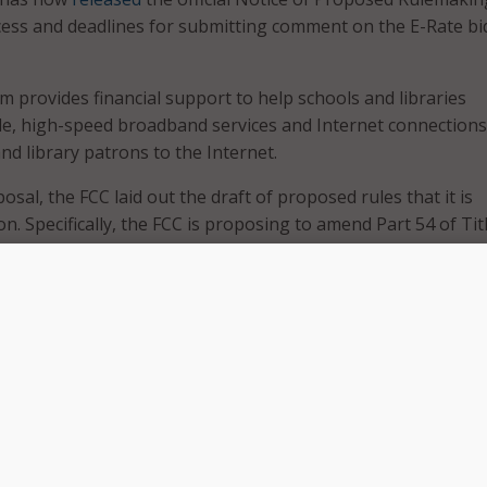
cess and deadlines for submitting comment on the E-Rate bi
 provides financial support to help schools and libraries
e, high-speed broadband services and Internet connections
nd library patrons to the Internet.
osal, the FCC laid out the draft of proposed rules that it is
. Specifically, the FCC is proposing to amend Part 54 of Tit
eral Regulations in a few ways:
, clarified explanation of the competitive bidding requireme
process through which providers of services submit their
 request for service. Specifically, providers are no longer al
 emails from those seeking services and instead must subm
e via a secured website portal. It also provides a timeline f
ng entities must wait before committing to a service provide
tional rules about how requesting entities and service prov
te during the competitive bidding process. Specifically, lim