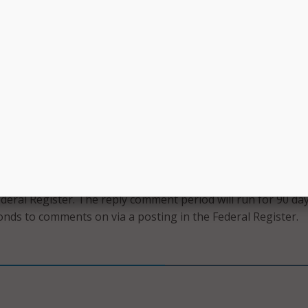
tion to the secure web portal and mandating that “all poten
ers and service providers must have access to the same
and must be treated in the same manner throughout the
process.”
ng a service provider, requesting entities will now be require
ntation to support their certifications that they have caref
d selected the most cost-effective bid with price being the
r considered, including the bid evaluation criteria, and doc
he FCC.
that the comment period will run for 60 days after the noti
ederal Register. The reply comment period will run for 90 da
onds to comments on via a posting in the Federal Register.