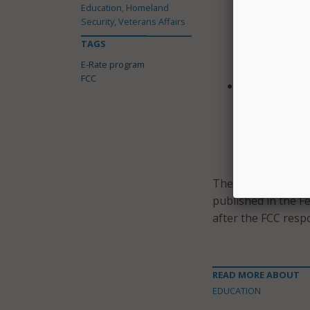
Education, Homeland
all communica
Security, Veterans Affairs
program bidd
TAGS
information 
E-Rate program
procurement 
FCC
After selecti
submit docume
considered an
primary facto
specified by t
The FCC announced 
published in the F
after the FCC resp
READ MORE ABOUT
EDUCATION