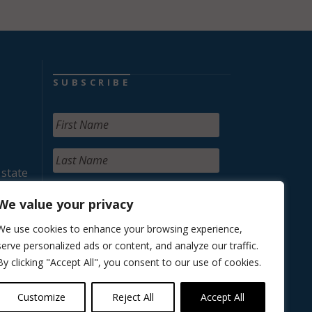
SUBSCRIBE
 state
We value your privacy
We use cookies to enhance your browsing experience,
serve personalized ads or content, and analyze our traffic.
By clicking "Accept All", you consent to our use of cookies.
Customize
Reject All
Accept All