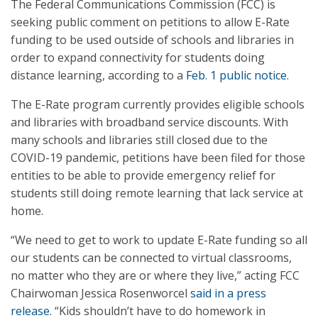
The Federal Communications Commission (FCC) is
seeking public comment on petitions to allow E-Rate
funding to be used outside of schools and libraries in
order to expand connectivity for students doing
distance learning, according to a
Feb. 1 public notice
.
The E-Rate program currently provides eligible schools
and libraries with broadband service discounts. With
many schools and libraries still closed due to the
COVID-19 pandemic, petitions have been filed for those
entities to be able to provide emergency relief for
students still doing remote learning that lack service at
home.
“We need to get to work to update E-Rate funding so all
our students can be connected to virtual classrooms,
no matter who they are or where they live,” acting FCC
Chairwoman Jessica Rosenworcel
said in a press
release
. “Kids shouldn’t have to do homework in