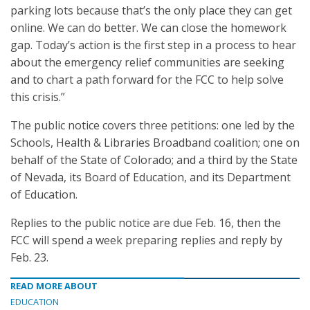
parking lots because that’s the only place they can get
online. We can do better. We can close the homework
gap. Today’s action is the first step in a process to hear
about the emergency relief communities are seeking
and to chart a path forward for the FCC to help solve
this crisis.”
The public notice covers three petitions: one led by the
Schools, Health & Libraries Broadband coalition; one on
behalf of the State of Colorado; and a third by the State
of Nevada, its Board of Education, and its Department
of Education.
Replies to the public notice are due Feb. 16, then the
FCC will spend a week preparing replies and reply by
Feb. 23.
READ MORE ABOUT
EDUCATION