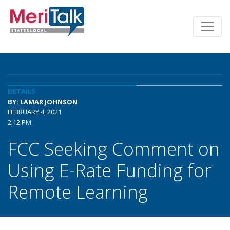
DETAILS
BY: LAMAR JOHNSON
FEBRUARY 4, 2021
2:12 PM
FCC Seeking Comment on
Using E-Rate Funding for
Remote Learning