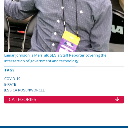
Lamar Johnson is MeriTalk SLG's Staff Reporter covering the
intersection of government and technology.
TAGS
COVID-19
E-RATE
JESSICA ROSENWORCEL
CATEGORIES