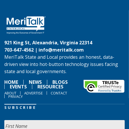
921 King St, Alexandria, Virginia 22314
703-647-4562 |
info@meritalk.com
MeriTalk State and Local provides an honest, data-
driven view into hot-button technology issues facing
state and local governments.
HOME
NEWS
BLOGS
EVENTS
RESOURCES
ABOUT
ADVERTISE
CONTACT
PRIVACY
SUBSCRIBE