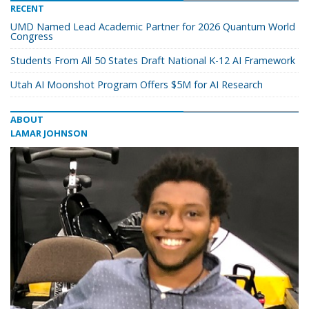
RECENT
UMD Named Lead Academic Partner for 2026 Quantum World
Congress
Students From All 50 States Draft National K-12 AI Framework
Utah AI Moonshot Program Offers $5M for AI Research
ABOUT
LAMAR JOHNSON