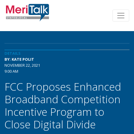
DETAILS
BY: KATE POLIT
NOVEMBER 22, 2021
9:00 AM
FCC Proposes Enhanced
Broadband Competition
Incentive Program to
Close Digital Divide