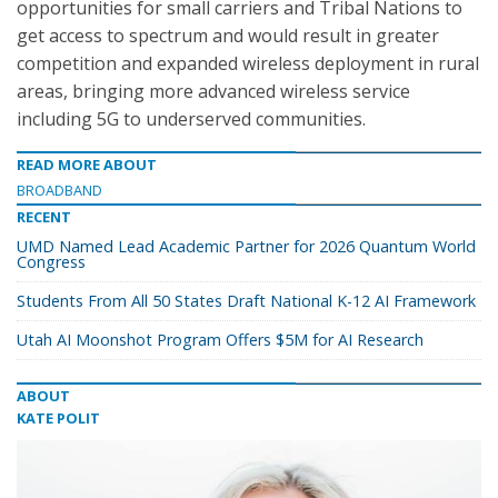
opportunities for small carriers and Tribal Nations to
get access to spectrum and would result in greater
competition and expanded wireless deployment in rural
areas, bringing more advanced wireless service
including 5G to underserved communities.
READ MORE ABOUT
BROADBAND
RECENT
UMD Named Lead Academic Partner for 2026 Quantum World
Congress
Students From All 50 States Draft National K-12 AI Framework
Utah AI Moonshot Program Offers $5M for AI Research
ABOUT
KATE POLIT