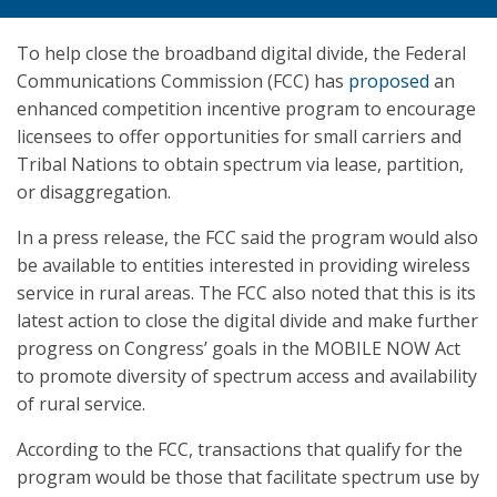
To help close the broadband digital divide, the Federal
Communications Commission (FCC) has
proposed
an
enhanced competition incentive program to encourage
licensees to offer opportunities for small carriers and
Tribal Nations to obtain spectrum via lease, partition,
or disaggregation.
In a press release, the FCC said the program would also
be available to entities interested in providing wireless
service in rural areas. The FCC also noted that this is its
latest action to close the digital divide and make further
progress on Congress’ goals in the MOBILE NOW Act
to promote diversity of spectrum access and availability
of rural service.
According to the FCC, transactions that qualify for the
program would be those that facilitate spectrum use by