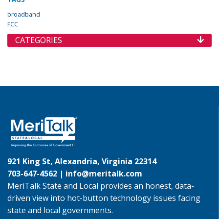
broadband
FCC
CATEGORIES
921 King St, Alexandria, Virginia 22314
703-647-4562 |
info@meritalk.com
MeriTalk State and Local provides an honest, data-
driven view into hot-button technology issues facing
state and local governments.