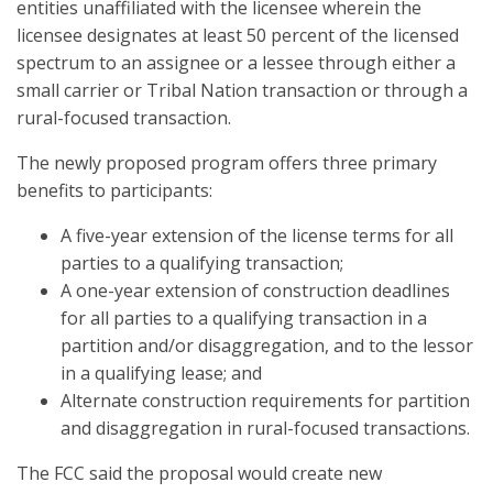
entities unaffiliated with the licensee wherein the
licensee designates at least 50 percent of the licensed
spectrum to an assignee or a lessee through either a
small carrier or Tribal Nation transaction or through a
rural-focused transaction.
The newly proposed program offers three primary
benefits to participants:
A five-year extension of the license terms for all
parties to a qualifying transaction;
A one-year extension of construction deadlines
for all parties to a qualifying transaction in a
partition and/or disaggregation, and to the lessor
in a qualifying lease; and
Alternate construction requirements for partition
and disaggregation in rural-focused transactions.
The FCC said the proposal would create new