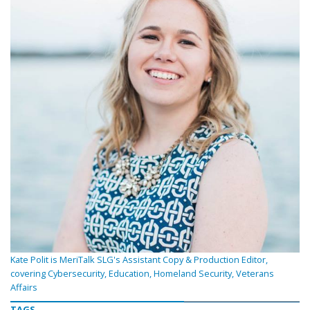
Kate Polit is MeriTalk SLG's Assistant Copy & Production Editor,
covering Cybersecurity, Education, Homeland Security, Veterans
Affairs
TAGS