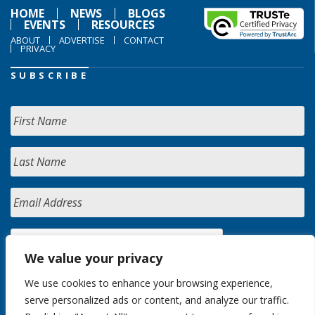
HOME
NEWS
BLOGS
EVENTS
RESOURCES
ABOUT
ADVERTISE
CONTACT
PRIVACY
SUBSCRIBE
We value your privacy
We use cookies to enhance your browsing experience,
serve personalized ads or content, and analyze our traffic.