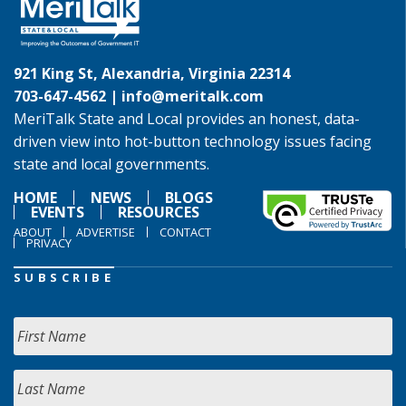
921 King St, Alexandria, Virginia 22314
703-647-4562 |
info@meritalk.com
MeriTalk State and Local provides an honest, data-
driven view into hot-button technology issues facing
state and local governments.
HOME
NEWS
BLOGS
EVENTS
RESOURCES
ABOUT
ADVERTISE
CONTACT
PRIVACY
SUBSCRIBE