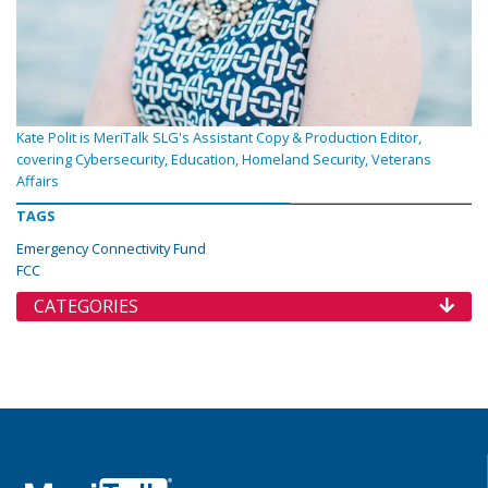
Kate Polit is MeriTalk SLG's Assistant Copy & Production Editor,
covering Cybersecurity, Education, Homeland Security, Veterans
Affairs
TAGS
Emergency Connectivity Fund
FCC
CATEGORIES