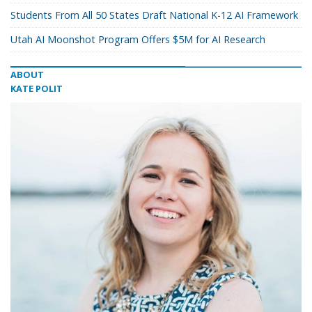
Students From All 50 States Draft National K-12 AI Framework
Utah AI Moonshot Program Offers $5M for AI Research
ABOUT
KATE POLIT