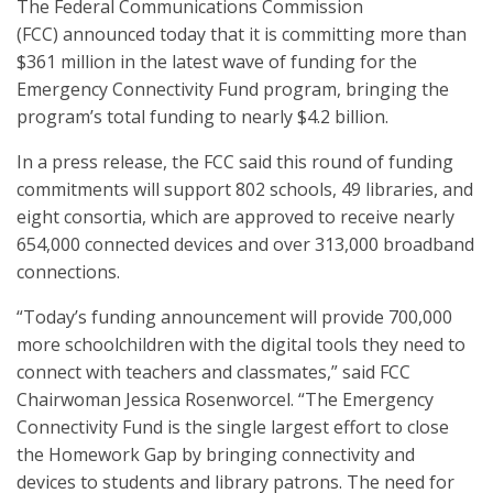
The Federal Communications Commission
(FCC) announced today that it is committing more than
$361 million in the latest wave of funding for the
Emergency Connectivity Fund program, bringing the
program’s total funding to nearly $4.2 billion.
In a press release, the FCC said this round of funding
commitments will support 802 schools, 49 libraries, and
eight consortia, which are approved to receive nearly
654,000 connected devices and over 313,000 broadband
connections.
“Today’s funding announcement will provide 700,000
more schoolchildren with the digital tools they need to
connect with teachers and classmates,” said FCC
Chairwoman Jessica Rosenworcel. “The Emergency
Connectivity Fund is the single largest effort to close
the Homework Gap by bringing connectivity and
devices to students and library patrons. The need for