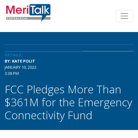
DETAILS
BY: KATE POLIT
JANUARY 10, 2022
3:38 PM
FCC Pledges More Than
$361M for the Emergency
Connectivity Fund