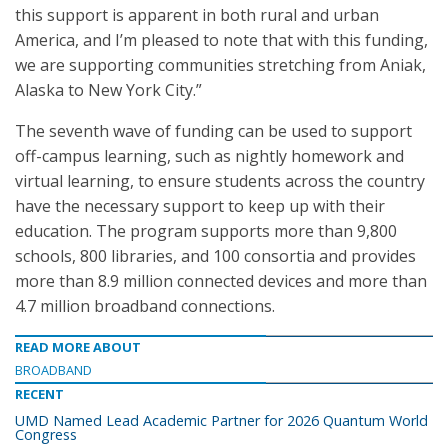
this support is apparent in both rural and urban
America, and I’m pleased to note that with this funding,
we are supporting communities stretching from Aniak,
Alaska to New York City.”
The seventh wave of funding can be used to support
off-campus learning, such as nightly homework and
virtual learning, to ensure students across the country
have the necessary support to keep up with their
education. The program supports more than 9,800
schools, 800 libraries, and 100 consortia and provides
more than 8.9 million connected devices and more than
4.7 million broadband connections.
READ MORE ABOUT
BROADBAND
RECENT
UMD Named Lead Academic Partner for 2026 Quantum World
Congress