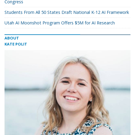
Congress
Students From All 50 States Draft National K-12 AI Framework
Utah AI Moonshot Program Offers $5M for AI Research
ABOUT
KATE POLIT