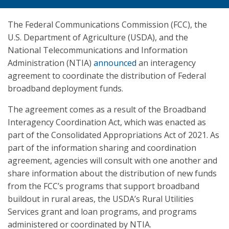
The Federal Communications Commission (FCC), the
U.S. Department of Agriculture (USDA), and the
National Telecommunications and Information
Administration (NTIA)
announced
an interagency
agreement to coordinate the distribution of Federal
broadband deployment funds.
The agreement comes as a result of the Broadband
Interagency Coordination Act, which was enacted as
part of the Consolidated Appropriations Act of 2021. As
part of the information sharing and coordination
agreement, agencies will consult with one another and
share information about the distribution of new funds
from the FCC’s programs that support broadband
buildout in rural areas, the USDA’s Rural Utilities
Services grant and loan programs, and programs
administered or coordinated by NTIA.