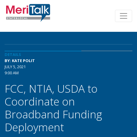
DETAILS
BY: KATE POLIT
JULY 5, 2021
9:00 AM
FCC, NTIA, USDA to
Coordinate on
Broadband Funding
Deployment