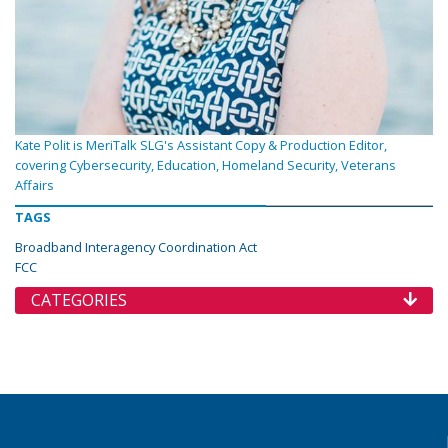
Kate Polit is MeriTalk SLG's Assistant Copy & Production Editor,
covering Cybersecurity, Education, Homeland Security, Veterans
Affairs
TAGS
Broadband Interagency Coordination Act
FCC
CATEGORIES