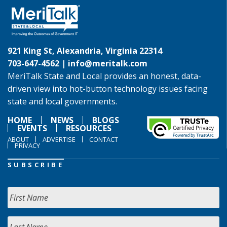
921 King St, Alexandria, Virginia 22314
703-647-4562 |
info@meritalk.com
MeriTalk State and Local provides an honest, data-
driven view into hot-button technology issues facing
state and local governments.
HOME
NEWS
BLOGS
EVENTS
RESOURCES
ABOUT
ADVERTISE
CONTACT
PRIVACY
SUBSCRIBE