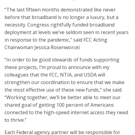
“The last fifteen months demonstrated like never
before that broadband is no longer a luxury, but a
necessity. Congress rightfully funded broadband
deployment at levels we’ve seldom seen in recent years
in response to the pandemic,” said FCC Acting
Chairwoman Jessica Rosenworcel.
“In order to be good stewards of funds supporting
these projects, I’m proud to announce with my
colleagues that the FCC, NTIA, and USDA will
strengthen our coordination to ensure that we make
the most effective use of these new funds,” she said.
“Working together, we’ll be better able to meet our
shared goal of getting 100 percent of Americans
connected to the high-speed internet access they need
to thrive.”
Each Federal agency partner will be responsible for