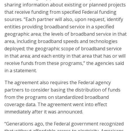
sharing information about existing or planned projects
that receive funding from specified Federal funding
sources. “Each partner will also, upon request, identify
entities providing broadband service in a specified
geographic area; the levels of broadband service in that
area, including broadband speeds and technologies
deployed; the geographic scope of broadband service
in that area; and each entity in that area that has or will
receive funds from these programs,” the agencies said
in a statement.
The agreement also requires the Federal agency
partners to consider basing the distribution of funds
from the programs on standardized broadband
coverage data. The agreement went into effect
immediately after it was announced.
“Generations ago, the Federal government recognized