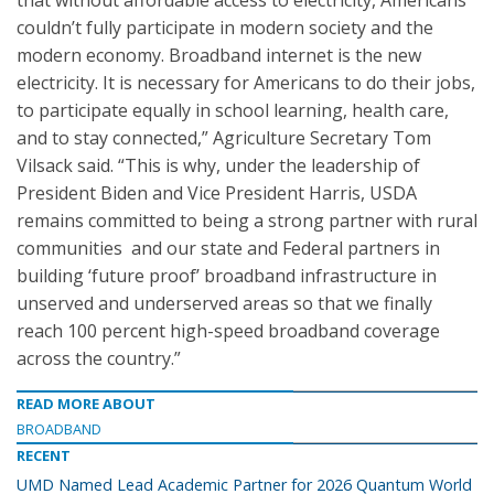
that without affordable access to electricity, Americans
couldn’t fully participate in modern society and the
modern economy. Broadband internet is the new
electricity. It is necessary for Americans to do their jobs,
to participate equally in school learning, health care,
and to stay connected,” Agriculture Secretary Tom
Vilsack said. “This is why, under the leadership of
President Biden and Vice President Harris, USDA
remains committed to being a strong partner with rural
communities and our state and Federal partners in
building ‘future proof’ broadband infrastructure in
unserved and underserved areas so that we finally
reach 100 percent high-speed broadband coverage
across the country.”
READ MORE ABOUT
BROADBAND
RECENT
UMD Named Lead Academic Partner for 2026 Quantum World