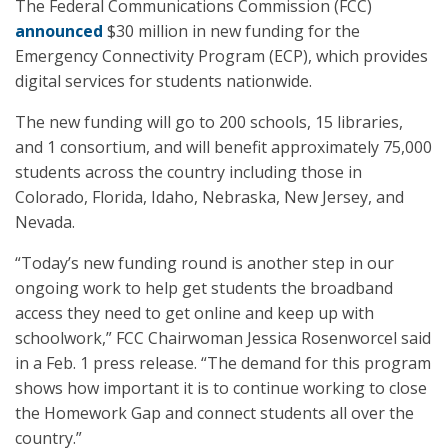
The Federal Communications Commission (FCC)
announced
$30 million in new funding for the
Emergency Connectivity Program (ECP), which provides
digital services for students nationwide.
The new funding will go to 200 schools, 15 libraries,
and 1 consortium, and will benefit approximately 75,000
students across the country including those in
Colorado, Florida, Idaho, Nebraska, New Jersey, and
Nevada.
“Today’s new funding round is another step in our
ongoing work to help get students the broadband
access they need to get online and keep up with
schoolwork,” FCC Chairwoman Jessica Rosenworcel said
in a Feb. 1 press release. “The demand for this program
shows how important it is to continue working to close
the Homework Gap and connect students all over the
country.”