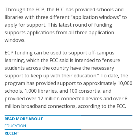
Through the ECP, the FCC has provided schools and
libraries with three different “application windows” to
apply for support. This latest round of funding
supports applications from all three application
windows.
ECP funding can be used to support off-campus
learning, which the FCC said is intended to “ensure
students across the country have the necessary
support to keep up with their education.” To date, the
program has provided support to approximately 10,000
schools, 1,000 libraries, and 100 consortia, and
provided over 12 million connected devices and over 8
million broadband connections, according to the FCC.
READ MORE ABOUT
EDUCATION
RECENT