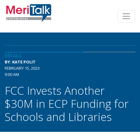
DETAILS
BY: KATE POLIT
FEBRUARY 15, 2023
9:00 AM
FCC Invests Another
$30M in ECP Funding for
Schools and Libraries