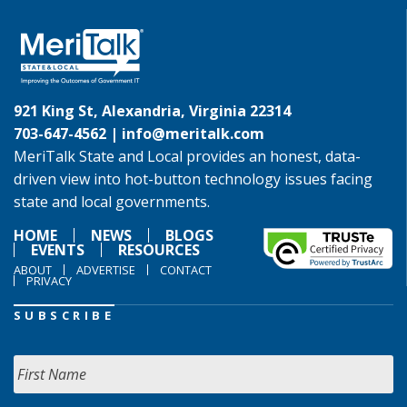
921 King St, Alexandria, Virginia 22314
703-647-4562 |
info@meritalk.com
MeriTalk State and Local provides an honest, data-
driven view into hot-button technology issues facing
state and local governments.
HOME
NEWS
BLOGS
EVENTS
RESOURCES
ABOUT
ADVERTISE
CONTACT
PRIVACY
SUBSCRIBE