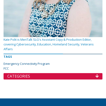
Kate Polit is MeriTalk SLG's Assistant Copy & Production Editor,
covering Cybersecurity, Education, Homeland Security, Veterans
Affairs
TAGS
Emergency Connectivity Program
FCC
CATEGORIES