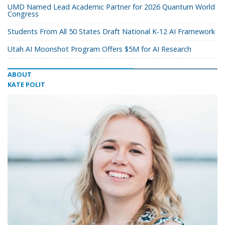
UMD Named Lead Academic Partner for 2026 Quantum World
Congress
Students From All 50 States Draft National K-12 AI Framework
Utah AI Moonshot Program Offers $5M for AI Research
ABOUT
KATE POLIT