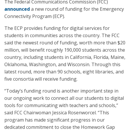
The Federal Communications Commission (FCC)
announced
a new round of funding for the Emergency
Connectivity Program (ECP).
The ECP provides funding for digital services for
students in communities across the country. The FCC
said the newest round of funding, worth more than $20
million, will benefit roughly 190,000 students across the
country, including students in California, Florida, Maine,
Oklahoma, Washington, and Wisconsin. Through this
latest round, more than 90 schools, eight libraries, and
five consortia will receive funding.
“Today’s funding round is another important step in
our ongoing work to connect all our students to digital
tools for communicating with teachers and schools,”
said FCC Chairwoman Jessica Rosenworcel. “This
program has made significant progress in our
dedicated commitment to close the Homework Gap