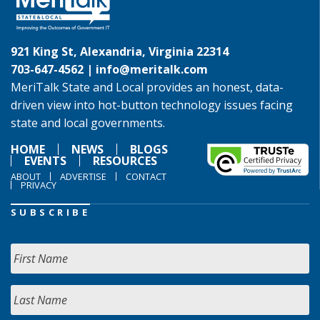
921 King St, Alexandria, Virginia 22314
703-647-4562 |
info@meritalk.com
MeriTalk State and Local provides an honest, data-
driven view into hot-button technology issues facing
state and local governments.
HOME
NEWS
BLOGS
EVENTS
RESOURCES
ABOUT
ADVERTISE
CONTACT
PRIVACY
SUBSCRIBE