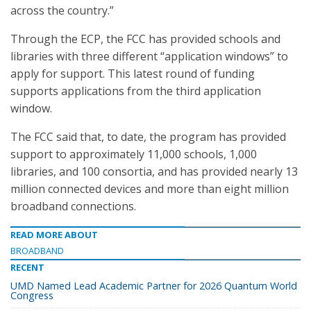
across the country.”
Through the ECP, the FCC has provided schools and
libraries with three different “application windows” to
apply for support. This latest round of funding
supports applications from the third application
window.
The FCC said that, to date, the program has provided
support to approximately 11,000 schools, 1,000
libraries, and 100 consortia, and has provided nearly 13
million connected devices and more than eight million
broadband connections.
READ MORE ABOUT
BROADBAND
RECENT
UMD Named Lead Academic Partner for 2026 Quantum World
Congress