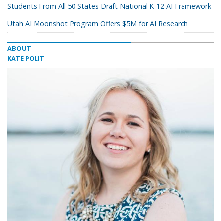
Students From All 50 States Draft National K-12 AI Framework
Utah AI Moonshot Program Offers $5M for AI Research
ABOUT
KATE POLIT