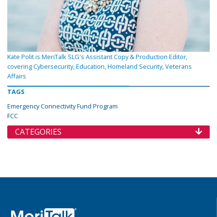
Kate Polit is MeriTalk SLG's Assistant Copy & Production Editor,
covering Cybersecurity, Education, Homeland Security, Veterans
Affairs
TAGS
Emergency Connectivity Fund Program
FCC
CATEGORIES