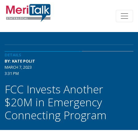
DETAILS
BY: KATE POLIT
MARCH 7, 2023
3:31 PM
FCC Invests Another
$20M in Emergency
Connecting Program