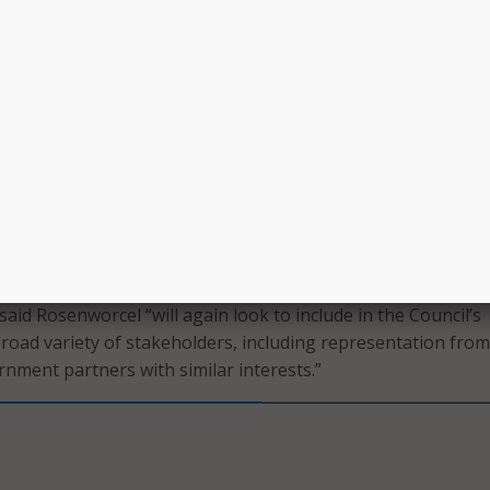
teroperability Council,” Rosenworcel said.
ur key venues for tackling these complex issues, which is wh
blishing CSRIC and charging it with developing plans to add
 security challenges of tomorrow, setting a path for a mor
ve future,” she said.
 of the panel – which will have a two-year term – is expected
this year, and to have its first meeting in June. The previo
el finished its work last year.
rocess of soliciting members to join the latest iteration of t
aid Rosenworcel “will again look to include in the Council’s
oad variety of stakeholders, including representation from
rnment partners with similar interests.”