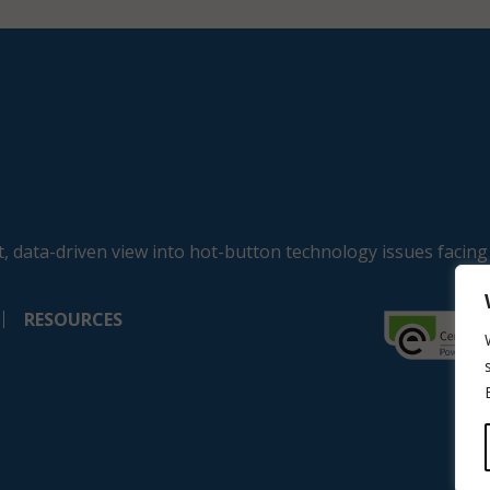
, data-driven view into hot-button technology issues facing
RESOURCES