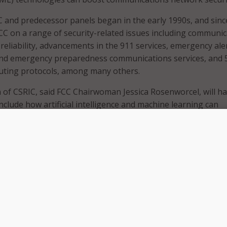
 and predecessor panels began in the early 1990s, and sinc
CC on a range of security-related issues including communi
reliability, advancements in the 911 services, emergency aler
 and emergency preparedness communications services, and 
outing protocols, among many others.
n of CSRIC, said FCC Chairwoman Jessica Rosenworcel, will ha
nclude how artificial intelligence and machine learning can
y, reliability, and integrity of communications networks in 
 transparent, and socially responsible manner.”
c. 20 that Rosenworcel “also plans to task the next CSRIC w
looking issues including the security and reliability risks 
works and the reliability of Next Generation 911 networks.
uing our work with our federal partners and the private sect
ty and resiliency of the nation’s communications networks a
has agreed to again co-chair the Communications, Security,