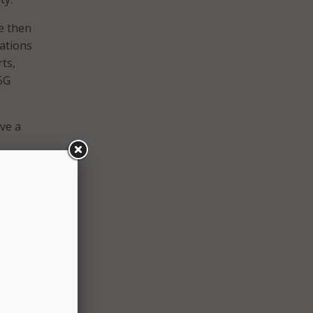
e then
cations
ts,
5G
ve a
a
ith
unique
”
or to
nd I am