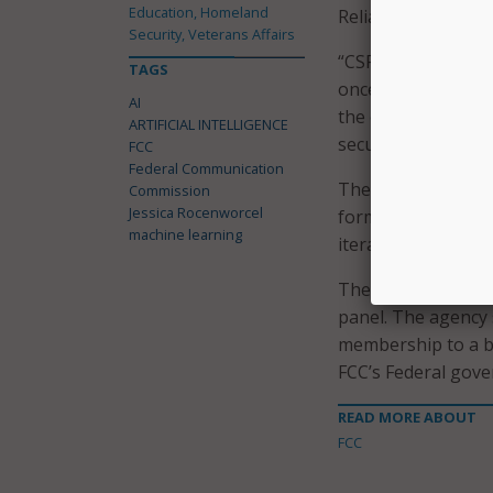
Education, Homeland
Reliability, and In
Security, Veterans Affairs
“CSRIC is one of o
TAGS
once again re-esta
AI
the communications
ARTIFICIAL INTELLIGENCE
secure and innovati
FCC
Federal Communication
The ninth iteration
Commission
Jessica Rocenworcel
formed by March of 
machine learning
iteration of the pan
The FCC is in the p
panel. The agency s
membership to a br
FCC’s Federal gove
READ MORE ABOUT
FCC