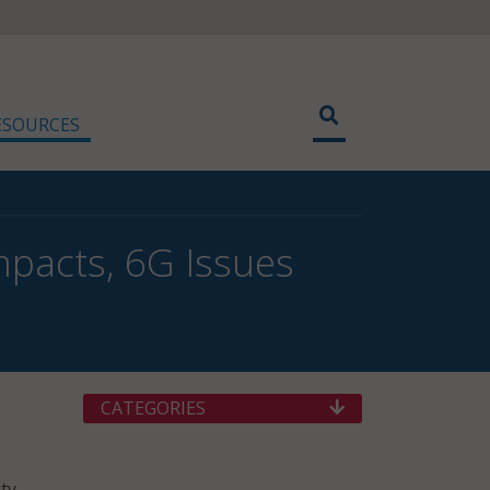
ESOURCES
pacts, 6G Issues
CATEGORIES
ty.