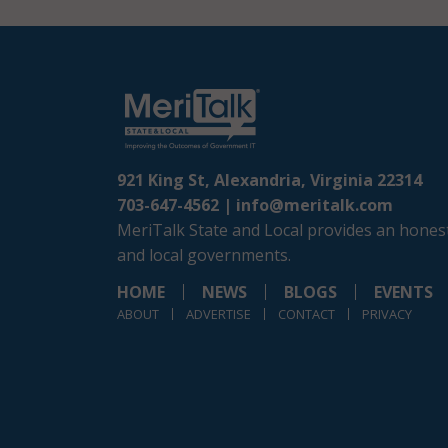
921 King St, Alexandria, Virginia 22314
703-647-4562 |
info@meritalk.com
MeriTalk State and Local provides an honest
and local governments.
HOME
NEWS
BLOGS
EVENTS
ABOUT
ADVERTISE
CONTACT
PRIVACY