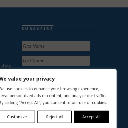
SUBSCRIBE
 state
We value your privacy
We use cookies to enhance your browsing experience,
serve personalized ads or content, and analyze our traffic.
By clicking "Accept All", you consent to our use of cookies.
Customize
Reject All
Accept All