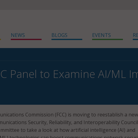
NEWS
BLOGS
EVENTS
R
C Panel to Examine AI/ML Im
nications Commission (FCC) is moving to reestablish a new
unications Security, Reliability, and Interoperability Council
mmittee to take a look at how artificial intelligence (AI) and
(ML) technologies can boost communications network securi