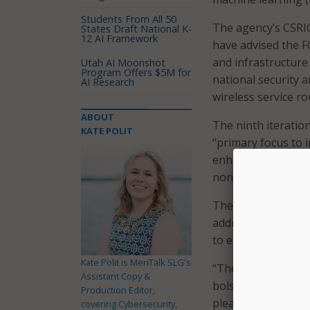
Students From All 50
The agency’s CSRIC
States Draft National K-
12 AI Framework
have advised the F
and infrastructure 
Utah AI Moonshot
Program Offers $5M for
national security
AI Research
wireless service r
ABOUT
The ninth iteratio
KATE POLIT
“primary focus to i
enhance the securit
nondiscriminatory,
The FCC
said
on De
addressing forward-
to emerging 6G net
Kate Polit is MeriTalk SLG's
“The FCC is contin
Assistant Copy &
bolster the securi
Production Editor,
pleased that CISA 
covering Cybersecurity,