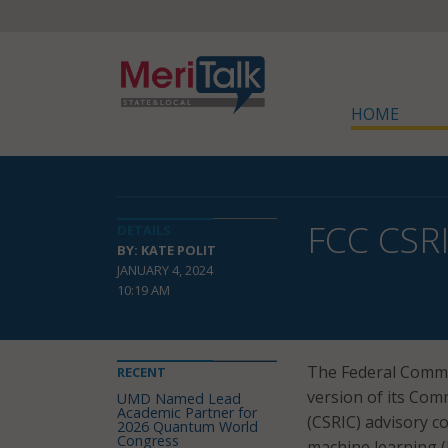
HOME
FCC CSRI
DETAILS
BY: KATE POLIT
JANUARY 4, 2024
10:19 AM
The Federal Commu
RECENT
version of its Comm
UMD Named Lead
Academic Partner for
(CSRIC) advisory co
2026 Quantum World
Congress
machine learning 