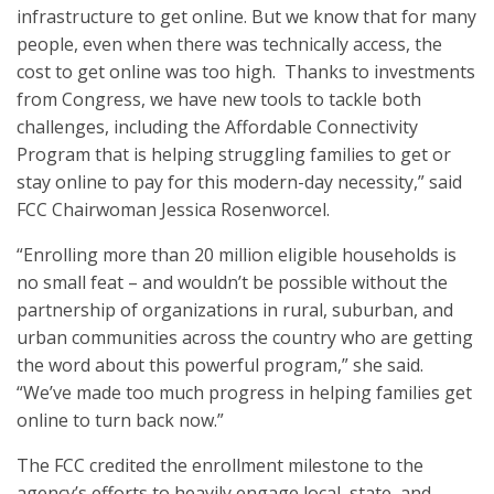
infrastructure to get online. But we know that for many
people, even when there was technically access, the
cost to get online was too high. Thanks to investments
from Congress, we have new tools to tackle both
challenges, including the Affordable Connectivity
Program that is helping struggling families to get or
stay online to pay for this modern-day necessity,” said
FCC Chairwoman Jessica Rosenworcel.
“Enrolling more than 20 million eligible households is
no small feat – and wouldn’t be possible without the
partnership of organizations in rural, suburban, and
urban communities across the country who are getting
the word about this powerful program,” she said.
“We’ve made too much progress in helping families get
online to turn back now.”
The FCC credited the enrollment milestone to the
agency’s efforts to heavily engage local, state, and