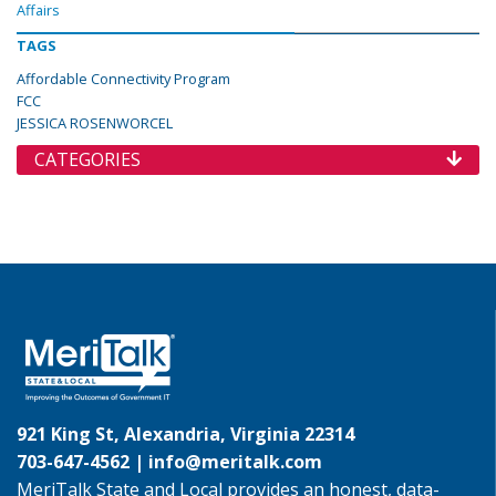
Affairs
TAGS
Affordable Connectivity Program
FCC
JESSICA ROSENWORCEL
CATEGORIES
921 King St, Alexandria, Virginia 22314
703-647-4562 |
info@meritalk.com
MeriTalk State and Local provides an honest, data-