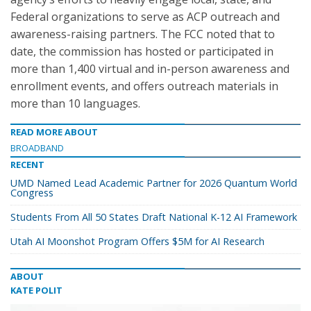
Federal organizations to serve as ACP outreach and
awareness-raising partners. The FCC noted that to
date, the commission has hosted or participated in
more than 1,400 virtual and in-person awareness and
enrollment events, and offers outreach materials in
more than 10 languages.
READ MORE ABOUT
BROADBAND
RECENT
UMD Named Lead Academic Partner for 2026 Quantum World
Congress
Students From All 50 States Draft National K-12 AI Framework
Utah AI Moonshot Program Offers $5M for AI Research
ABOUT
KATE POLIT