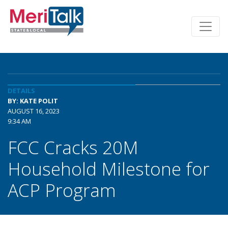
DETAILS
BY: KATE POLIT
AUGUST 16, 2023
9:34 AM
FCC Cracks 20M
Household Milestone for
ACP Program