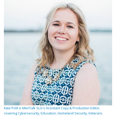
Kate Polit is MeriTalk SLG's Assistant Copy & Production Editor,
covering Cybersecurity, Education, Homeland Security, Veterans