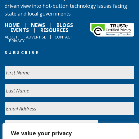
driven view into hot-button technology issues facing
state and local governments.
HOME
NEWS
BLOGS
EVENTS
RESOURCES
ABOUT
ADVERTISE
CONTACT
PRIVACY
SUBSCRIBE
We value your privacy