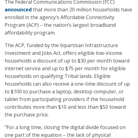
The Federal Communications Commission (FCC)
announced
that more than 20 million households have
enrolled in the agency’s Affordable Connectivity
Program (ACP) – the nation’s largest broadband
affordability program.
The ACP, funded by the bipartisan Infrastructure
Investment and Jobs Act, offers eligible low-income
households a discount of up to $30 per month toward
internet service and up to $75 per month for eligible
households on qualifying Tribal lands. Eligible
households can also receive a one-time discount of up
to $100 to purchase a laptop, desktop computer, or
tablet from participating providers if the household
contributes more than $10 and less than $50 toward
the purchase price.
“For a long time, closing the digital divide focused on
one part of the equation – the lack of physical