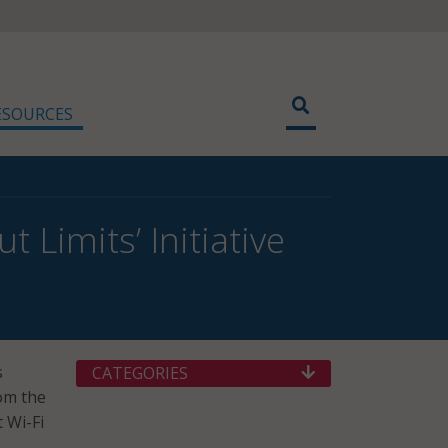
ESOURCES
Limits’ Initiative
s
CATEGORIES
om the
 Wi-Fi