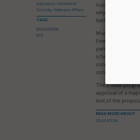
Education, Homeland
support they need 
Security, Veterans Affairs
why it’s time for t
TAGS
better support lib
EDUCATION
Much of the fundin
FCC
Emergency Connect
pandemic. The $7.1
schools could conn
connectivity. To d
connected to their
The E-Rate progra
approval of a majo
text of the proposa
READ MORE ABOUT
EDUCATION