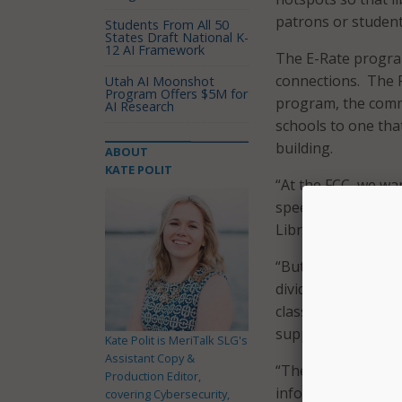
patrons or student
Students From All 50
States Draft National K-
12 AI Framework
The E-Rate program
connections. The F
Utah AI Moonshot
Program Offers $5M for
program, the commi
AI Research
schools to one that
building.
ABOUT
KATE POLIT
“At the FCC, we wa
speed internet ser
Library Associatio
“But we know millio
divide,” she said. 
classes to teach di
support internet fo
Kate Polit is MeriTalk SLG's
Assistant Copy &
“These efforts are
Production Editor,
information, get th
covering Cybersecurity,