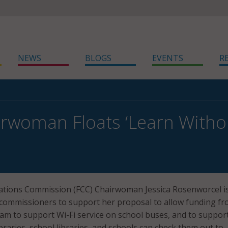
NEWS
BLOGS
EVENTS
R
rwoman Floats ‘Learn Without 
tions Commission (FCC) Chairwoman Jessica Rosenworcel i
commissioners to support her proposal to allow funding fr
am to support Wi-Fi service on school buses, and to support
braries, school libraries, and schools can check them out to