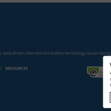
, data-driven view into hot-button technology issues facing
RESOURCES