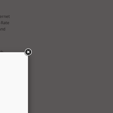
ternet
-Rate
and
gh-
gital
have
te
d the