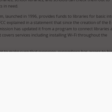
s in need.
, launched in 1996, provides funds to libraries for basic in
CC explained in a statement that since the creation of the E
ssion has updated it from a program to connect libraries 
 covers services including installing Wi-Fi throughout the
nt to make sure that everyone, everywhere has access to hi
vice,” Rosenworcel said in a June 26 speech at the American
n’s annual conference.
ns of people in this country are on the wrong side of the di
“Libraries help fill that gap. They have computer labs. They 
gital skills. And they help enroll people in our programs to
r all, like the Affordable Connectivity Program.”
 on top of the day-to-day work you do to help people naviga
e facts they are searching for, the services they require, an