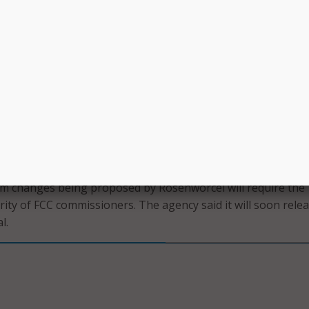
to participate in modern life.,” Rosenworcel continued. “Tha
he FCC to update its E-rate program to reflect these realities 
raries and the students and communities they serve.”
g to help schools and libraries comes from the Federal
ivity Fund, created by Congress in response to the COVID-
7 billion fund was designed to make sure that libraries and
ect patrons and students at home, with funding for devices
ate, the program has helped over 17 million students get
 schools and teachers.
m changes being proposed by Rosenworcel will require the
rity of FCC commissioners. The agency said it will soon rele
l.