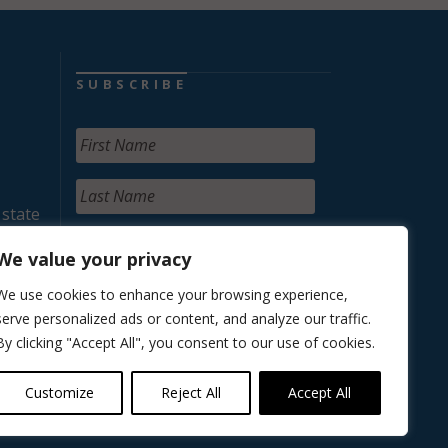
SUBSCRIBE
 state
We value your privacy
We use cookies to enhance your browsing experience,
serve personalized ads or content, and analyze our traffic.
By clicking "Accept All", you consent to our use of cookies.
Customize
Reject All
Accept All