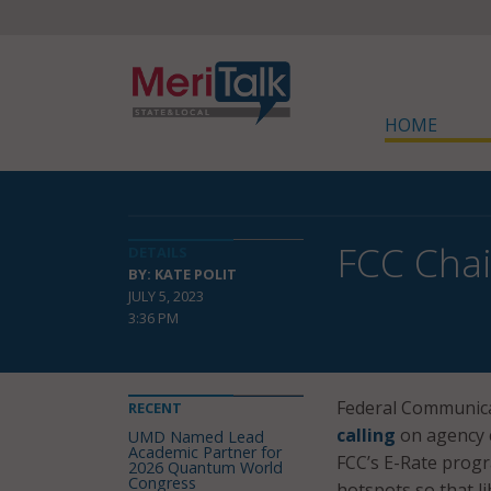
HOME
FCC Chai
DETAILS
BY: KATE POLIT
JULY 5, 2023
3:36 PM
Federal Communica
RECENT
calling
on agency 
UMD Named Lead
Academic Partner for
FCC’s E-Rate progr
2026 Quantum World
Congress
hotspots so that li