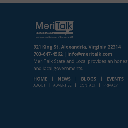
921 King St, Alexandria, Virginia 22314
703-647-4562 |
info@meritalk.com
MeriTalk State and Local provides an honest
and local governments.
HOME
NEWS
BLOGS
EVENTS
ABOUT
ADVERTISE
CONTACT
PRIVACY