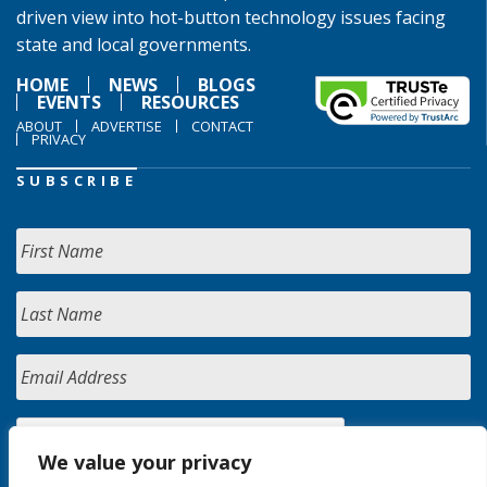
driven view into hot-button technology issues facing
state and local governments.
HOME
NEWS
BLOGS
EVENTS
RESOURCES
ABOUT
ADVERTISE
CONTACT
PRIVACY
SUBSCRIBE
We value your privacy