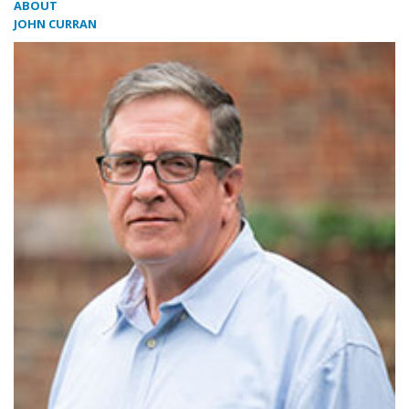
ABOUT
JOHN CURRAN