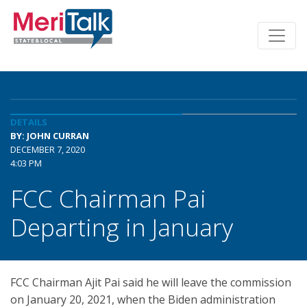
DETAILS
BY: JOHN CURRAN
DECEMBER 7, 2020
4:03 PM
FCC Chairman Pai
Departing in January
FCC Chairman Ajit Pai said he will leave the commission
on January 20, 2021, when the Biden administration