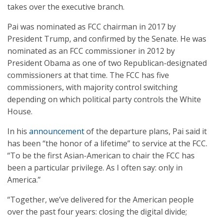
takes over the executive branch.
Pai was nominated as FCC chairman in 2017 by
President Trump, and confirmed by the Senate. He was
nominated as an FCC commissioner in 2012 by
President Obama as one of two Republican-designated
commissioners at that time. The FCC has five
commissioners, with majority control switching
depending on which political party controls the White
House.
In his
announcement
of the departure plans, Pai said it
has been “the honor of a lifetime” to service at the FCC.
“To be the first Asian-American to chair the FCC has
been a particular privilege. As I often say: only in
America.”
“Together, we’ve delivered for the American people
over the past four years: closing the digital divide;