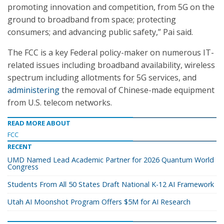
promoting innovation and competition, from 5G on the
ground to broadband from space; protecting
consumers; and advancing public safety,” Pai said.
The FCC is a key Federal policy-maker on numerous IT-
related issues including broadband availability, wireless
spectrum including allotments for 5G services, and
administering
the removal of Chinese-made equipment
from U.S. telecom networks.
READ MORE ABOUT
FCC
RECENT
UMD Named Lead Academic Partner for 2026 Quantum World
Congress
Students From All 50 States Draft National K-12 AI Framework
Utah AI Moonshot Program Offers $5M for AI Research