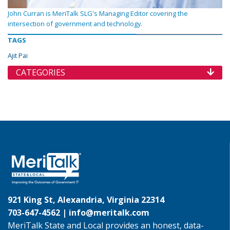
John Curran is MeriTalk SLG's Managing Editor covering the
intersection of government and technology.
TAGS
Ajit Pai
CATEGORIES
921 King St, Alexandria, Virginia 22314
703-647-4562 |
info@meritalk.com
MeriTalk State and Local provides an honest, data-