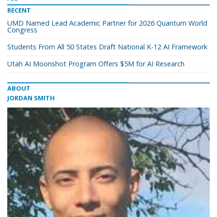
RECENT
UMD Named Lead Academic Partner for 2026 Quantum World
Congress
Students From All 50 States Draft National K-12 AI Framework
Utah AI Moonshot Program Offers $5M for AI Research
ABOUT
JORDAN SMITH