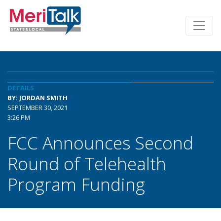
DETAILS
BY: JORDAN SMITH
SEPTEMBER 30, 2021
3:26 PM
FCC Announces Second
Round of Telehealth
Program Funding