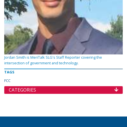
Jordan Smith is MeriTalk SLG's Staff Reporter covering the
intersection of government and technology.
TAGS
FCC
CATEGORIES