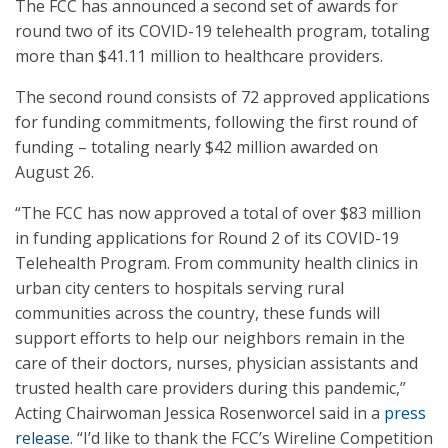
The FCC has announced a second set of awards for
round two of its COVID-19 telehealth program, totaling
more than $41.11 million to healthcare providers.
The second round consists of 72 approved applications
for funding commitments, following the first round of
funding – totaling nearly $42 million awarded on
August 26.
“The FCC has now approved a total of over $83 million
in funding applications for Round 2 of its COVID-19
Telehealth Program. From community health clinics in
urban city centers to hospitals serving rural
communities across the country, these funds will
support efforts to help our neighbors remain in the
care of their doctors, nurses, physician assistants and
trusted health care providers during this pandemic,”
Acting Chairwoman Jessica Rosenworcel said in a
press
release
. “I’d like to thank the FCC’s Wireline Competition