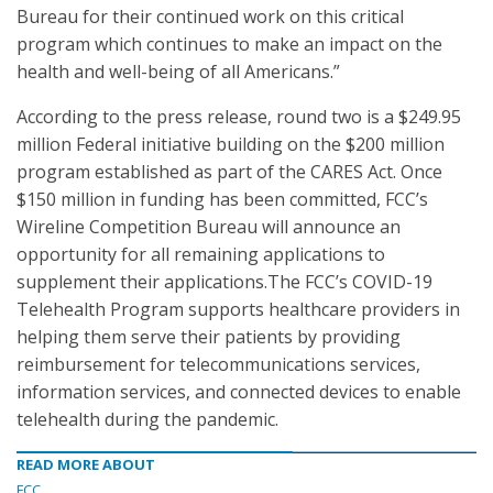
Bureau for their continued work on this critical
program which continues to make an impact on the
health and well-being of all Americans.”
According to the press release, round two is a $249.95
million Federal initiative building on the $200 million
program established as part of the CARES Act. Once
$150 million in funding has been committed, FCC’s
Wireline Competition Bureau will announce an
opportunity for all remaining applications to
supplement their applications.The FCC’s COVID-19
Telehealth Program supports healthcare providers in
helping them serve their patients by providing
reimbursement for telecommunications services,
information services, and connected devices to enable
telehealth during the pandemic.
READ MORE ABOUT
FCC