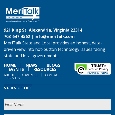
921 King St, Alexandria, Virginia 22314
703-647-4562 |
info@meritalk.com
MeriTalk State and Local provides an honest, data-
driven view into hot-button technology issues facing
state and local governments.
HOME
NEWS
BLOGS
EVENTS
RESOURCES
ABOUT
ADVERTISE
CONTACT
PRIVACY
SUBSCRIBE