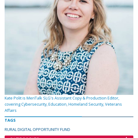
Kate Polit is MeriTalk SLG's Assistant Copy & Production Editor,
covering Cybersecurity, Education, Homeland Security, Veterans
Affairs
TAGS
RURAL DIGITAL OPPORTUNITY FUND