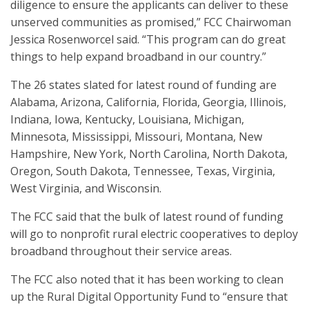
diligence to ensure the applicants can deliver to these
unserved communities as promised,” FCC Chairwoman
Jessica Rosenworcel said. “This program can do great
things to help expand broadband in our country.”
The 26 states slated for latest round of funding are
Alabama, Arizona, California, Florida, Georgia, Illinois,
Indiana, Iowa, Kentucky, Louisiana, Michigan,
Minnesota, Mississippi, Missouri, Montana, New
Hampshire, New York, North Carolina, North Dakota,
Oregon, South Dakota, Tennessee, Texas, Virginia,
West Virginia, and Wisconsin.
The FCC said that the bulk of latest round of funding
will go to nonprofit rural electric cooperatives to deploy
broadband throughout their service areas.
The FCC also noted that it has been working to clean
up the Rural Digital Opportunity Fund to “ensure that