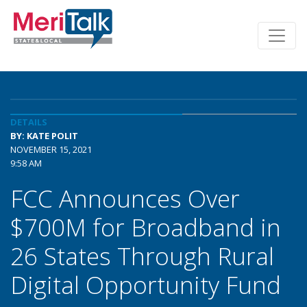
DETAILS
BY: KATE POLIT
NOVEMBER 15, 2021
9:58 AM
FCC Announces Over
$700M for Broadband in
26 States Through Rural
Digital Opportunity Fund