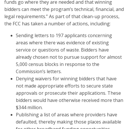
funds go where they are needed and that winning
bidders can meet the program’s technical, financial, and
legal requirements.” As part of that clean-up process,
the FCC has taken a number of actions, including:
Sending letters to 197 applicants concerning
areas where there was evidence of existing
service or questions of waste. Bidders have
already chosen not to pursue support for almost
5,000 census blocks in response to the
Commission’s letters.
Denying waivers for winning bidders that have
not made appropriate efforts to secure state
approvals or prosecute their applications. These
bidders would have otherwise received more than
$344 million.
Publishing a list of areas where providers have
defaulted, thereby making those places available