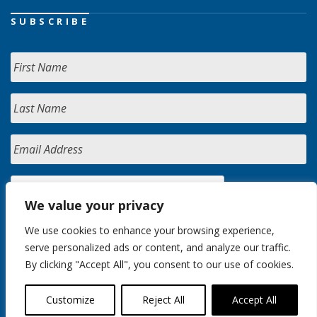
SUBSCRIBE
We value your privacy
We use cookies to enhance your browsing experience,
serve personalized ads or content, and analyze our traffic.
By clicking "Accept All", you consent to our use of cookies.
Customize
Reject All
Accept All