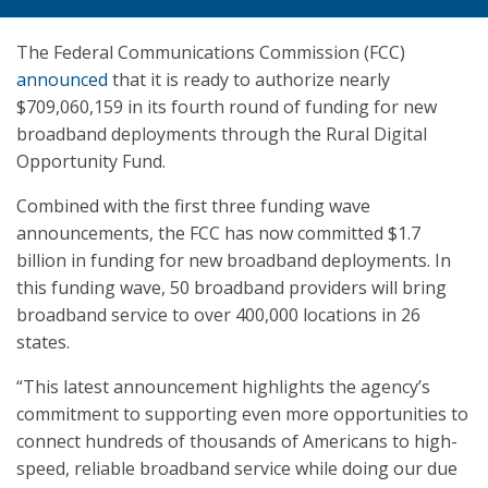
The Federal Communications Commission (FCC)
announced
that it is ready to authorize nearly
$709,060,159 in its fourth round of funding for new
broadband deployments through the Rural Digital
Opportunity Fund.
Combined with the first three funding wave
announcements, the FCC has now committed $1.7
billion in funding for new broadband deployments. In
this funding wave, 50 broadband providers will bring
broadband service to over 400,000 locations in 26
states.
“This latest announcement highlights the agency’s
commitment to supporting even more opportunities to
connect hundreds of thousands of Americans to high-
speed, reliable broadband service while doing our due