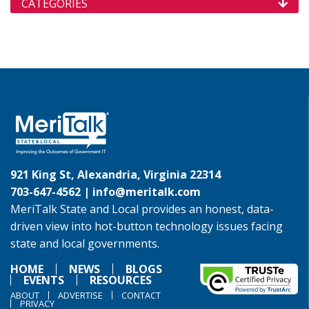
CATEGORIES
921 King St, Alexandria, Virginia 22314
703-647-4562 |
info@meritalk.com
MeriTalk State and Local provides an honest, data-
driven view into hot-button technology issues facing
state and local governments.
HOME
NEWS
BLOGS
EVENTS
RESOURCES
ABOUT
ADVERTISE
CONTACT
PRIVACY