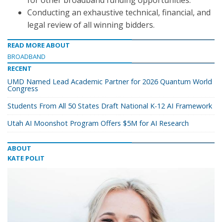
for other broadband funding opportunities.
Conducting an exhaustive technical, financial, and
legal review of all winning bidders.
READ MORE ABOUT
BROADBAND
RECENT
UMD Named Lead Academic Partner for 2026 Quantum World
Congress
Students From All 50 States Draft National K-12 AI Framework
Utah AI Moonshot Program Offers $5M for AI Research
ABOUT
KATE POLIT