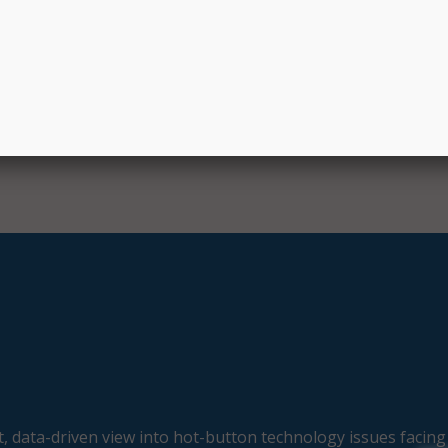
 $1.75 billion from Window 3. To date, the program has pr
mately 11,000 schools, 1,000 libraries, and 120 consortia, a
 million connected devices and over 8 million broadband
, data-driven view into hot-button technology issues facing