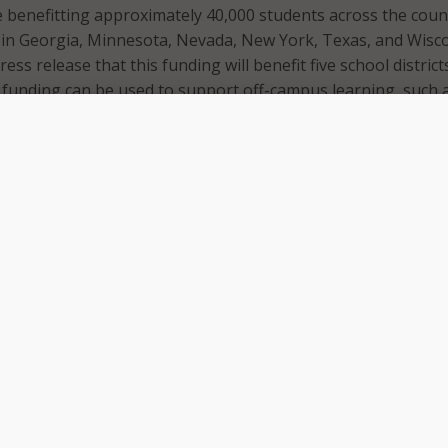
e benefitting approximately 40,000 students across the coun
 in Georgia, Minnesota, Nevada, New York, Texas, and Wisco
ress release that this funding will benefit five school distric
 funding can be used to support off-campus learning, such 
 to ensure students across the country have the necessary
 with their education.
 summer, and many students participating in online learnin
eased to announce another round of funding to give kids t
 need to connect with classrooms and teachers,” said FCC
a Rosenworcel. “This program is making important progres
to close the Homework Gap.”
ding process, the ECP had three application windows that sch
 apply to. This latest round of funding will go towards appli
third filing windows.
has committed approximately $6.7 billion in funding,
4 billion is supporting applications from Window 1; $834 mil