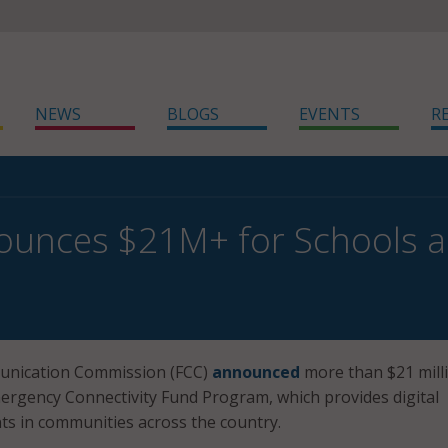
NEWS
BLOGS
EVENTS
R
unces $21M+ for Schools an
unication Commission (FCC)
announced
more than $21 milli
ergency Connectivity Fund Program, which provides digital
nts in communities across the country.