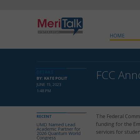
HOME
FCC Anno
DETAILS
BY: KATE POLIT
JUNE 15, 2023
1:48 PM
The Federal Comm
RECENT
funding for the Em
UMD Named Lead
Academic Partner for
services for stude
2026 Quantum World
Congress