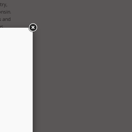
try,
nsin.
ts and
as
g
he
s in
ools
cations
lion