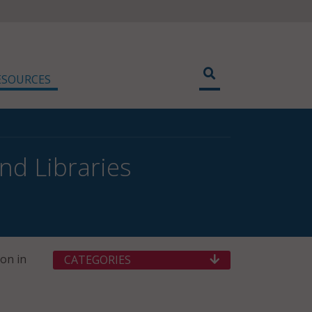
ESOURCES
d Libraries
on in
CATEGORIES