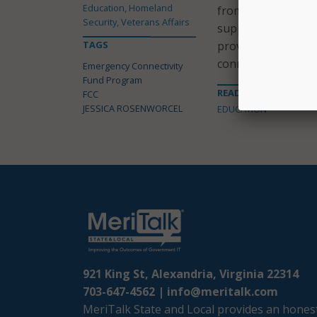
Education, Homeland
from Window 2; and
Security, Veterans Affairs
support to approxi
TAGS
provided nearly 13
connections.
Emergency Connectivity
Fund Program
READ MORE ABOUT
FCC
JESSICA ROSENWORCEL
EDUCATION
921 King St, Alexandria, Virginia 22314
703-647-4562 |
info@meritalk.com
MeriTalk State and Local provides an honest