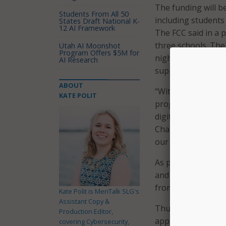
The funding will b
Students From All 50
including students
States Draft National K-
12 AI Framework
The FCC said in a p
three schools. The
Utah AI Moonshot
Program Offers $5M for
nightly homework,
AI Research
support to keep up
ABOUT
“With the onset of
KATE POLIT
programs, we’re pl
digital tools they
Chairwoman Jessic
our ongoing work 
As part of its fun
and libraries could
from the first and 
Kate Polit is MeriTalk SLG's
Assistant Copy &
Thus far, the FCC 
Production Editor,
approximately $4.1
covering Cybersecurity,