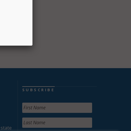
ovided
nd
SUBSCRIBE
 state