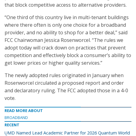
that block competitive access to alternative providers.
“One third of this country live in multi-tenant buildings
where there often is only one choice for a broadband
provider, and no ability to shop for a better deal,” said
FCC Chairwoman Jessica Rosenworcel. “The rules we
adopt today will crack down on practices that prevent
competition and effectively block a consumer’s ability to
get lower prices or higher quality services.”
The newly adopted rules originated in January when
Rosenworcel circulated a proposed report and order
and declaratory ruling. The FCC adopted those in a 4-0
vote.
READ MORE ABOUT
BROADBAND
RECENT
UMD Named Lead Academic Partner for 2026 Quantum World