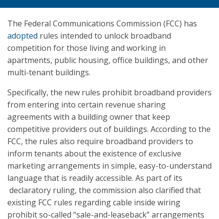
The Federal Communications Commission (FCC) has
adopted
rules intended to unlock broadband
competition for those living and working in
apartments, public housing, office buildings, and other
multi-tenant buildings.
Specifically, the new rules prohibit broadband providers
from entering into certain revenue sharing
agreements with a building owner that keep
competitive providers out of buildings. According to the
FCC, the rules also require broadband providers to
inform tenants about the existence of exclusive
marketing arrangements in simple, easy-to-understand
language that is readily accessible. As part of its
declaratory ruling, the commission also clarified that
existing FCC rules regarding cable inside wiring
prohibit so-called “sale-and-leaseback” arrangements