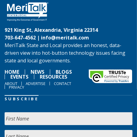
921 King St, Alexandria, Virginia 22314
703-647-4562 |
info@meritalk.com
MeriTalk State and Local provides an honest, data-
driven view into hot-button technology issues facing
state and local governments.
HOME
NEWS
BLOGS
EVENTS
RESOURCES
ABOUT
ADVERTISE
CONTACT
PRIVACY
SUBSCRIBE