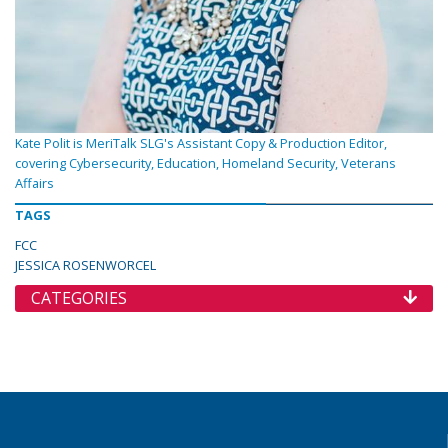
Kate Polit is MeriTalk SLG's Assistant Copy & Production Editor,
covering Cybersecurity, Education, Homeland Security, Veterans
Affairs
TAGS
FCC
JESSICA ROSENWORCEL
CATEGORIES