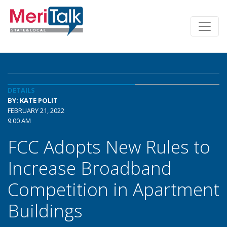
DETAILS
BY: KATE POLIT
FEBRUARY 21, 2022
9:00 AM
FCC Adopts New Rules to
Increase Broadband
Competition in Apartment
Buildings