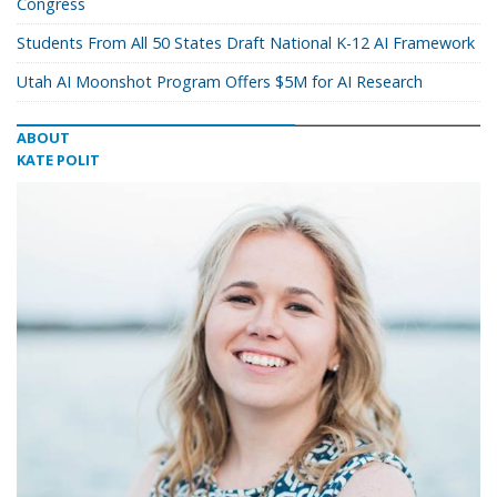
Congress
Students From All 50 States Draft National K-12 AI Framework
Utah AI Moonshot Program Offers $5M for AI Research
ABOUT
KATE POLIT