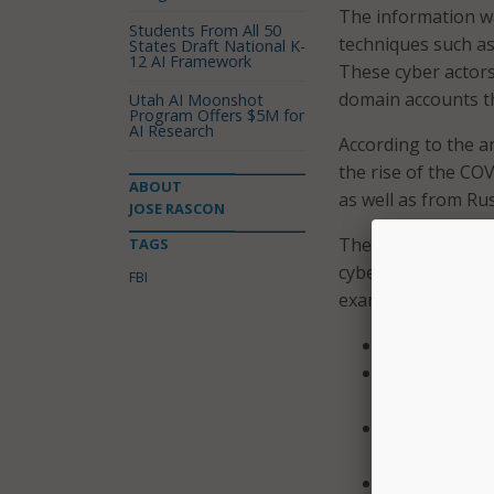
The information 
Students From All 50
techniques such as
States Draft National K-
12 AI Framework
These cyber actors 
domain accounts th
Utah AI Moonshot
Program Offers $5M for
AI Research
According to the 
the rise of the CO
ABOUT
as well as from Ru
JOSE RASCON
The FBI sent out a
TAGS
cyber actors from 
FBI
examples that insti
Keep all oper
Implement us
faculty to ra
Require stron
establish loc
Require multi