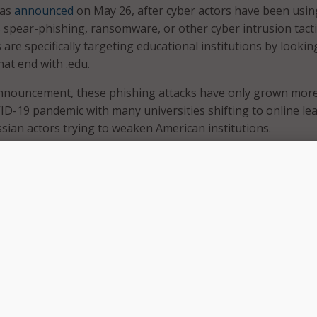
was
announced
on May 26, after cyber actors have been usin
 spear-phishing, ransomware, or other cyber intrusion tacti
are specifically targeting educational institutions by lookin
at end with .edu.
announcement, these phishing attacks have only grown more
VID-19 pandemic with many universities shifting to online le
ssian actors trying to weaken American institutions.
 series of recommendations that are aimed at deterring wo
accessing university credentials. Some of the following are
tutions can take in order to stop such actors:
ating systems and software up to date.
er training programs and phishing exercises for students 
ise awareness.
g, unique passwords for all accounts with password logins 
k-out rules for incorrect password attempts.
-factor authentication, preferably using phishing-resistant