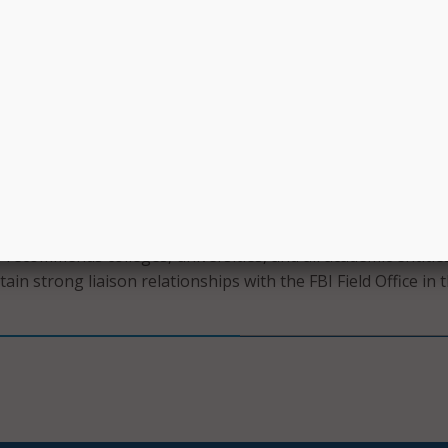
s.
ect, and investigate abnormal activity with network-monitori
g and report all network traffic, including lateral movement 
etection tools that identify an unusual increase in traffic a
tication attempts.
rinciple of least privilege through authorization policies. A
ould be clearly defined, narrowly scoped, and regularly audit
 patterns.
I recommends colleges, universities, and all academic entitie
ain strong liaison relationships with the FBI Field Office in t