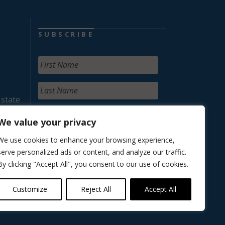
SUBSCRIBE
 state
We value your privacy
We use cookies to enhance your browsing experience,
serve personalized ads or content, and analyze our traffic.
By clicking "Accept All", you consent to our use of cookies.
Customize
Reject All
Accept All