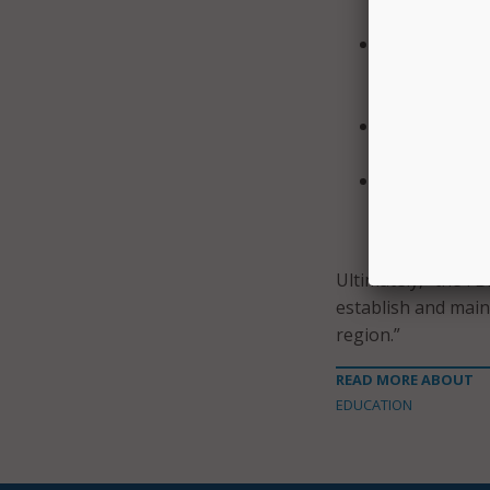
authenticator
Identify, det
tools that lo
network.
Use anomaly d
failed authen
Enforce the p
privileges sh
against usage
Ultimately, “the FB
establish and maint
region.”
READ MORE ABOUT
EDUCATION