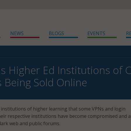
NEWS
BLOGS
EVENTS
R
s Higher Ed Institutions o
 Being Sold Online
 institutions of higher learning that some VPNs and login
heir respective institutions have become compromised and a
dark web and public forums.