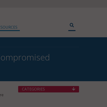
ESOURCES
f Compromised
CATEGORIES
re