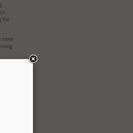
g
cs.
g for
 since
arning
uld-be
and
and