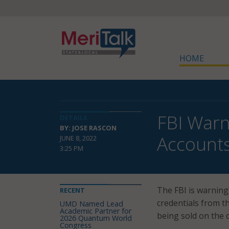
HOME
FBI Warn
DETAILS
BY: JOSE RASCON
Accounts
JUNE 8, 2022
3:25 PM
The FBI is warning
RECENT
credentials from t
UMD Named Lead
Academic Partner for
being sold on the 
2026 Quantum World
Congress