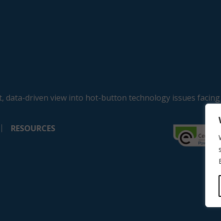
, data-driven view into hot-button technology issues facing
RESOURCES