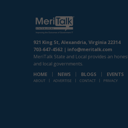
921 King St, Alexandria, Virginia 22314
703-647-4562 |
info@meritalk.com
MeriTalk State and Local provides an honest
and local governments.
HOME
NEWS
BLOGS
EVENTS
ABOUT
ADVERTISE
CONTACT
PRIVACY