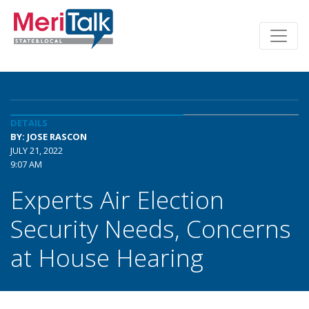
DETAILS
BY: JOSE RASCON
JULY 21, 2022
9:07 AM
Experts Air Election
Security Needs, Concerns
at House Hearing