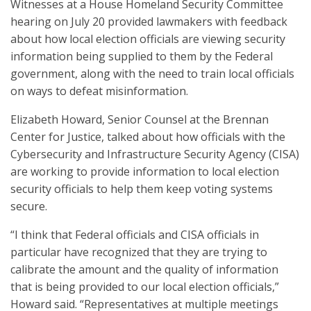
Witnesses at a House Homeland Security Committee
hearing on July 20 provided lawmakers with feedback
about how local election officials are viewing security
information being supplied to them by the Federal
government, along with the need to train local officials
on ways to defeat misinformation.
Elizabeth Howard, Senior Counsel at the Brennan
Center for Justice, talked about how officials with the
Cybersecurity and Infrastructure Security Agency (CISA)
are working to provide information to local election
security officials to help them keep voting systems
secure.
“I think that Federal officials and CISA officials in
particular have recognized that they are trying to
calibrate the amount and the quality of information
that is being provided to our local election officials,”
Howard said. “Representatives at multiple meetings