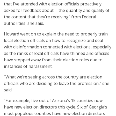
that I’ve attended with election officials proactively
asked for feedback about … the quantity and quality of
the content that they’re receiving” from Federal
authorities, she said.
Howard went on to explain the need to properly train
local election officials on how to recognize and deal
with disinformation connected with elections, especially
as the ranks of local officials have thinned and officials
have stepped away from their election roles due to
instances of harassment.
“What we’re seeing across the country are election
officials who are deciding to leave the profession,” she
said.
“For example, five out of Arizona’s 15 counties now
have new election directors this cycle. Six of Georgia’s
most populous counties have new election directors