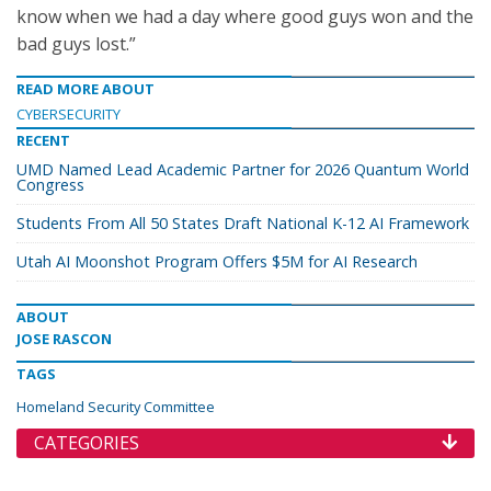
know when we had a day where good guys won and the
bad guys lost.”
READ MORE ABOUT
CYBERSECURITY
RECENT
UMD Named Lead Academic Partner for 2026 Quantum World
Congress
Students From All 50 States Draft National K-12 AI Framework
Utah AI Moonshot Program Offers $5M for AI Research
ABOUT
JOSE RASCON
TAGS
Homeland Security Committee
CATEGORIES