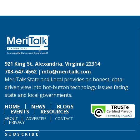
921 King St, Alexandria, Virginia 22314
703-647-4562 |
info@meritalk.com
MeriTalk State and Local provides an honest, data-
driven view into hot-button technology issues facing
state and local governments.
HOME
NEWS
BLOGS
EVENTS
RESOURCES
ABOUT
ADVERTISE
CONTACT
PRIVACY
SUBSCRIBE