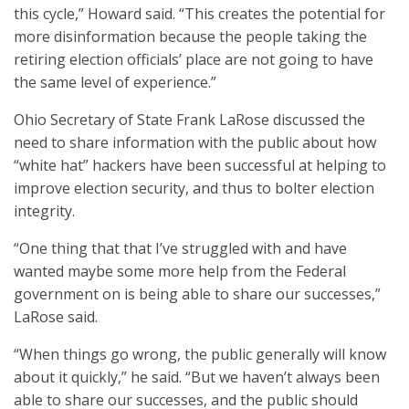
this cycle,” Howard said. “This creates the potential for
more disinformation because the people taking the
retiring election officials’ place are not going to have
the same level of experience.”
Ohio Secretary of State Frank LaRose discussed the
need to share information with the public about how
“white hat” hackers have been successful at helping to
improve election security, and thus to bolter election
integrity.
“One thing that that I’ve struggled with and have
wanted maybe some more help from the Federal
government on is being able to share our successes,”
LaRose said.
“When things go wrong, the public generally will know
about it quickly,” he said. “But we haven’t always been
able to share our successes, and the public should