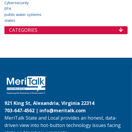
Cybersecurity
EPA
public water systems
states
CATEGORIES
921 King St, Alexandria, Virginia 22314
703-647-4562 |
info@meritalk.com
MeriTalk State and Local provides an honest, data-
driven view into hot-button technology issues facing