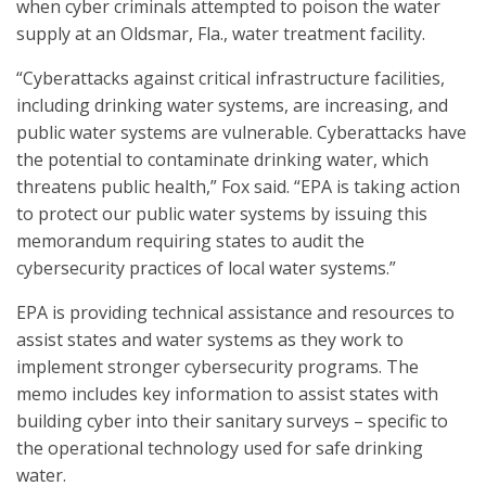
when cyber criminals attempted to poison the water
supply at an Oldsmar, Fla., water treatment facility.
“Cyberattacks against critical infrastructure facilities,
including drinking water systems, are increasing, and
public water systems are vulnerable. Cyberattacks have
the potential to contaminate drinking water, which
threatens public health,” Fox said. “EPA is taking action
to protect our public water systems by issuing this
memorandum requiring states to audit the
cybersecurity practices of local water systems.”
EPA is providing technical assistance and resources to
assist states and water systems as they work to
implement stronger cybersecurity programs. The
memo includes key information to assist states with
building cyber into their sanitary surveys – specific to
the operational technology used for safe drinking
water.