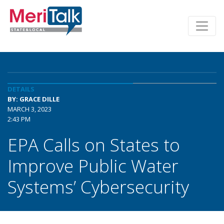
DETAILS
BY: GRACE DILLE
MARCH 3, 2023
2:43 PM
EPA Calls on States to
Improve Public Water
Systems’ Cybersecurity