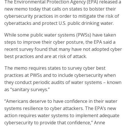
The Environmental Protection Agency (EPA) released a
new memo today that calls on states to bolster their
cybersecurity practices in order to mitigate the risk of
cyberattacks and protect U.S. public drinking water.
While some public water systems (PWSs) have taken
steps to improve their cyber posture, the EPA said a
recent survey found that many have not adopted cyber
best practices and are at risk of attack.
The memo requires states to survey cyber best
practices at PWSs and to include cybersecurity when
they conduct periodic audits of water systems – known
as “sanitary surveys.”
“Americans deserve to have confidence in their water
systems resilience to cyber attackers. The EPA’s new
action requires water systems to implement adequate
cybersecurity to provide that confidence,” Anne