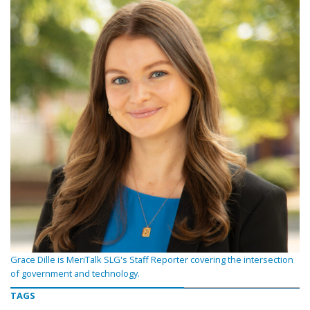
Grace Dille is MeriTalk SLG's Staff Reporter covering the intersection
of government and technology.
TAGS