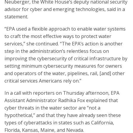
Neuberger, the White House’s deputy national security
advisor for cyber and emerging technologies, said in a
statement.
“EPA used a flexible approach to enable water systems
to craft the most effective ways to protect water
services,” she continued. “The EPA’s action is another
step in the administration’s relentless focus on
improving the cybersecurity of critical infrastructure by
setting minimum cybersecurity measures for owners
and operators of the water, pipelines, rail, [and] other
critical services Americans rely on.”
In a call with reporters on Thursday afternoon, EPA
Assistant Administrator Radhika Fox explained that
cyber threats in the water sector are “not a
hypothetical,” and that they have already seen these
types of cyberattacks in states such as California,
Florida, Kansas, Maine, and Nevada.