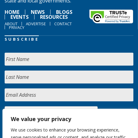
state and local governments.
HOME
NEWS
BLOGS
EVENTS
RESOURCES
ABOUT
ADVERTISE
CONTACT
PRIVACY
SUBSCRIBE
We value your privacy
We use cookies to enhance your browsing experience,
serve personalized ads or content, and analyze our traffic.