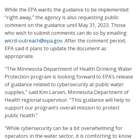
While the EPA wants the guidance to be implemented
“right away,” the agency is also requesting public
comment on the guidance until May 31, 2023. Those
who wish to submit comments can do so by emailing
wicrd-outreach@epa.gov
. After the comment period,
EPA said it plans to update the document as
appropriate.
“The Minnesota Department of Health Drinking Water
Protection program is looking forward to EPA’s release
of guidance related to cybersecurity at public water
supplies,” said Kim Larsen, Minnesota Department of
Health regional supervisor. “This guidance will help to
support our program’s overall mission to protect
public health.”
“While cybersecurity can be a bit overwhelming for
operators in the water sector, it is comforting to know