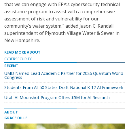
that we can engage with EPA’s cybersecurity technical
assistance program to assist with a comprehensive
assessment of risk and vulnerability for our
community’s water system,” added Jason C. Randall,
superintendent of Plymouth Village Water & Sewer in
New Hampshire.
READ MORE ABOUT
CYBERSECURITY
RECENT
UMD Named Lead Academic Partner for 2026 Quantum World
Congress
Students From All 50 States Draft National K-12 AI Framework
Utah AI Moonshot Program Offers $5M for AI Research
ABOUT
GRACE DILLE