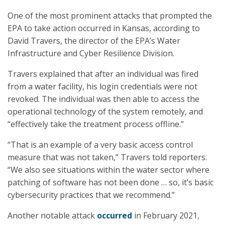
One of the most prominent attacks that prompted the
EPA to take action occurred in Kansas, according to
David Travers, the director of the EPA’s Water
Infrastructure and Cyber Resilience Division.
Travers explained that after an individual was fired
from a water facility, his login credentials were not
revoked. The individual was then able to access the
operational technology of the system remotely, and
“effectively take the treatment process offline.”
“That is an example of a very basic access control
measure that was not taken,” Travers told reporters.
“We also see situations within the water sector where
patching of software has not been done … so, it’s basic
cybersecurity practices that we recommend.”
Another notable attack
occurred
in February 2021,