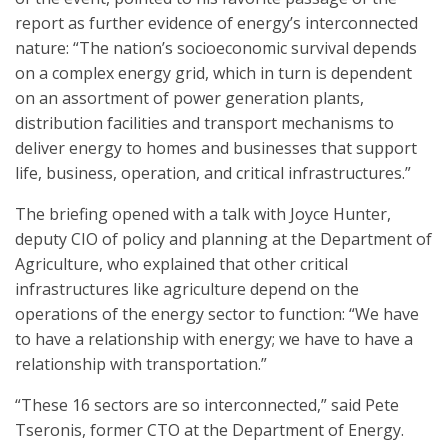
report as further evidence of energy’s interconnected
nature: “The nation’s socioeconomic survival depends
on a complex energy grid, which in turn is dependent
on an assortment of power generation plants,
distribution facilities and transport mechanisms to
deliver energy to homes and businesses that support
life, business, operation, and critical infrastructures.”
The briefing opened with a talk with Joyce Hunter,
deputy CIO of policy and planning at the Department of
Agriculture, who explained that other critical
infrastructures like agriculture depend on the
operations of the energy sector to function: “We have
to have a relationship with energy; we have to have a
relationship with transportation.”
“These 16 sectors are so interconnected,” said Pete
Tseronis, former CTO at the Department of Energy.