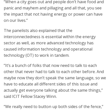
“When a city goes out and people don’t have food and
panic and mayhem and pillaging and all that, you see
the impact that not having energy or power can have
on our lives.”
The panelists also explained that the
interconnectedness is essential within the energy
sector as well, as more advanced technology has
caused information technology and operational
technology (OT) to work in tandem.
“It’s a bunch of folks that now need to talk to each
other that never had to talk to each other before. And
maybe now they don’t speak the same language, so we
have to educate all different sides of this issue and
actually get everyone talking about the same things,”
said ICIT Fellow Stacey Winn.
“We really need to button up both sides of the fence,”