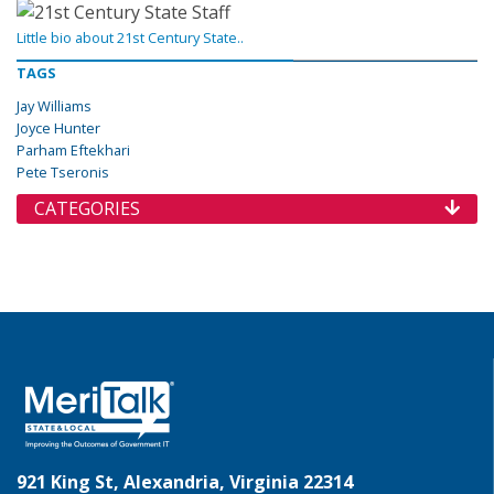
Little bio about 21st Century State..
TAGS
Jay Williams
Joyce Hunter
Parham Eftekhari
Pete Tseronis
CATEGORIES
921 King St, Alexandria, Virginia 22314