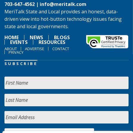
703-647-4562 |
info@meritalk.com
MeriTalk State and Local provides an honest, data-
driven view into hot-button technology issues facing
state and local governments.
HOME
NEWS
BLOGS
EVENTS
RESOURCES
ABOUT
ADVERTISE
CONTACT
PRIVACY
SUBSCRIBE