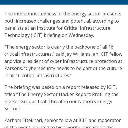
The interconnectedness of the energy sector presents
both increased challenges and potential, according to
panelists at an Institute for Critical Infrastructure
Technology (ICIT) briefing on Wednesday.
“The energy sector is clearly the backbone of all 16
critical infrastructures,” said Jay Williams, an ICIT fellow
and vice president of cyber infrastructure protection at
Parsons. “Cybersecurity needs to be part of the culture
in all 16 critical infrastructures.”
The briefing was based on a report released by ICIT,
titled “The Energy Sector Hacker Report: Profiling the
Hacker Groups that Threaten our Nation’s Energy
Sector.”
Parham Eftekhari, senior fellow at ICIT and moderator
of the event, pointed to his favorite passage of the