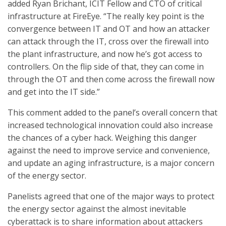
added Ryan Brichant, ICIT Fellow and CTO of critical
infrastructure at FireEye. “The really key point is the
convergence between IT and OT and how an attacker
can attack through the IT, cross over the firewall into
the plant infrastructure, and now he’s got access to
controllers. On the flip side of that, they can come in
through the OT and then come across the firewall now
and get into the IT side.”
This comment added to the panel’s overall concern that
increased technological innovation could also increase
the chances of a cyber hack. Weighing this danger
against the need to improve service and convenience,
and update an aging infrastructure, is a major concern
of the energy sector.
Panelists agreed that one of the major ways to protect
the energy sector against the almost inevitable
cyberattack is to share information about attackers