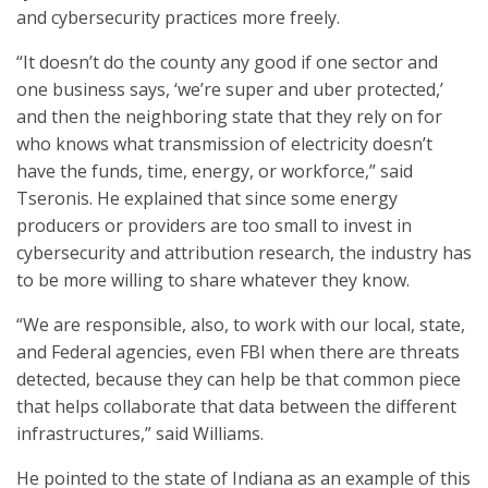
and cybersecurity practices more freely.
“It doesn’t do the county any good if one sector and
one business says, ‘we’re super and uber protected,’
and then the neighboring state that they rely on for
who knows what transmission of electricity doesn’t
have the funds, time, energy, or workforce,” said
Tseronis. He explained that since some energy
producers or providers are too small to invest in
cybersecurity and attribution research, the industry has
to be more willing to share whatever they know.
“We are responsible, also, to work with our local, state,
and Federal agencies, even FBI when there are threats
detected, because they can help be that common piece
that helps collaborate that data between the different
infrastructures,” said Williams.
He pointed to the state of Indiana as an example of this