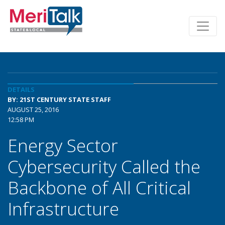
DETAILS
BY: 21ST CENTURY STATE STAFF
AUGUST 25, 2016
12:58 PM
Energy Sector
Cybersecurity Called the
Backbone of All Critical
Infrastructure