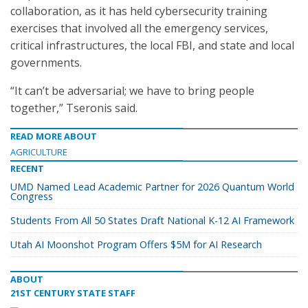
collaboration, as it has held cybersecurity training
exercises that involved all the emergency services,
critical infrastructures, the local FBI, and state and local
governments.
“It can’t be adversarial; we have to bring people
together,” Tseronis said.
READ MORE ABOUT
AGRICULTURE
RECENT
UMD Named Lead Academic Partner for 2026 Quantum World
Congress
Students From All 50 States Draft National K-12 AI Framework
Utah AI Moonshot Program Offers $5M for AI Research
ABOUT
21ST CENTURY STATE STAFF