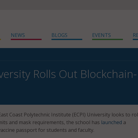
NEWS
BLOGS
EVENTS
R
versity Rolls Out Blockchain
t
ast Coast Polytechnic Institute (ECPI) University looks to rol
mits and mask requirements, the school has
launched
a
accine passport for students and faculty.