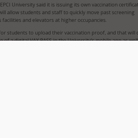
EPCI University said it is issuing its own vaccination certifica
ill allow students and staff to quickly move past screening
 facilities and elevators at higher occupancies.
or students to upload their vaccination proof, and that will 
e of a digital VAX PASS in the University’s mobile app as well
te on blockchain,” ECPI University’s CIO Jeff Arthur said.
id it selected a blockchain-based passport because the tech
ckable.” Since launching VAX PASS, the school says it has alr
,500 VAX PASS certificates and it expects that number to in
 summer as more students get vaccinated.
e also
opted
to use vaccine and COVID status passports to 
y safety ahead of the fall semester. Several New York state
 State University of New York campuses, Syracuse University
ng Island University, have announced they will use the state’
passport program for large events, such as sporting events.