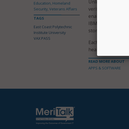
Unlike the VAX PASS
Education, Homeland
verify COVID-19 tes
Security, Veterans Affairs
enable the verifica
TAGS
IBM, is similar to 
East Coast Polytechnic
store it on their s
Institute University
VAX PASS
Each pass has a s
health status.
READ MORE ABOUT
APPS & SOFTWARE