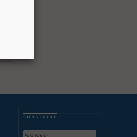
lso can
p with
ass or
OVID
SUBSCRIBE