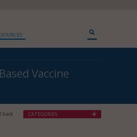
ESOURCES
-Based Vaccine
l back
CATEGORIES