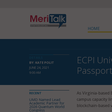
HOME
ECPI Uni
DETAILS
BY: KATE POLIT
Passpor
JUNE 24, 2021
9:00 AM
As Virginia-based E
RECENT
campus capacity li
UMD Named Lead
Academic Partner for
blockchain-based v
2026 Quantum World
Congress