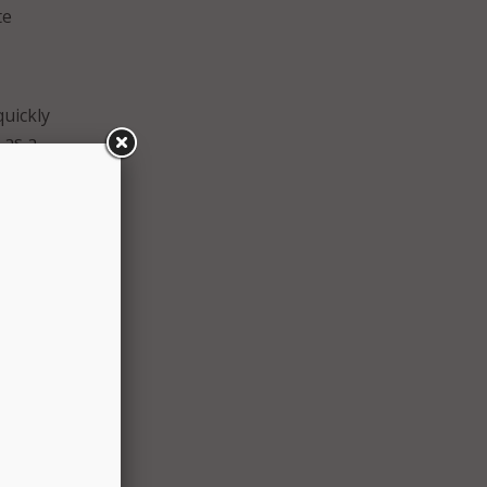
te
quickly
 as a
nology
eady
crease
ensure
, Pace
s