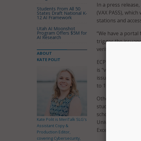
In a press release, 
Students From All 50
(VAX PASS), which w
States Draft National K-
12 AI Framework
stations and access
Utah AI Moonshot
Program Offers $5M for
“We have a portal f
AI Research
trigger the issuanc
verifiable certifica
ABOUT
KATE POLIT
ECPI University sa
is “virtually un-ha
issued more than 2
to 10,000 over the
Other schools hav
student and facult
schools, including
Kate Polit is MeriTalk SLG's
University, and Lo
Assistant Copy &
Excelsior vaccine 
Production Editor,
covering Cybersecurity,