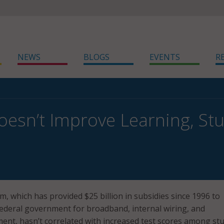
NEWS
BLOGS
EVENTS
R
oesn’t Improve Learning, St
, which has provided $25 billion in subsidies since 1996 to
ederal government for broadband, internal wiring, and
nt, hasn’t correlated with increased test scores among st