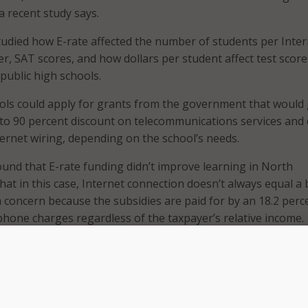
a recent study says.
udied how E-rate affected the number of students per Inter
, SAT scores, and how dollars per student affect test score
public high schools.
ols could apply for grants from the government that would 
to 90 percent discount on telecommunications services and 
ternet wiring, depending on the school’s needs.
und that E-rate funding didn’t improve learning in North
hat in this case, Internet connection doesn’t always equal a 
 a concern because the subsidies are paid for by an 18.2 perc
ephone charges regardless of the taxpayer’s relative income.
sults show that increasing E-Rate funding has no impact on
ogical that the money could be better spent on other educati
 improve student performance,” the study said.