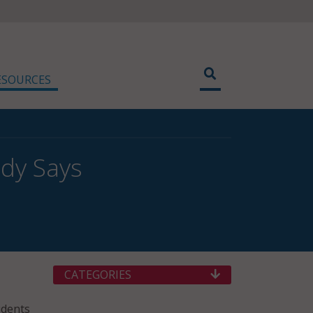
ESOURCES
udy Says
CATEGORIES
udents