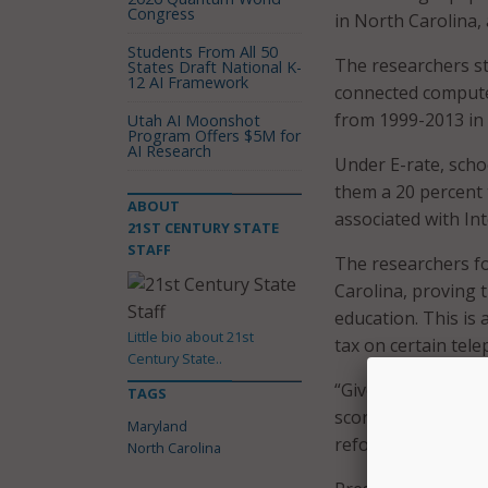
Congress
in North Carolina, 
Students From All 50
The researchers st
States Draft National K-
12 AI Framework
connected computer
from 1999-2013 in 
Utah AI Moonshot
Program Offers $5M for
AI Research
Under E-rate, scho
them a 20 percent 
ABOUT
associated with In
21ST CENTURY STATE
STAFF
The researchers fo
Carolina, proving t
education. This is
Little bio about 21st
tax on certain tel
Century State..
“Given that our re
TAGS
scores, it seems l
Maryland
reforms that might
North Carolina