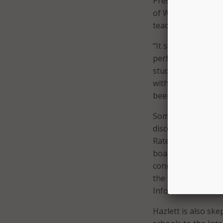
President Obama’
of Wi-Fi and almos
teacher training a
“It seems prudent
performance to ens
study said. “Otherw
without receiving 
been making this p
Some counties inte
discount broadly. 
Rate funds in 2008
boards. The Promet
connections instea
the study, H.H. Ma
Information Econom
Hazlett is also sk