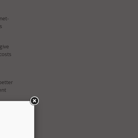
net-
s
give
costs
better
ent
 SAT
onal