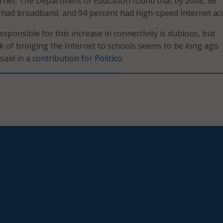
ernet. The Department of Education found that by 2008, 98
 had broadband, and 94 percent had high-speed Internet acc
sponsible for this increase in connectivity is dubious, but
sk of bringing the Internet to schools seems to be long ago
said in a
contribution for Politico
.