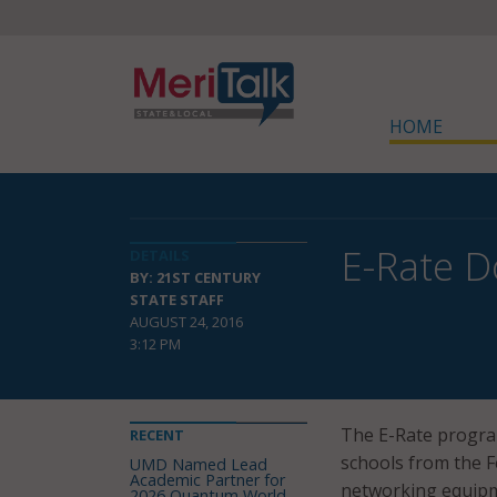
HOME
E-Rate D
DETAILS
BY: 21ST CENTURY
STATE STAFF
AUGUST 24, 2016
3:12 PM
The E-Rate program
RECENT
schools from the F
UMD Named Lead
Academic Partner for
networking equipme
2026 Quantum World