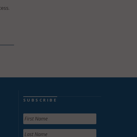
ess.
SUBSCRIBE