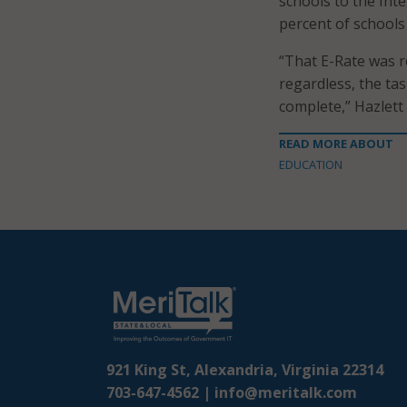
schools to the Int
percent of schools
“That E-Rate was re
regardless, the ta
complete,” Hazlett 
READ MORE ABOUT
EDUCATION
921 King St, Alexandria, Virginia 22314
703-647-4562 |
info@meritalk.com