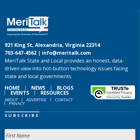
921 King St, Alexandria, Virginia 22314
703-647-4562 |
info@meritalk.com
MeriTalk State and Local provides an honest, data-
driven view into hot-button technology issues facing
state and local governments.
HOME
NEWS
BLOGS
EVENTS
RESOURCES
ABOUT
ADVERTISE
CONTACT
PRIVACY
SUBSCRIBE