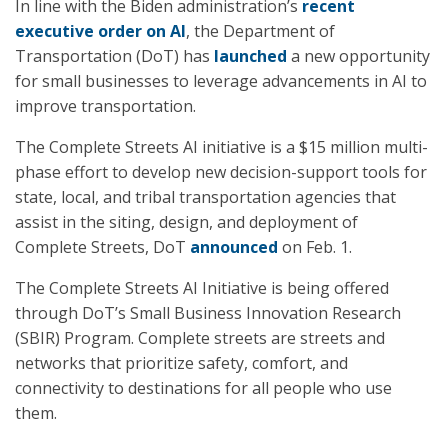
In line with the Biden administration’s
recent
executive order on AI
, the Department of
Transportation (DoT) has
launched
a new opportunity
for small businesses to leverage advancements in AI to
improve transportation.
The Complete Streets AI initiative is a $15 million multi-
phase effort to develop new decision-support tools for
state, local, and tribal transportation agencies that
assist in the siting, design, and deployment of
Complete Streets, DoT
announced
on Feb. 1.
The Complete Streets AI Initiative is being offered
through DoT’s Small Business Innovation Research
(SBIR) Program. Complete streets are streets and
networks that prioritize safety, comfort, and
connectivity to destinations for all people who use
them.