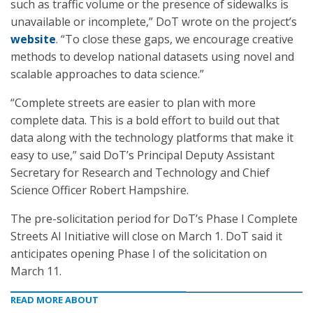
such as traffic volume or the presence of sidewalks is
unavailable or incomplete,” DoT wrote on the project’s
website
. “To close these gaps, we encourage creative
methods to develop national datasets using novel and
scalable approaches to data science.”
“Complete streets are easier to plan with more
complete data. This is a bold effort to build out that
data along with the technology platforms that make it
easy to use,” said DoT’s Principal Deputy Assistant
Secretary for Research and Technology and Chief
Science Officer Robert Hampshire.
The pre-solicitation period for DoT’s Phase I Complete
Streets AI Initiative will close on March 1. DoT said it
anticipates opening Phase I of the solicitation on
March 11.
READ MORE ABOUT