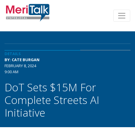
DETAILS
BY: CATE BURGAN
FEBRUARY 8, 2024
9:00 AM
DoT Sets $15M For
Complete Streets AI
Initiative