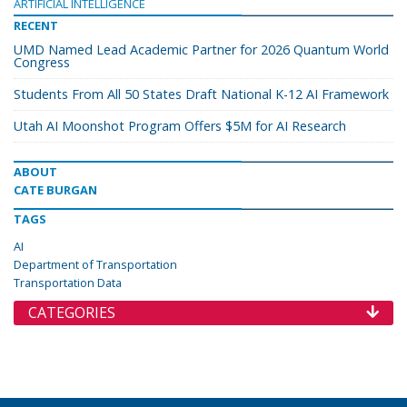
ARTIFICIAL INTELLIGENCE
RECENT
UMD Named Lead Academic Partner for 2026 Quantum World
Congress
Students From All 50 States Draft National K-12 AI Framework
Utah AI Moonshot Program Offers $5M for AI Research
ABOUT
CATE BURGAN
TAGS
AI
Department of Transportation
Transportation Data
CATEGORIES