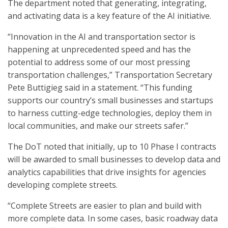
The department noted that generating, integrating,
and activating data is a key feature of the AI initiative.
“Innovation in the AI and transportation sector is
happening at unprecedented speed and has the
potential to address some of our most pressing
transportation challenges,” Transportation Secretary
Pete Buttigieg said in a statement. “This funding
supports our country’s small businesses and startups
to harness cutting-edge technologies, deploy them in
local communities, and make our streets safer.”
The DoT noted that initially, up to 10 Phase I contracts
will be awarded to small businesses to develop data and
analytics capabilities that drive insights for agencies
developing complete streets.
“Complete Streets are easier to plan and build with
more complete data. In some cases, basic roadway data