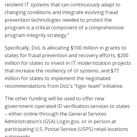
resilient IT systems that can continuously adapt to
changing conditions and integrate evolving fraud
prevention technologies needed to protect the
program is a critical component of a comprehensive
program integrity strategy.”
Specifically, DoL is allocating $100 million in grants to
states for fraud prevention and recovery efforts, $200
million for states to invest in IT modernization projects
that increase the resiliency of UI systems, and $77
million for states to implement the negotiated
recommendations from DoL’s “tiger team” initiative.
The other funding will be used to offer new
government-operated ID verification services to states
– either online through the General Services
Administration’s (GSA) Login.gov, or in person at
participating U.S. Postal Service (USPS) retail locations
nationwide.