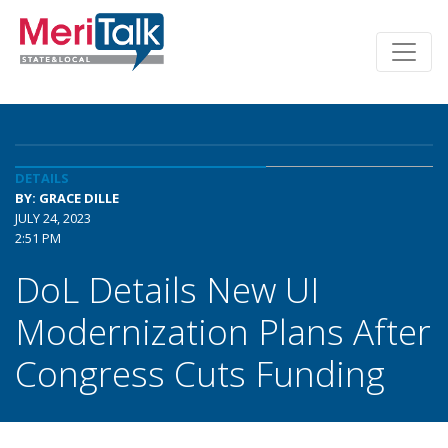
DETAILS
BY: GRACE DILLE
JULY 24, 2023
2:51 PM
DoL Details New UI
Modernization Plans After
Congress Cuts Funding