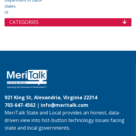
states
UI
CATEGORIES
921 King St, Alexandria, Virginia 22314
703-647-4562 |
info@meritalk.com
MeriTalk State and Local provides an honest, data-
driven view into hot-button technology issues facing
state and local governments.