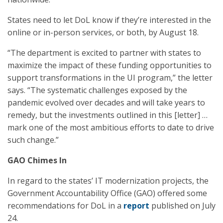
States need to let DoL know if they’re interested in the
online or in-person services, or both, by August 18.
“The department is excited to partner with states to
maximize the impact of these funding opportunities to
support transformations in the UI program,” the letter
says. “The systematic challenges exposed by the
pandemic evolved over decades and will take years to
remedy, but the investments outlined in this [letter] …
mark one of the most ambitious efforts to date to drive
such change.”
GAO Chimes In
In regard to the states’ IT modernization projects, the
Government Accountability Office (GAO) offered some
recommendations for DoL in a
report
published on July
24.