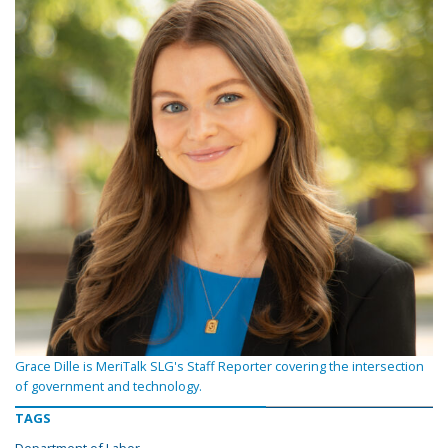
Grace Dille is MeriTalk SLG's Staff Reporter covering the intersection
of government and technology.
TAGS
Department of Labor