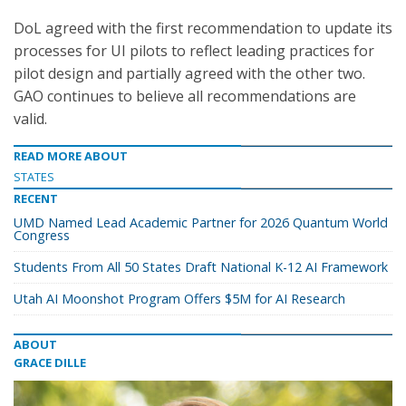
DoL agreed with the first recommendation to update its
processes for UI pilots to reflect leading practices for
pilot design and partially agreed with the other two.
GAO continues to believe all recommendations are
valid.
READ MORE ABOUT
STATES
RECENT
UMD Named Lead Academic Partner for 2026 Quantum World
Congress
Students From All 50 States Draft National K-12 AI Framework
Utah AI Moonshot Program Offers $5M for AI Research
ABOUT
GRACE DILLE