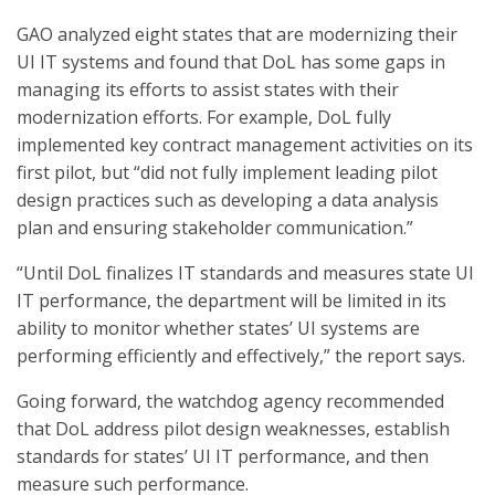
GAO analyzed eight states that are modernizing their
UI IT systems and found that DoL has some gaps in
managing its efforts to assist states with their
modernization efforts. For example, DoL fully
implemented key contract management activities on its
first pilot, but “did not fully implement leading pilot
design practices such as developing a data analysis
plan and ensuring stakeholder communication.”
“Until DoL finalizes IT standards and measures state UI
IT performance, the department will be limited in its
ability to monitor whether states’ UI systems are
performing efficiently and effectively,” the report says.
Going forward, the watchdog agency recommended
that DoL address pilot design weaknesses, establish
standards for states’ UI IT performance, and then
measure such performance.