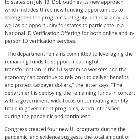
to states on July 13, DoL outlines its new approach,
which includes three new funding opportunities to
strengthen the program’s integrity and resiliency, as
well as an opportunity for states to participate in a
National ID Verification Offering for both online and in-
person ID verification services.
“The department remains committed to leveraging the
remaining funds to support meaningful
transformation in the UI system so workers and the
economy can continue to rely on it to deliver benefits
and protect taxpayer dollars,” the letter says. “The
department is deploying the remaining funds in concert
with a government-wide focus on combating identity
fraud in government programs, which intensified
during the pandemic and continues.”
Congress created four new UI programs during the
pandemic, and evidence suggests the total amount of