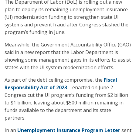
The Department of Labor (DoL) is rolling out a new
plan to deploy its remaining unemployment insurance
(UI) modernization funding to strengthen state UI
systems and prevent fraud after Congress slashed the
program’s funding in June.
Meanwhile, the Government Accountability Office (GAO)
said in a new report that the Labor Department is
showing some management gaps in its efforts to assist
states with the UI system modernization efforts.
As part of the debt ceiling compromise, the
Fiscal
Responsibility Act of 2023
– enacted on June 2 –
Congress cut the UI program’s funding from $2 billion
to $1 billion, leaving about $500 million remaining in
funds available to the department and its state
partners.
In an
Unemployment Insurance Program Letter
sent