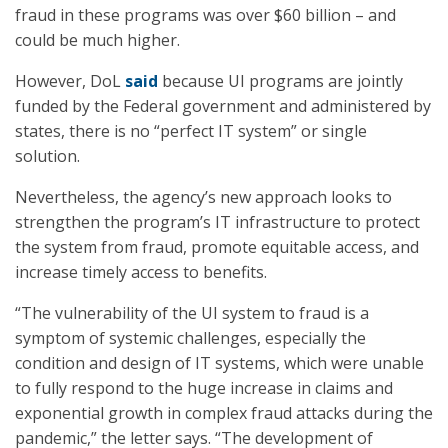
fraud in these programs was over $60 billion – and
could be much higher.
However, DoL
said
because UI programs are jointly
funded by the Federal government and administered by
states, there is no “perfect IT system” or single
solution.
Nevertheless, the agency’s new approach looks to
strengthen the program’s IT infrastructure to protect
the system from fraud, promote equitable access, and
increase timely access to benefits.
“The vulnerability of the UI system to fraud is a
symptom of systemic challenges, especially the
condition and design of IT systems, which were unable
to fully respond to the huge increase in claims and
exponential growth in complex fraud attacks during the
pandemic,” the letter says. “The development of