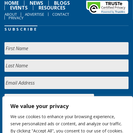
HOME
NEWS
BLOGS
EVENTS
RESOURCES
ABOUT
ADVERTISE
CONTACT
PRIVACY
SUBSCRIBE
We value your privacy
We use cookies to enhance your browsing experience,
serve personalized ads or content, and analyze our traffic.
By clicking "Accept All", you consent to our use of cookies.