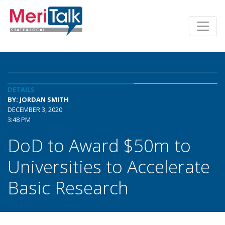
DETAILS
BY: JORDAN SMITH
DECEMBER 3, 2020
3:48 PM
DoD to Award $50m to
Universities to Accelerate
Basic Research