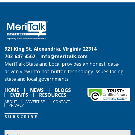
921 King St, Alexandria, Virginia 22314
703-647-4562 |
info@meritalk.com
MeriTalk State and Local provides an honest, data-
driven view into hot-button technology issues facing
state and local governments.
HOME
NEWS
BLOGS
EVENTS
RESOURCES
ABOUT
ADVERTISE
CONTACT
PRIVACY
SUBSCRIBE