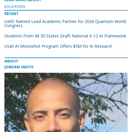
EDUCATION
RECENT
UMD Named Lead Academic Partner for 2026 Quantum World
Congress
Students From All 50 States Draft National K-12 AI Framework
Utah AI Moonshot Program Offers $5M for AI Research
ABOUT
JORDAN SMITH