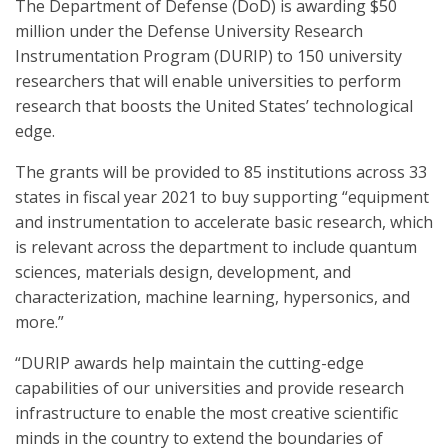
The Department of Defense (DoD) is awarding $50
million under the Defense University Research
Instrumentation Program (DURIP) to 150 university
researchers that will enable universities to perform
research that boosts the United States’ technological
edge.
The grants will be provided to 85 institutions across 33
states in fiscal year 2021 to buy supporting “equipment
and instrumentation to accelerate basic research, which
is relevant across the department to include quantum
sciences, materials design, development, and
characterization, machine learning, hypersonics, and
more.”
“DURIP awards help maintain the cutting-edge
capabilities of our universities and provide research
infrastructure to enable the most creative scientific
minds in the country to extend the boundaries of