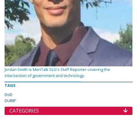
Jordan Smith is MeriTalk SLG's Staff Reporter covering the
intersection of government and technology.
TAGS
DoD
DURIP
CATEGORIES