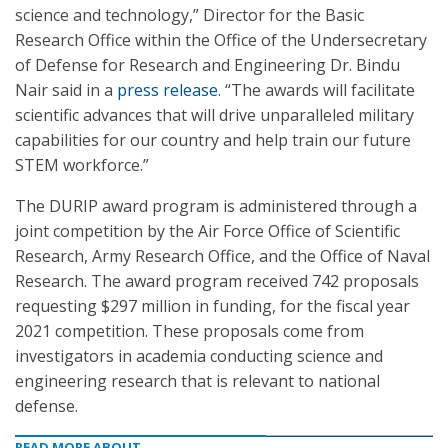
science and technology,” Director for the Basic
Research Office within the Office of the Undersecretary
of Defense for Research and Engineering Dr. Bindu
Nair said in a
press release
. “The awards will facilitate
scientific advances that will drive unparalleled military
capabilities for our country and help train our future
STEM workforce.”
The DURIP award program is administered through a
joint competition by the Air Force Office of Scientific
Research, Army Research Office, and the Office of Naval
Research. The award program received 742 proposals
requesting $297 million in funding, for the fiscal year
2021 competition. These proposals come from
investigators in academia conducting science and
engineering research that is relevant to national
defense.
READ MORE ABOUT