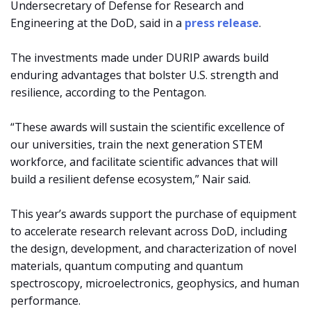
Undersecretary of Defense for Research and
Engineering at the DoD, said in a
press release
.
The investments made under DURIP awards build
enduring advantages that bolster U.S. strength and
resilience, according to the Pentagon.
“These awards will sustain the scientific excellence of
our universities, train the next generation STEM
workforce, and facilitate scientific advances that will
build a resilient defense ecosystem,” Nair said.
This year’s awards support the purchase of equipment
to accelerate research relevant across DoD, including
the design, development, and characterization of novel
materials, quantum computing and quantum
spectroscopy, microelectronics, geophysics, and human
performance.