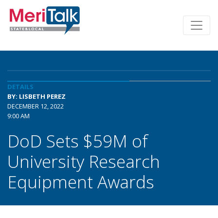
DETAILS
BY: LISBETH PEREZ
DECEMBER 12, 2022
9:00 AM
DoD Sets $59M of
University Research
Equipment Awards