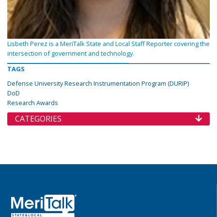
Lisbeth Perez is a MeriTalk State and Local Staff Reporter covering the
intersection of government and technology.
TAGS
Defense University Research Instrumentation Program (DURIP)
DoD
Research Awards
CATEGORIES