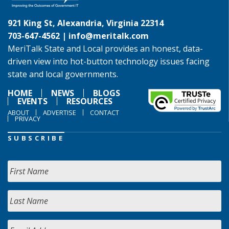
921 King St, Alexandria, Virginia 22314
703-647-4562 |
info@meritalk.com
MeriTalk State and Local provides an honest, data-
driven view into hot-button technology issues facing
state and local governments.
HOME
NEWS
BLOGS
EVENTS
RESOURCES
ABOUT
ADVERTISE
CONTACT
PRIVACY
SUBSCRIBE