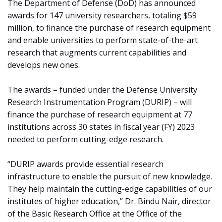
The Department of Defense (DoD) has announced
awards for 147 university researchers, totaling $59
million, to finance the purchase of research equipment
and enable universities to perform state-of-the-art
research that augments current capabilities and
develops new ones.
The awards – funded under the Defense University
Research Instrumentation Program (DURIP) – will
finance the purchase of research equipment at 77
institutions across 30 states in fiscal year (FY) 2023
needed to perform cutting-edge research.
“DURIP awards provide essential research
infrastructure to enable the pursuit of new knowledge.
They help maintain the cutting-edge capabilities of our
institutes of higher education,” Dr. Bindu Nair, director
of the Basic Research Office at the Office of the