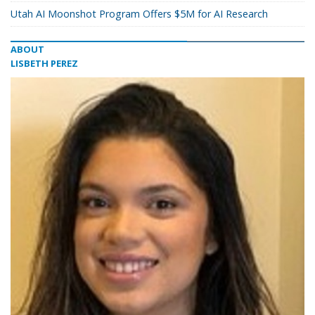
Utah AI Moonshot Program Offers $5M for AI Research
ABOUT
LISBETH PEREZ