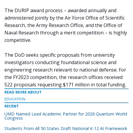
The DURIP award process – awarded annually and
administered jointly by the Air Force Office of Scientific
Research, the Army Research Office, and the Office of
Naval Research through a merit competition – is highly
competitive.
The DoD seeks specific proposals from university
investigators conducting foundational science and
engineering research relevant to national defense. For
the FY2023 competition, the research offices received
522 proposals requesting $171 million in total funding.
READ MORE ABOUT
EDUCATION
RECENT
UMD Named Lead Academic Partner for 2026 Quantum World
Congress
Students From All 50 States Draft National K-12 AI Framework