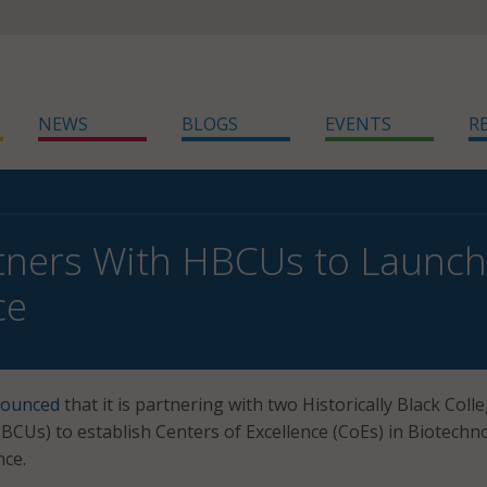
NEWS
BLOGS
EVENTS
R
ners With HBCUs to Launch
ce
ounced
that it is partnering with two Historically Black Coll
HBCUs) to establish Centers of Excellence (CoEs) in Biotechn
nce.