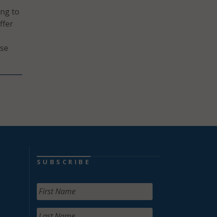
ing to
ffer
rse
SUBSCRIBE