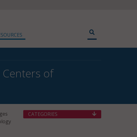
ESOURCES
 Centers of
eges
CATEGORIES
ology