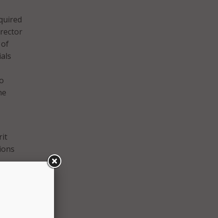
quired
irector
 of
als
to
he
it
ions
eriod.