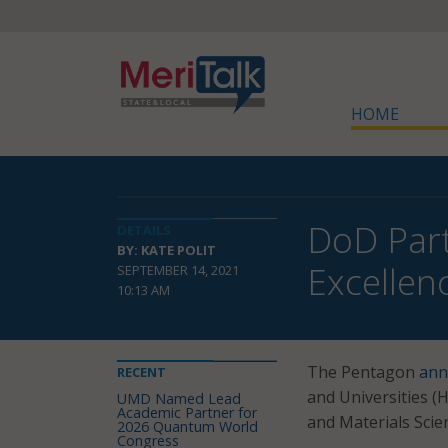
HOME
DoD Part
DETAILS
BY: KATE POLIT
Excellen
SEPTEMBER 14, 2021
10:13 AM
The Pentagon
ann
RECENT
and Universities (
UMD Named Lead
Academic Partner for
and Materials Scie
2026 Quantum World
Congress