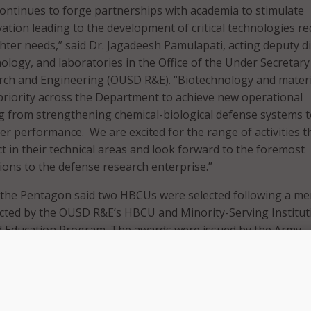
ntinues to forge partnerships with academia to stimulate
ation leading to the development of critical technologies re
hter needs,” said Dr. Jagadeesh Pamulapati, acting deputy d
ology, and laboratories in the Office of the Under Secretary
rch and Engineering (OUSD R&E). “Biotechnology and materi
priority across the Department to achieve new operational
ng from strengthening chemical-biological defense systems 
er performance. We are excited for the range of activities t
ct in their technical areas and look forward to the foremost
ions to the defense research enterprise.”
, the Pentagon said two HBCUs were selected following a mer
cted by the OUSD R&E’s HBCU and Minority-Serving Institut
d Education Program. The awards were issued by the Army
ry.
 will research two defense priority areas over a five-year p
s are: