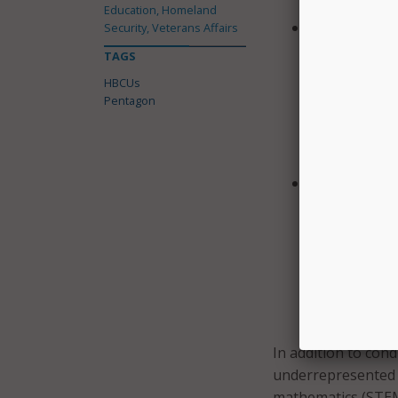
Education, Homeland
“North Caroli
Security, Veterans Affairs
Carolina A&T 
TAGS
of Regenerati
HBCUs
detection and
Pentagon
integrated m
will be used 
toxicological
Morgan State 
Materials: Mo
to explore th
(2D) material
properties of
photovoltaic
thermoelectri
In addition to cond
underrepresented 
mathematics (STEM) 