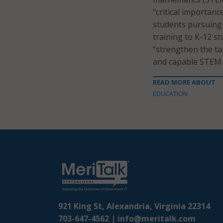
“critical importanc
students pursuing 
training to K-12 st
“strengthen the ta
and capable STEM
READ MORE ABOUT
EDUCATION
921 King St, Alexandria, Virginia 22314
703-647-4562 |
info@meritalk.com