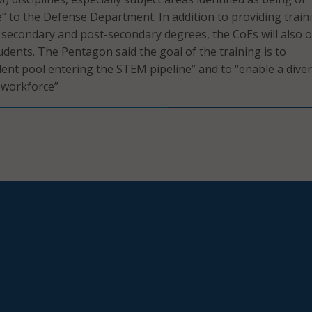
e” to the Defense Department. In addition to providing train
secondary and post-secondary degrees, the CoEs will also o
udents. The Pentagon said the goal of the training is to
lent pool entering the STEM pipeline” and to “enable a dive
 workforce”