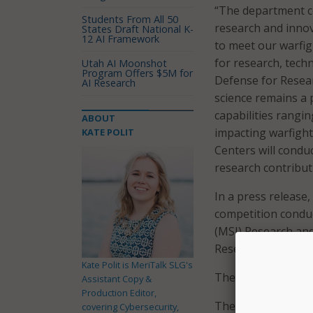
“The department co
Students From All 50
research and innov
States Draft National K-
12 AI Framework
to meet our warfig
for research, techn
Utah AI Moonshot
Program Offers $5M for
Defense for Resea
AI Research
science remains a 
capabilities rangi
ABOUT
impacting warfight
KATE POLIT
Centers will condu
research contribut
In a press release
competition condu
(MSI) Research an
Research Laborato
Kate Polit is MeriTalk SLG's
The selected HBCUs
Assistant Copy &
Production Editor,
The selected HBCU
covering Cybersecurity,