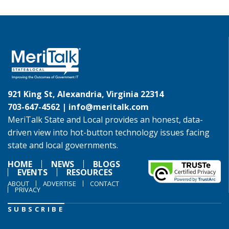
921 King St, Alexandria, Virginia 22314
703-647-4562 |
info@meritalk.com
MeriTalk State and Local provides an honest, data-
driven view into hot-button technology issues facing
state and local governments.
HOME
NEWS
BLOGS
EVENTS
RESOURCES
ABOUT
ADVERTISE
CONTACT
PRIVACY
SUBSCRIBE