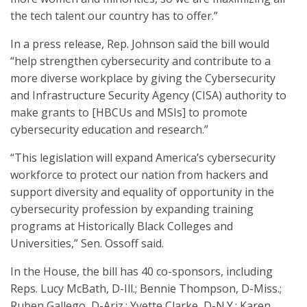
the tech talent our country has to offer.”
In a press release, Rep. Johnson said the bill would
“help strengthen cybersecurity and contribute to a
more diverse workplace by giving the Cybersecurity
and Infrastructure Security Agency (CISA) authority to
make grants to [HBCUs and MSIs] to promote
cybersecurity education and research.”
“This legislation will expand America’s cybersecurity
workforce to protect our nation from hackers and
support diversity and equality of opportunity in the
cybersecurity profession by expanding training
programs at Historically Black Colleges and
Universities,” Sen. Ossoff said.
In the House, the bill has 40 co-sponsors, including
Reps. Lucy McBath, D-Ill.; Bennie Thompson, D-Miss.;
Ruben Gallego, D-Ariz.; Yvette Clarke, D-N.Y.; Karen