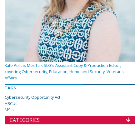
Kate Polit is MeriTalk SLG's Assistant Copy & Production Editor,
covering Cybersecurity, Education, Homeland Security, Veterans
Affairs
TAGS
Cybersecurity Opportunity Act
HBCUs
MSIs
CATEGORIES