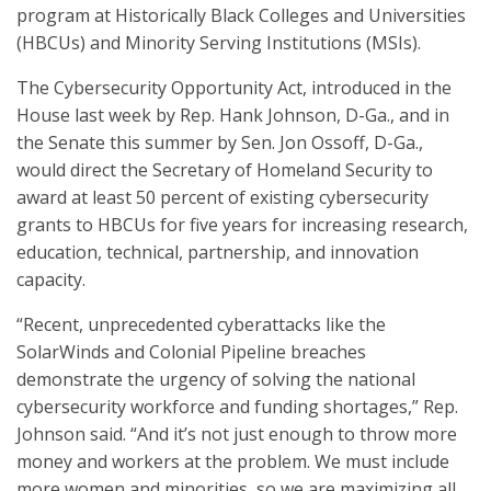
program at Historically Black Colleges and Universities
(HBCUs) and Minority Serving Institutions (MSIs).
The Cybersecurity Opportunity Act, introduced in the
House last week by Rep. Hank Johnson, D-Ga., and in
the Senate this summer by Sen. Jon Ossoff, D-Ga.,
would direct the Secretary of Homeland Security to
award at least 50 percent of existing cybersecurity
grants to HBCUs for five years for increasing research,
education, technical, partnership, and innovation
capacity.
“Recent, unprecedented cyberattacks like the
SolarWinds and Colonial Pipeline breaches
demonstrate the urgency of solving the national
cybersecurity workforce and funding shortages,” Rep.
Johnson said. “And it’s not just enough to throw more
money and workers at the problem. We must include
more women and minorities, so we are maximizing all