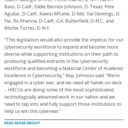
Bass, D-Calif.; Eddie Bernice Johnson, D-Texas; Pete
Aguilar, D-Calif.; Kweisi Mfume, D-Md.; Val Demings, D-
Fla.; Ro Khanna, D-Calif.; G.K. Butterfield, D-N.C.; and
Ritchie Torres, D-N.Y.
“This legislation would also provide the impetus for our
cybersecurity workforce to expand and become more
diverse while supporting institutions on their path to
producing qualified entrants in the cybersecurity
workforce and becoming a National Center of Academic
Excellence in Cybersecurity,” Rep. Johnson said. “We’re
engaged in a cyber war, and we need all hands-on deck
– HBCUs are doing some of the most sophisticated,
technologically advanced work in our nation and we
need to tap into and fully support those institutions to
help us win this cyberwar.”
READ MORE ABOUT