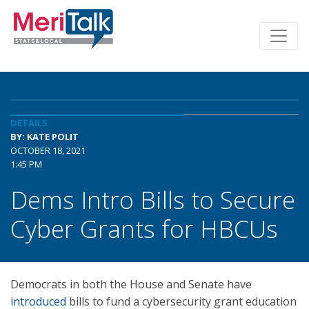
DETAILS
BY: KATE POLIT
OCTOBER 18, 2021
1:45 PM
Dems Intro Bills to Secure
Cyber Grants for HBCUs
Democrats in both the House and Senate have
introduced
bills to fund a cybersecurity grant education