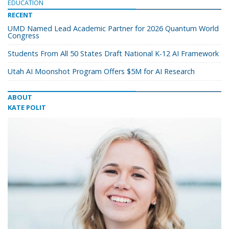
EDUCATION
RECENT
UMD Named Lead Academic Partner for 2026 Quantum World
Congress
Students From All 50 States Draft National K-12 AI Framework
Utah AI Moonshot Program Offers $5M for AI Research
ABOUT
KATE POLIT