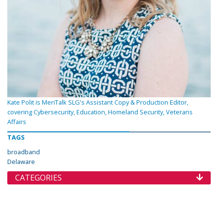
Kate Polit is MeriTalk SLG's Assistant Copy & Production Editor,
covering Cybersecurity, Education, Homeland Security, Veterans
Affairs
TAGS
broadband
Delaware
CATEGORIES