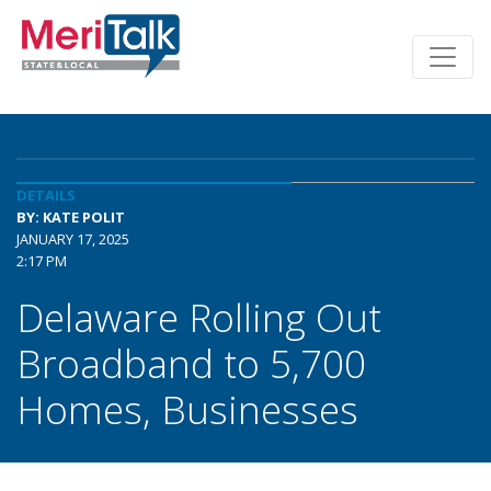
DETAILS
BY: KATE POLIT
JANUARY 17, 2025
2:17 PM
Delaware Rolling Out
Broadband to 5,700
Homes, Businesses