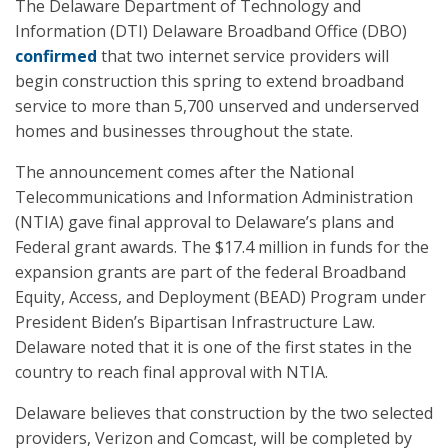
The Delaware Department of Technology and
Information (DTI) Delaware Broadband Office (DBO)
confirmed
that two internet service providers will
begin construction this spring to extend broadband
service to more than 5,700 unserved and underserved
homes and businesses throughout the state.
The announcement comes after the National
Telecommunications and Information Administration
(NTIA) gave final approval to Delaware’s plans and
Federal grant awards. The $17.4 million in funds for the
expansion grants are part of the federal Broadband
Equity, Access, and Deployment (BEAD) Program under
President Biden’s Bipartisan Infrastructure Law.
Delaware noted that it is one of the first states in the
country to reach final approval with NTIA.
Delaware believes that construction by the two selected
providers, Verizon and Comcast, will be completed by