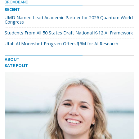
BROADBAND
RECENT
UMD Named Lead Academic Partner for 2026 Quantum World
Congress
Students From All 50 States Draft National K-12 AI Framework
Utah AI Moonshot Program Offers $5M for AI Research
ABOUT
KATE POLIT