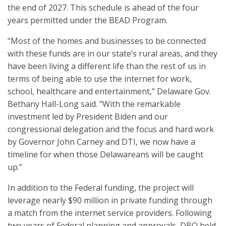
the end of 2027. This schedule is ahead of the four
years permitted under the BEAD Program.
“Most of the homes and businesses to be connected
with these funds are in our state’s rural areas, and they
have been living a different life than the rest of us in
terms of being able to use the internet for work,
school, healthcare and entertainment,” Delaware Gov.
Bethany Hall-Long said. “With the remarkable
investment led by President Biden and our
congressional delegation and the focus and hard work
by Governor John Carney and DTI, we now have a
timeline for when those Delawareans will be caught
up.”
In addition to the Federal funding, the project will
leverage nearly $90 million in private funding through
a match from the internet service providers. Following
two years of Federal planning and approvals, DBO held