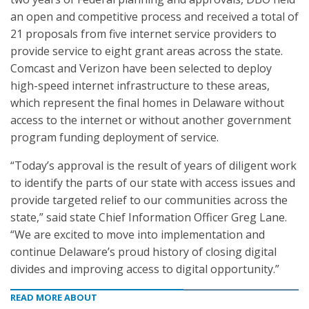
an open and competitive process and received a total of
21 proposals from five internet service providers to
provide service to eight grant areas across the state.
Comcast and Verizon have been selected to deploy
high-speed internet infrastructure to these areas,
which represent the final homes in Delaware without
access to the internet or without another government
program funding deployment of service.
“Today’s approval is the result of years of diligent work
to identify the parts of our state with access issues and
provide targeted relief to our communities across the
state,” said state Chief Information Officer Greg Lane.
“We are excited to move into implementation and
continue Delaware’s proud history of closing digital
divides and improving access to digital opportunity.”
READ MORE ABOUT