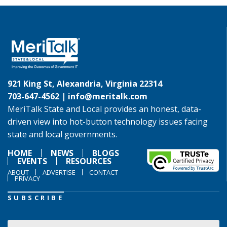
921 King St, Alexandria, Virginia 22314
703-647-4562 |
info@meritalk.com
MeriTalk State and Local provides an honest, data-
driven view into hot-button technology issues facing
state and local governments.
HOME
NEWS
BLOGS
EVENTS
RESOURCES
ABOUT
ADVERTISE
CONTACT
PRIVACY
SUBSCRIBE