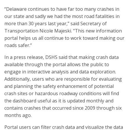
“Delaware continues to have far too many crashes in
our state and sadly we had the most road fatalities in
more than 30 years last year,” said Secretary of
Transportation Nicole Majeski. “This new information
portal helps us all continue to work toward making our
roads safer.”
In a press release, DSHS said that making crash data
available through the portal allows the public to
engage in interactive analysis and data exploration.
Additionally, users who are responsible for evaluating
and planning the safety enhancement of potential
crash sites or hazardous roadway conditions will find
the dashboard useful as it is updated monthly and
contains crashes that occurred since 2009 through six
months ago.
Portal users can filter crash data and visualize the data