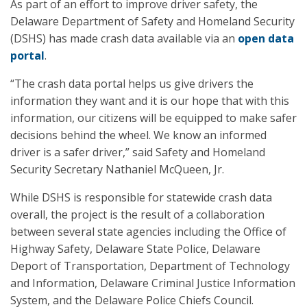
As part of an effort to improve driver safety, the
Delaware Department of Safety and Homeland Security
(DSHS) has made crash data available via an
open data
portal
.
“The crash data portal helps us give drivers the
information they want and it is our hope that with this
information, our citizens will be equipped to make safer
decisions behind the wheel. We know an informed
driver is a safer driver,” said Safety and Homeland
Security Secretary Nathaniel McQueen, Jr.
While DSHS is responsible for statewide crash data
overall, the project is the result of a collaboration
between several state agencies including the Office of
Highway Safety, Delaware State Police, Delaware
Deport of Transportation, Department of Technology
and Information, Delaware Criminal Justice Information
System, and the Delaware Police Chiefs Council.