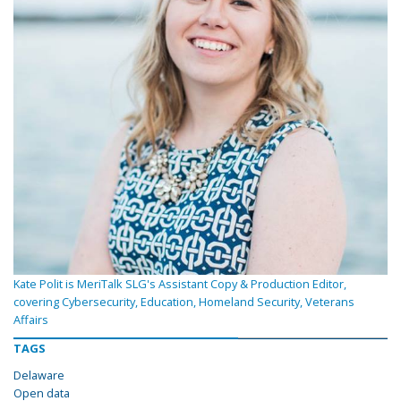
Kate Polit is MeriTalk SLG's Assistant Copy & Production Editor,
covering Cybersecurity, Education, Homeland Security, Veterans
Affairs
TAGS
Delaware
Open data