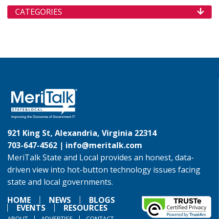
CATEGORIES
921 King St, Alexandria, Virginia 22314
703-647-4562 |
info@meritalk.com
MeriTalk State and Local provides an honest, data-
driven view into hot-button technology issues facing
state and local governments.
HOME
NEWS
BLOGS
EVENTS
RESOURCES
ABOUT
ADVERTISE
CONTACT