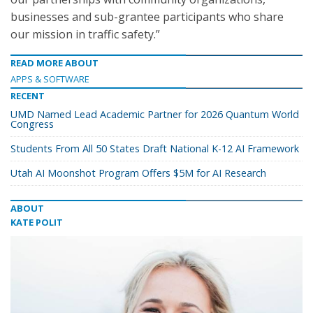
businesses and sub-grantee participants who share
our mission in traffic safety.”
READ MORE ABOUT
APPS & SOFTWARE
RECENT
UMD Named Lead Academic Partner for 2026 Quantum World
Congress
Students From All 50 States Draft National K-12 AI Framework
Utah AI Moonshot Program Offers $5M for AI Research
ABOUT
KATE POLIT