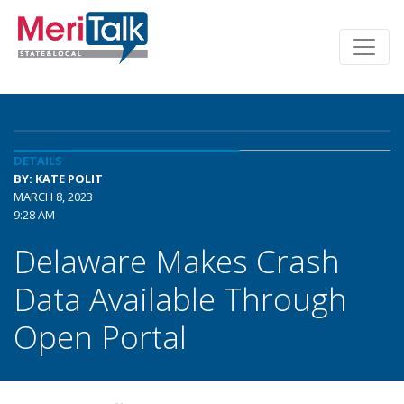
DETAILS
BY: KATE POLIT
MARCH 8, 2023
9:28 AM
Delaware Makes Crash
Data Available Through
Open Portal