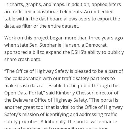
in charts, graphs, and maps. In addition, applied filters
are reflected in dashboard elements. An embedded
table within the dashboard allows users to export the
data, as filter or the entire dataset.
Work on this project began more than three years ago
when state Sen. Stephanie Hansen, a Democrat,
sponsored a bill to expand the DSHS’s ability to publicly
share crash data.
“The Office of Highway Safety is pleased to be a part of
the collaboration with our traffic safety partners to
make crash data accessible to the public through the
Open Data Portal,” said Kimberly Chesser, director of
the Delaware Office of Highway Safety. “The portal is
another great tool that is vital to the Office of Highway
Safety’s mission of identifying and addressing traffic
safety priorities. Additionally, the portal will enhance
our partnerships with community organizations,