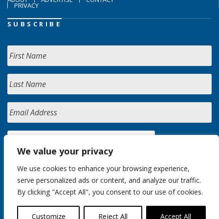
PRIVACY
SUBSCRIBE
We value your privacy
We use cookies to enhance your browsing experience,
serve personalized ads or content, and analyze our traffic.
By clicking "Accept All", you consent to our use of cookies.
Customize
Reject All
Accept All