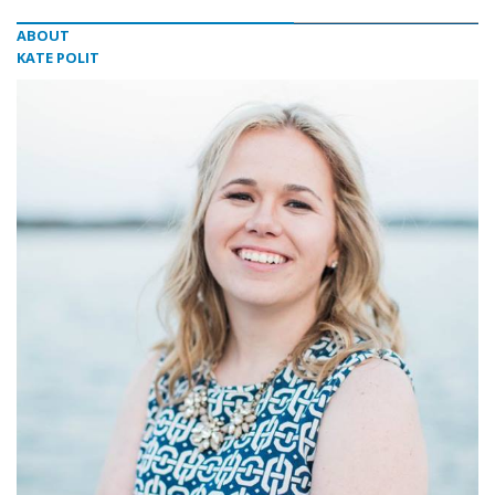
ABOUT
KATE POLIT