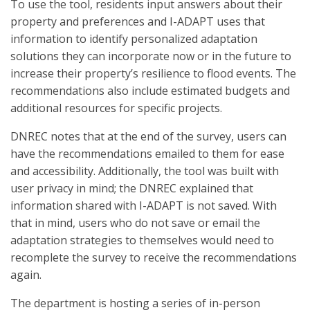
To use the tool, residents input answers about their
property and preferences and I-ADAPT uses that
information to identify personalized adaptation
solutions they can incorporate now or in the future to
increase their property’s resilience to flood events. The
recommendations also include estimated budgets and
additional resources for specific projects.
DNREC notes that at the end of the survey, users can
have the recommendations emailed to them for ease
and accessibility. Additionally, the tool was built with
user privacy in mind; the DNREC explained that
information shared with I-ADAPT is not saved. With
that in mind, users who do not save or email the
adaptation strategies to themselves would need to
recomplete the survey to receive the recommendations
again.
The department is hosting a series of in-person