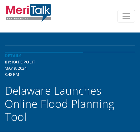
DETAILS
BY: KATE POLIT
MAY 9, 2024
3:48 PM
Delaware Launches
Online Flood Planning
Tool