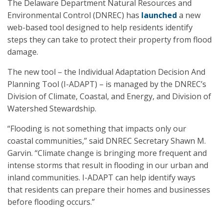
The Delaware Department Natural Resources and
Environmental Control (DNREC) has
launched
a new
web-based tool designed to help residents identify
steps they can take to protect their property from flood
damage.
The new tool – the Individual Adaptation Decision And
Planning Tool (I-ADAPT) – is managed by the DNREC’s
Division of Climate, Coastal, and Energy, and Division of
Watershed Stewardship.
“Flooding is not something that impacts only our
coastal communities,” said DNREC Secretary Shawn M.
Garvin. “Climate change is bringing more frequent and
intense storms that result in flooding in our urban and
inland communities. I-ADAPT can help identify ways
that residents can prepare their homes and businesses
before flooding occurs.”