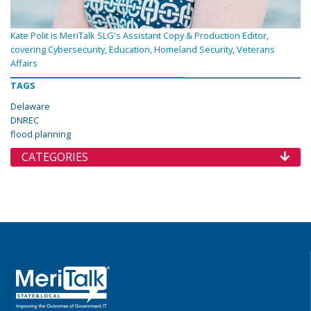
Kate Polit is MeriTalk SLG's Assistant Copy & Production Editor,
covering Cybersecurity, Education, Homeland Security, Veterans
Affairs
TAGS
Delaware
DNREC
flood planning
CATEGORIES