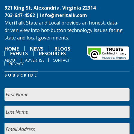
921 King St, Alexandria, Virginia 22314
703-647-4562 |
info@meritalk.com
MeriTalk State and Local provides an honest, data-
driven view into hot-button technology issues facing
state and local governments.
HOME
NEWS
BLOGS
EVENTS
RESOURCES
ABOUT
ADVERTISE
CONTACT
PRIVACY
SUBSCRIBE