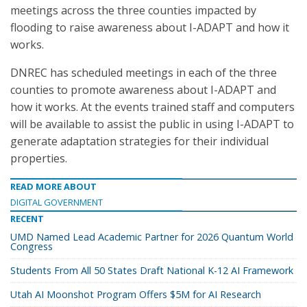
meetings across the three counties impacted by
flooding to raise awareness about I-ADAPT and how it
works.
DNREC has scheduled meetings in each of the three
counties to promote awareness about I-ADAPT and
how it works. At the events trained staff and computers
will be available to assist the public in using I-ADAPT to
generate adaptation strategies for their individual
properties.
READ MORE ABOUT
DIGITAL GOVERNMENT
RECENT
UMD Named Lead Academic Partner for 2026 Quantum World
Congress
Students From All 50 States Draft National K-12 AI Framework
Utah AI Moonshot Program Offers $5M for AI Research