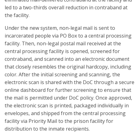
led to a two-thirds overall reduction in contraband at
the facility.
Under the new system, non-legal mail is sent to
incarcerated people via PO Box to a central processing
facility. Then, non-legal postal mail received at the
central processing facility is opened, screened for
contraband, and scanned into an electronic document
that closely resembles the original hardcopy, including
color. After the initial screening and scanning, the
electronic scan is shared with the DoC through a secure
online dashboard for further screening to ensure that
the mail is permitted under DoC policy. Once approved,
the electronic scan is printed, packaged individually in
envelopes, and shipped from the central processing
facility via Priority Mail to the prison facility for
distribution to the inmate recipients.