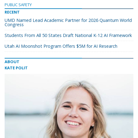
PUBLIC SAFETY
RECENT
UMD Named Lead Academic Partner for 2026 Quantum World
Congress
Students From All 50 States Draft National K-12 AI Framework
Utah AI Moonshot Program Offers $5M for AI Research
ABOUT
KATE POLIT