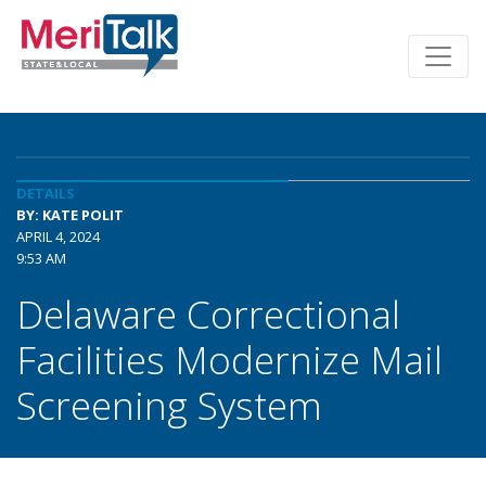
DETAILS
BY: KATE POLIT
APRIL 4, 2024
9:53 AM
Delaware Correctional
Facilities Modernize Mail
Screening System