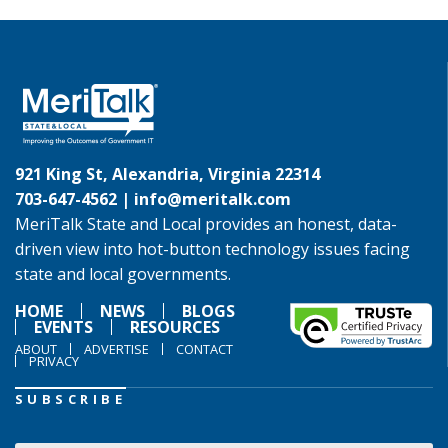
921 King St, Alexandria, Virginia 22314
703-647-4562 |
info@meritalk.com
MeriTalk State and Local provides an honest, data-
driven view into hot-button technology issues facing
state and local governments.
HOME
NEWS
BLOGS
EVENTS
RESOURCES
ABOUT
ADVERTISE
CONTACT
PRIVACY
SUBSCRIBE