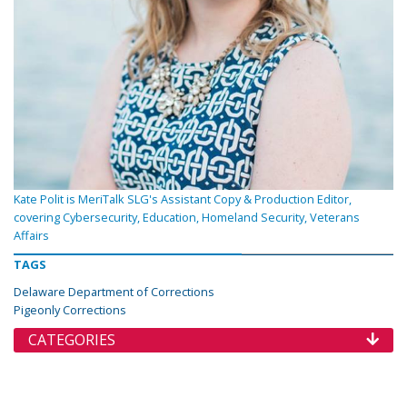
Kate Polit is MeriTalk SLG's Assistant Copy & Production Editor,
covering Cybersecurity, Education, Homeland Security, Veterans
Affairs
TAGS
Delaware Department of Corrections
Pigeonly Corrections
CATEGORIES