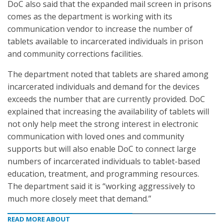
DoC also said that the expanded mail screen in prisons
comes as the department is working with its
communication vendor to increase the number of
tablets available to incarcerated individuals in prison
and community corrections facilities.
The department noted that tablets are shared among
incarcerated individuals and demand for the devices
exceeds the number that are currently provided. DoC
explained that increasing the availability of tablets will
not only help meet the strong interest in electronic
communication with loved ones and community
supports but will also enable DoC to connect large
numbers of incarcerated individuals to tablet-based
education, treatment, and programming resources.
The department said it is “working aggressively to
much more closely meet that demand.”
READ MORE ABOUT