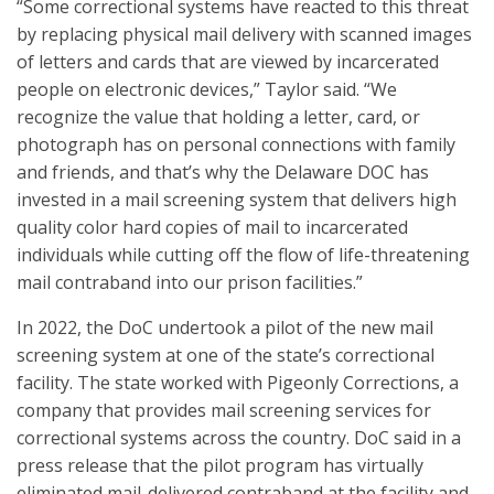
“Some correctional systems have reacted to this threat
by replacing physical mail delivery with scanned images
of letters and cards that are viewed by incarcerated
people on electronic devices,” Taylor said. “We
recognize the value that holding a letter, card, or
photograph has on personal connections with family
and friends, and that’s why the Delaware DOC has
invested in a mail screening system that delivers high
quality color hard copies of mail to incarcerated
individuals while cutting off the flow of life-threatening
mail contraband into our prison facilities.”
In 2022, the DoC undertook a pilot of the new mail
screening system at one of the state’s correctional
facility. The state worked with Pigeonly Corrections, a
company that provides mail screening services for
correctional systems across the country. DoC said in a
press release that the pilot program has virtually
eliminated mail-delivered contraband at the facility and