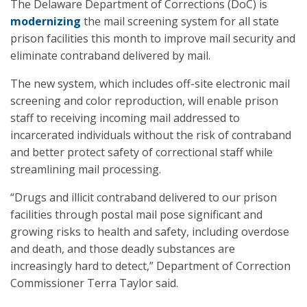
The Delaware Department of Corrections (DoC) is
modernizing
the mail screening system for all state
prison facilities this month to improve mail security and
eliminate contraband delivered by mail.
The new system, which includes off-site electronic mail
screening and color reproduction, will enable prison
staff to receiving incoming mail addressed to
incarcerated individuals without the risk of contraband
and better protect safety of correctional staff while
streamlining mail processing.
“Drugs and illicit contraband delivered to our prison
facilities through postal mail pose significant and
growing risks to health and safety, including overdose
and death, and those deadly substances are
increasingly hard to detect,” Department of Correction
Commissioner Terra Taylor said.