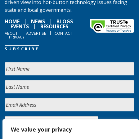
driven view into hot-button technology issues facing
state and local governments.
HOME
NEWS
BLOGS
EVENTS
RESOURCES
ABOUT
ADVERTISE
CONTACT
PRIVACY
SUBSCRIBE
We value your privacy