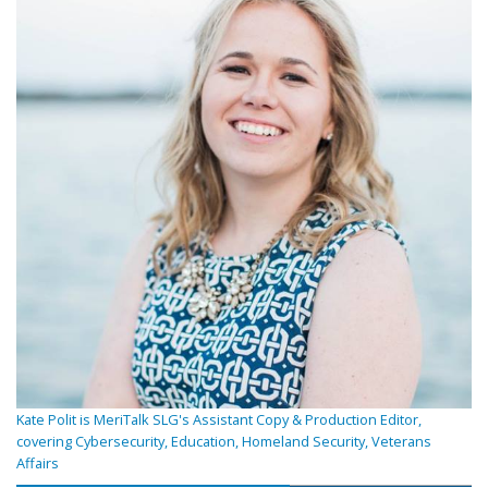
Kate Polit is MeriTalk SLG's Assistant Copy & Production Editor,
covering Cybersecurity, Education, Homeland Security, Veterans
Affairs