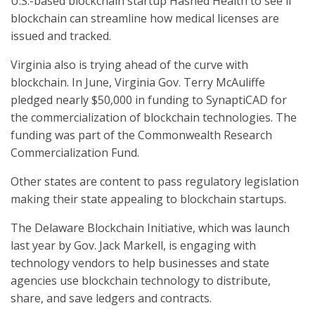
U.S.-based blockchain startup Hashed Health to see if
blockchain can streamline how medical licenses are
issued and tracked.
Virginia also is trying ahead of the curve with
blockchain. In June, Virginia Gov. Terry McAuliffe
pledged nearly $50,000 in funding to SynaptiCAD for
the commercialization of blockchain technologies. The
funding was part of the Commonwealth Research
Commercialization Fund.
Other states are content to pass regulatory legislation
making their state appealing to blockchain startups.
The Delaware Blockchain Initiative, which was launch
last year by Gov. Jack Markell, is engaging with
technology vendors to help businesses and state
agencies use blockchain technology to distribute,
share, and save ledgers and contracts.