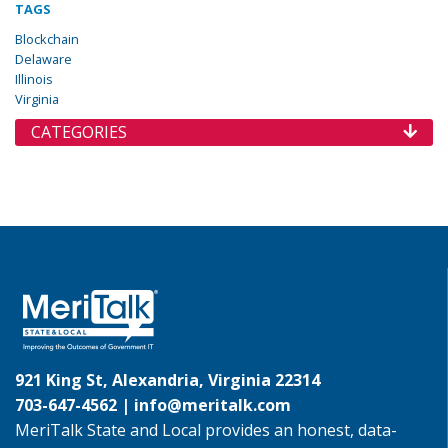
TAGS
Blockchain
Delaware
Illinois
Virginia
CATEGORIES
921 King St, Alexandria, Virginia 22314
703-647-4562 |
info@meritalk.com
MeriTalk State and Local provides an honest, data-