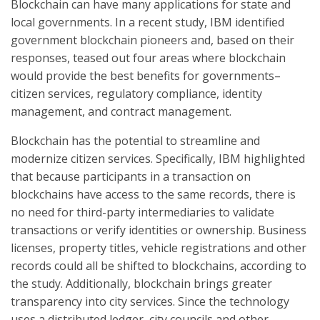
Blockchain can have many applications for state and
local governments. In a recent study, IBM identified
government blockchain pioneers and, based on their
responses, teased out four areas where blockchain
would provide the best benefits for governments–
citizen services, regulatory compliance, identity
management, and contract management.
Blockchain has the potential to streamline and
modernize citizen services. Specifically, IBM highlighted
that because participants in a transaction on
blockchains have access to the same records, there is
no need for third-party intermediaries to validate
transactions or verify identities or ownership. Business
licenses, property titles, vehicle registrations and other
records could all be shifted to blockchains, according to
the study. Additionally, blockchain brings greater
transparency into city services. Since the technology
uses a distributed ledger, city councils and other