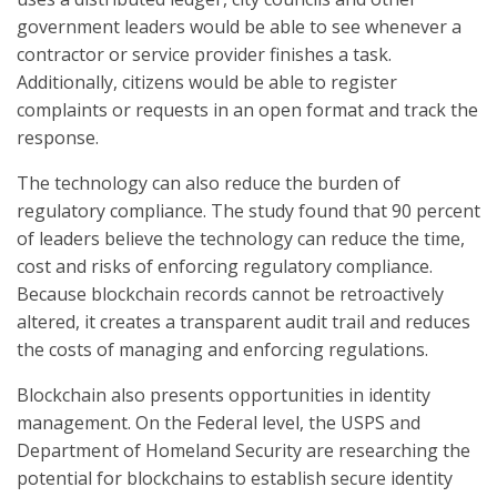
government leaders would be able to see whenever a
contractor or service provider finishes a task.
Additionally, citizens would be able to register
complaints or requests in an open format and track the
response.
The technology can also reduce the burden of
regulatory compliance. The study found that 90 percent
of leaders believe the technology can reduce the time,
cost and risks of enforcing regulatory compliance.
Because blockchain records cannot be retroactively
altered, it creates a transparent audit trail and reduces
the costs of managing and enforcing regulations.
Blockchain also presents opportunities in identity
management. On the Federal level, the USPS and
Department of Homeland Security are researching the
potential for blockchains to establish secure identity