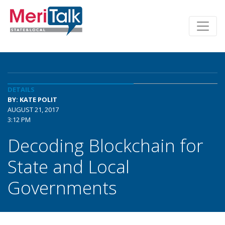
DETAILS
BY: KATE POLIT
AUGUST 21, 2017
3:12 PM
Decoding Blockchain for
State and Local
Governments