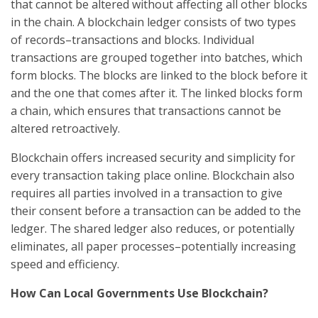
that cannot be altered without affecting all other blocks
in the chain. A blockchain ledger consists of two types
of records–transactions and blocks. Individual
transactions are grouped together into batches, which
form blocks. The blocks are linked to the block before it
and the one that comes after it. The linked blocks form
a chain, which ensures that transactions cannot be
altered retroactively.
Blockchain offers increased security and simplicity for
every transaction taking place online. Blockchain also
requires all parties involved in a transaction to give
their consent before a transaction can be added to the
ledger. The shared ledger also reduces, or potentially
eliminates, all paper processes–potentially increasing
speed and efficiency.
How Can Local Governments Use Blockchain?