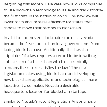
Beginning this month, Delaware now allows companies
to use blockchain technology to issue and track stocks–
the first state in the nation to do so. The new law will
lower costs and increase efficiency for states that
choose to move their records to blockchain.
In a bid to incentivize blockchain startups, Nevada
became the first state to ban local governments from
taxing blockchain use. Additionally, the law also
stipulates “if a law requires a record to be in writing,
submission of a blockchain which electronically
contains the record satisfies the law.” The new
legislation makes using blockchain, and developing
new blockchain applications and technologies, more
lucrative. It also makes Nevada a desirable
headquarters location for blockchain startups.
Similar to Nevada’s recent legislation, Arizona has a