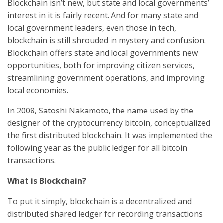
Blockchain isn’t new, but state and local governments’
interest in it is fairly recent. And for many state and
local government leaders, even those in tech,
blockchain is still shrouded in mystery and confusion.
Blockchain offers state and local governments new
opportunities, both for improving citizen services,
streamlining government operations, and improving
local economies.
In 2008, Satoshi Nakamoto, the name used by the
designer of the cryptocurrency bitcoin, conceptualized
the first distributed blockchain. It was implemented the
following year as the public ledger for all bitcoin
transactions.
What is Blockchain?
To put it simply, blockchain is a decentralized and
distributed shared ledger for recording transactions