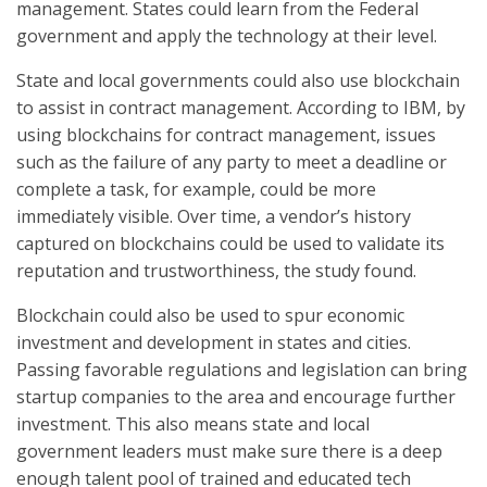
management. States could learn from the Federal
government and apply the technology at their level.
State and local governments could also use blockchain
to assist in contract management. According to IBM, by
using blockchains for contract management, issues
such as the failure of any party to meet a deadline or
complete a task, for example, could be more
immediately visible. Over time, a vendor’s history
captured on blockchains could be used to validate its
reputation and trustworthiness, the study found.
Blockchain could also be used to spur economic
investment and development in states and cities.
Passing favorable regulations and legislation can bring
startup companies to the area and encourage further
investment. This also means state and local
government leaders must make sure there is a deep
enough talent pool of trained and educated tech