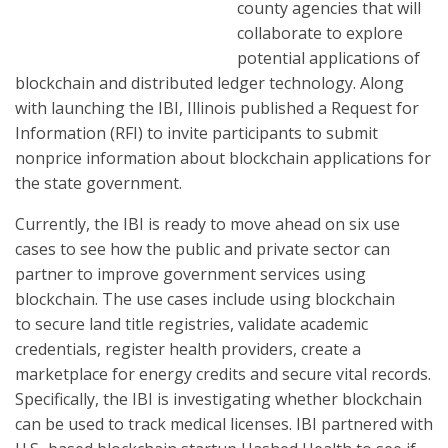
county agencies that will
collaborate to explore
potential applications of
blockchain and distributed ledger technology. Along
with launching the IBI, Illinois published a Request for
Information (RFI) to invite participants to submit
nonprice information about blockchain applications for
the state government.
Currently, the IBI is ready to move ahead on six use
cases to see how the public and private sector can
partner to improve government services using
blockchain. The use cases include using blockchain
to secure land title registries, validate academic
credentials, register health providers, create a
marketplace for energy credits and secure vital records.
Specifically, the IBI is investigating whether blockchain
can be used to track medical licenses. IBI partnered with