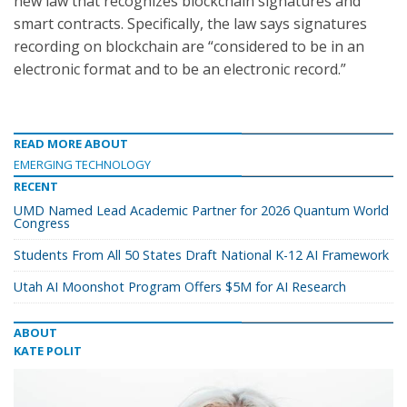
new law that recognizes blockchain signatures and
smart contracts. Specifically, the law says signatures
recording on blockchain are “considered to be in an
electronic format and to be an electronic record.”
READ MORE ABOUT
EMERGING TECHNOLOGY
RECENT
UMD Named Lead Academic Partner for 2026 Quantum World
Congress
Students From All 50 States Draft National K-12 AI Framework
Utah AI Moonshot Program Offers $5M for AI Research
ABOUT
KATE POLIT