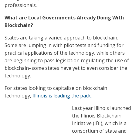
professionals.
What are Local Governments Already Doing With
Blockchain?
States are taking a varied approach to blockchain.
Some are jumping in with pilot tests and funding for
practical applications of the technology, while others
are beginning to pass legislation regulating the use of
blockchain–some states have yet to even consider the
technology.
For states looking to capitalize on blockchain
technology,
Illinois is leading the pack
.
Last year Illinois launched
the Illinois Blockchain
Initiative (IBI), which is a
consortium of state and