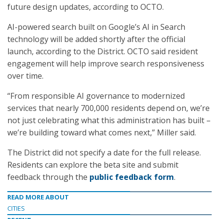
future design updates, according to OCTO.
AI-powered search built on Google’s AI in Search
technology will be added shortly after the official
launch, according to the District. OCTO said resident
engagement will help improve search responsiveness
over time.
“From responsible AI governance to modernized
services that nearly 700,000 residents depend on, we’re
not just celebrating what this administration has built –
we’re building toward what comes next,” Miller said.
The District did not specify a date for the full release.
Residents can explore the beta site and submit
feedback through the
public feedback form
.
READ MORE ABOUT
CITIES