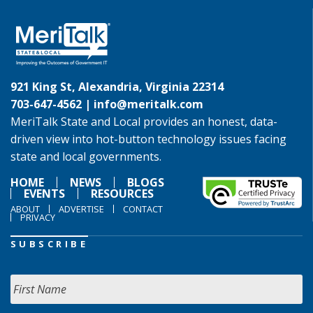
921 King St, Alexandria, Virginia 22314
703-647-4562 |
info@meritalk.com
MeriTalk State and Local provides an honest, data-
driven view into hot-button technology issues facing
state and local governments.
HOME
NEWS
BLOGS
EVENTS
RESOURCES
ABOUT
ADVERTISE
CONTACT
PRIVACY
SUBSCRIBE