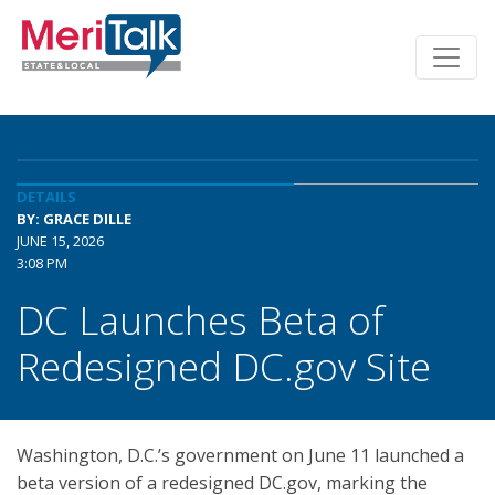
DETAILS
BY: GRACE DILLE
JUNE 15, 2026
3:08 PM
DC Launches Beta of
Redesigned DC.gov Site
Washington, D.C.’s government on June 11 launched a
beta version of a redesigned DC.gov, marking the