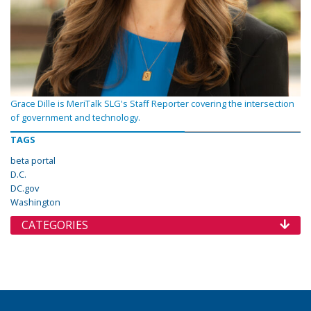
Grace Dille is MeriTalk SLG's Staff Reporter covering the intersection
of government and technology.
TAGS
beta portal
D.C.
DC.gov
Washington
CATEGORIES