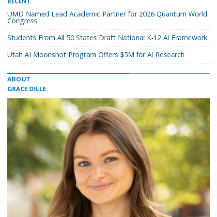
RECENT
UMD Named Lead Academic Partner for 2026 Quantum World
Congress
Students From All 50 States Draft National K-12 AI Framework
Utah AI Moonshot Program Offers $5M for AI Research
ABOUT
GRACE DILLE