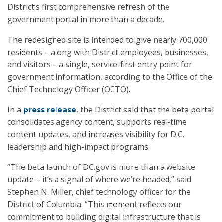
District’s first comprehensive refresh of the
government portal in more than a decade.
The redesigned site is intended to give nearly 700,000
residents – along with District employees, businesses,
and visitors – a single, service-first entry point for
government information, according to the Office of the
Chief Technology Officer (OCTO).
In a
press release
, the District said that the beta portal
consolidates agency content, supports real-time
content updates, and increases visibility for D.C.
leadership and high-impact programs.
“The beta launch of DC.gov is more than a website
update – it’s a signal of where we’re headed,” said
Stephen N. Miller, chief technology officer for the
District of Columbia. “This moment reflects our
commitment to building digital infrastructure that is