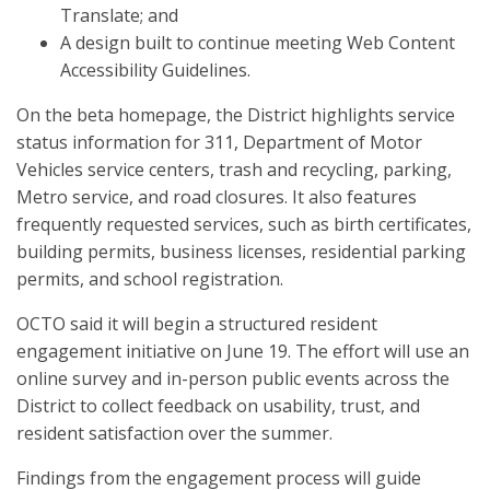
Translate; and
A design built to continue meeting Web Content
Accessibility Guidelines.
On the beta homepage, the District highlights service
status information for 311, Department of Motor
Vehicles service centers, trash and recycling, parking,
Metro service, and road closures. It also features
frequently requested services, such as birth certificates,
building permits, business licenses, residential parking
permits, and school registration.
OCTO said it will begin a structured resident
engagement initiative on June 19. The effort will use an
online survey and in-person public events across the
District to collect feedback on usability, trust, and
resident satisfaction over the summer.
Findings from the engagement process will guide