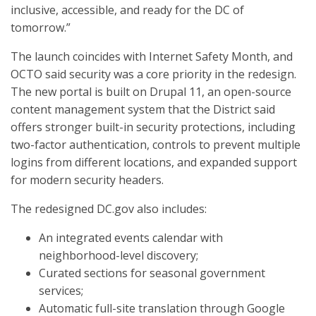
inclusive, accessible, and ready for the DC of
tomorrow.”
The launch coincides with Internet Safety Month, and
OCTO said security was a core priority in the redesign.
The new portal is built on Drupal 11, an open-source
content management system that the District said
offers stronger built-in security protections, including
two-factor authentication, controls to prevent multiple
logins from different locations, and expanded support
for modern security headers.
The redesigned DC.gov also includes:
An integrated events calendar with
neighborhood-level discovery;
Curated sections for seasonal government
services;
Automatic full-site translation through Google