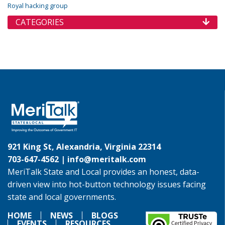
Royal hacking group
CATEGORIES
921 King St, Alexandria, Virginia 22314
703-647-4562 |
info@meritalk.com
MeriTalk State and Local provides an honest, data-
driven view into hot-button technology issues facing
state and local governments.
HOME
NEWS
BLOGS
EVENTS
RESOURCES