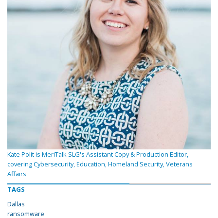
Kate Polit is MeriTalk SLG's Assistant Copy & Production Editor,
covering Cybersecurity, Education, Homeland Security, Veterans
Affairs
TAGS
Dallas
ransomware