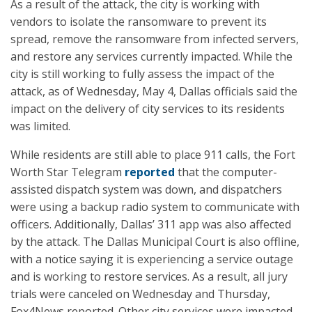
As a result of the attack, the city is working with
vendors to isolate the ransomware to prevent its
spread, remove the ransomware from infected servers,
and restore any services currently impacted. While the
city is still working to fully assess the impact of the
attack, as of Wednesday, May 4, Dallas officials said the
impact on the delivery of city services to its residents
was limited.
While residents are still able to place 911 calls, the Fort
Worth Star Telegram
reported
that the computer-
assisted dispatch system was down, and dispatchers
were using a backup radio system to communicate with
officers. Additionally, Dallas’ 311 app was also affected
by the attack. The Dallas Municipal Court is also offline,
with a notice saying it is experiencing a service outage
and is working to restore services. As a result, all jury
trials were canceled on Wednesday and Thursday,
Fox4News reported. Other city services were impacted