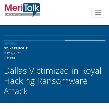
DETAILS
BY: KATE POLIT
MAY 4, 2023
1:31 PM
Dallas Victimized in Royal
Hacking Ransomware
Attack