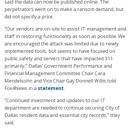
said the data can now be published online. The
perpetrators went on to make a ransom demand, but
did not specify a price.
“Our vendors are on-site to assist IT management and
staff in restoring functionality as soon as possible. We
are encouraged the attack was limited due to newly
implemented tools, but seems to have focused on
public safety and servers that have impacted 311
primarily,” Dallas’ Government Performance and
Financial Management Committee Chair Cara
Mendelsohn and Vice Chair Gay Donnell Willis told
Fox4News in a
statement
.
“Continued investment and updates to our IT
department are needed to continue securing City of
Dallas resident data and essential city records,” they
said.