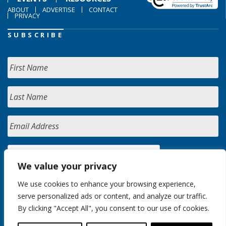
ABOUT
ADVERTISE
CONTACT
PRIVACY
SUBSCRIBE
We value your privacy
We use cookies to enhance your browsing experience,
serve personalized ads or content, and analyze our traffic.
By clicking "Accept All", you consent to our use of cookies.