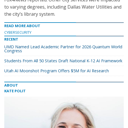
to varying degrees, including Dallas Water Utilities and
the city’s library system.
READ MORE ABOUT
CYBERSECURITY
RECENT
UMD Named Lead Academic Partner for 2026 Quantum World
Congress
Students From All 50 States Draft National K-12 AI Framework
Utah AI Moonshot Program Offers $5M for AI Research
ABOUT
KATE POLIT