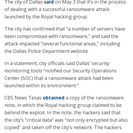
The city of Dallas
said
on May 3 that it’s in the process
of dealing with a successful ransomware attack
launched by the Royal hacking group.
The city has confirmed that “a number of servers have
been compromised with ransomware,” and said the
attack impacted “several functional areas,” including
the Dallas Police Department website.
In a statement, city officials said Dallas’ security
monitoring tools “notified our Security Operations
Center (SOC) that a ransomware attack had been
launched within its environment.”
CBS News Texas
obtained
a copy of the ransomware
note, in which the Royal hacking group claimed to be
behind the exploit. In the note, the hackers said that
the city’s “critical data” was “not only encrypted but also
copied” and taken off the city’s network. The hackers