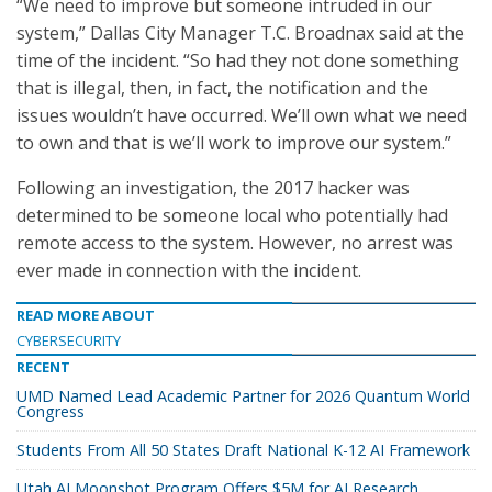
“We need to improve but someone intruded in our
system,” Dallas City Manager T.C. Broadnax said at the
time of the incident. “So had they not done something
that is illegal, then, in fact, the notification and the
issues wouldn’t have occurred. We’ll own what we need
to own and that is we’ll work to improve our system.”
Following an investigation, the 2017 hacker was
determined to be someone local who potentially had
remote access to the system. However, no arrest was
ever made in connection with the incident.
READ MORE ABOUT
CYBERSECURITY
RECENT
UMD Named Lead Academic Partner for 2026 Quantum World
Congress
Students From All 50 States Draft National K-12 AI Framework
Utah AI Moonshot Program Offers $5M for AI Research