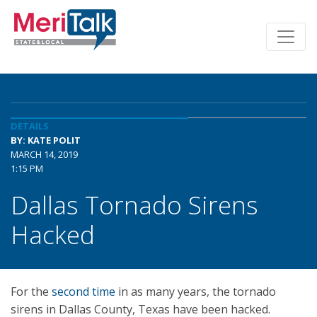
DETAILS
BY: KATE POLIT
MARCH 14, 2019
1:15 PM
Dallas Tornado Sirens
Hacked
For the
second time
in as many years, the tornado
sirens in Dallas County, Texas have been hacked.