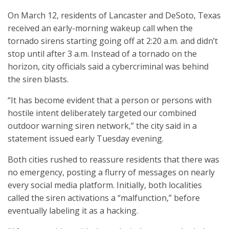
On March 12, residents of Lancaster and DeSoto, Texas
received an early-morning wakeup call when the
tornado sirens starting going off at 2:20 a.m. and didn’t
stop until after 3 a.m. Instead of a tornado on the
horizon, city officials said a cybercriminal was behind
the siren blasts.
“It has become evident that a person or persons with
hostile intent deliberately targeted our combined
outdoor warning siren network,” the city said in a
statement issued early Tuesday evening.
Both cities rushed to reassure residents that there was
no emergency, posting a flurry of messages on nearly
every social media platform. Initially, both localities
called the siren activations a “malfunction,” before
eventually labeling it as a hacking.