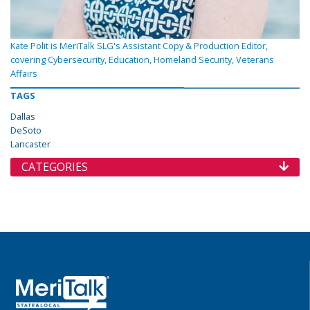
Kate Polit is MeriTalk SLG's Assistant Copy & Production Editor,
covering Cybersecurity, Education, Homeland Security, Veterans
Affairs
TAGS
Dallas
DeSoto
Lancaster
CATEGORIES