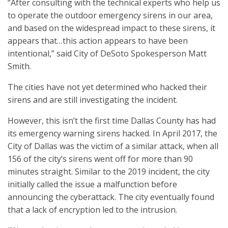
“After consulting with the technical experts who help us
to operate the outdoor emergency sirens in our area,
and based on the widespread impact to these sirens, it
appears that…this action appears to have been
intentional,” said City of DeSoto Spokesperson Matt
Smith.
The cities have not yet determined who hacked their
sirens and are still investigating the incident.
However, this isn’t the first time Dallas County has had
its emergency warning sirens hacked. In April 2017, the
City of Dallas was the victim of a similar attack, when all
156 of the city’s sirens went off for more than 90
minutes straight. Similar to the 2019 incident, the city
initially called the issue a malfunction before
announcing the cyberattack. The city eventually found
that a lack of encryption led to the intrusion.