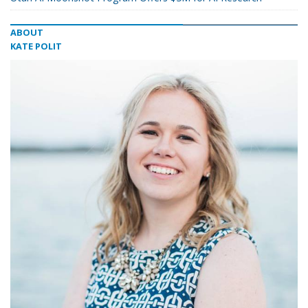
ABOUT
KATE POLIT