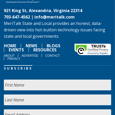
921 King St, Alexandria, Virginia 22314
703-647-4562 |
info@meritalk.com
MeriTalk State and Local provides an honest, data-
driven view into hot-button technology issues facing
state and local governments.
HOME
NEWS
BLOGS
EVENTS
RESOURCES
ABOUT
ADVERTISE
CONTACT
PRIVACY
SUBSCRIBE