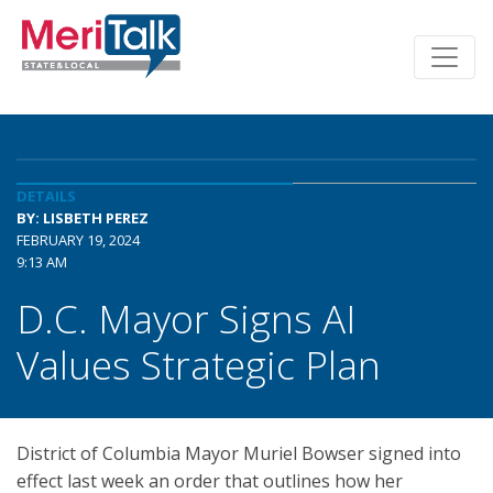
DETAILS
BY: LISBETH PEREZ
FEBRUARY 19, 2024
9:13 AM
D.C. Mayor Signs AI
Values Strategic Plan
District of Columbia Mayor Muriel Bowser signed into
effect last week an order that outlines how her