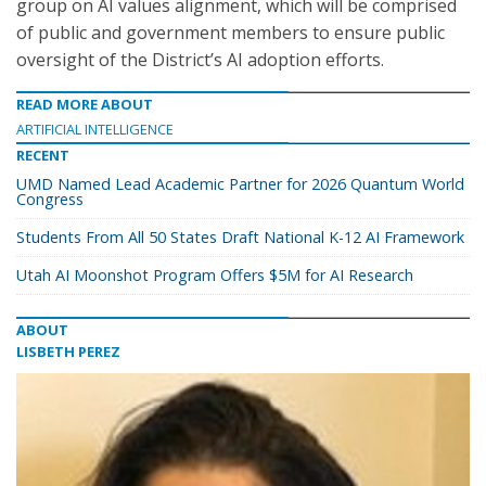
group on AI values alignment, which will be comprised
of public and government members to ensure public
oversight of the District’s AI adoption efforts.
READ MORE ABOUT
ARTIFICIAL INTELLIGENCE
RECENT
UMD Named Lead Academic Partner for 2026 Quantum World
Congress
Students From All 50 States Draft National K-12 AI Framework
Utah AI Moonshot Program Offers $5M for AI Research
ABOUT
LISBETH PEREZ