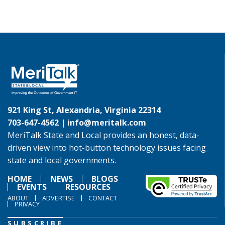
921 King St, Alexandria, Virginia 22314
703-647-4562 |
info@meritalk.com
MeriTalk State and Local provides an honest, data-
driven view into hot-button technology issues facing
state and local governments.
HOME
NEWS
BLOGS
EVENTS
RESOURCES
ABOUT
ADVERTISE
CONTACT
PRIVACY
SUBSCRIBE