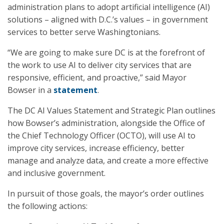
administration plans to adopt artificial intelligence (AI)
solutions – aligned with D.C.’s values – in government
services to better serve Washingtonians.
“We are going to make sure DC is at the forefront of
the work to use AI to deliver city services that are
responsive, efficient, and proactive,” said Mayor
Bowser in a
statement
.
The DC AI Values Statement and Strategic Plan outlines
how Bowser’s administration, alongside the Office of
the Chief Technology Officer (OCTO), will use AI to
improve city services, increase efficiency, better
manage and analyze data, and create a more effective
and inclusive government.
In pursuit of those goals, the mayor’s order outlines
the following actions: