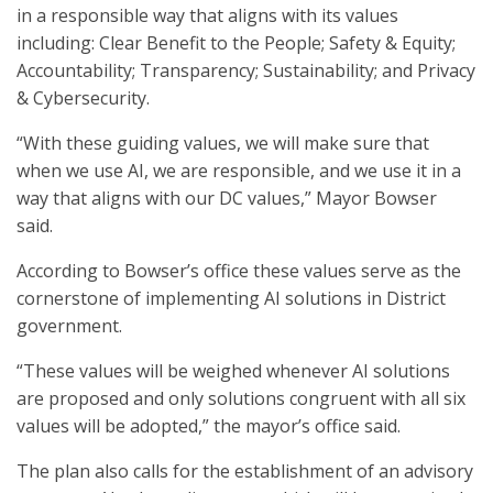
in a responsible way that aligns with its values
including: Clear Benefit to the People; Safety & Equity;
Accountability; Transparency; Sustainability; and Privacy
& Cybersecurity.
“With these guiding values, we will make sure that
when we use AI, we are responsible, and we use it in a
way that aligns with our DC values,” Mayor Bowser
said.
According to Bowser’s office these values serve as the
cornerstone of implementing AI solutions in District
government.
“These values will be weighed whenever AI solutions
are proposed and only solutions congruent with all six
values will be adopted,” the mayor’s office said.
The plan also calls for the establishment of an advisory