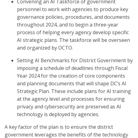
Convening an AI Taskforce
of government
personnel to work with agencies to produce key
governance policies, procedures, and documents
throughout 2024, and to begin a three-year
process of helping every agency develop specific
AI strategic plans. The taskforce will be overseen
and organized by OCTO.
Setting AI Benchmarks for District Government
by
imposing a schedule of deadlines through Fiscal
Year 2024 for the creation of core components
and planning documents that will shape DC’s AI
Strategic Plan. These include plans for AI training
at the agency level and processes for ensuring
privacy and cybersecurity are preserved as AI
technology is deployed by agencies.
A key factor of the plan is to ensure the district
government leverages the benefits of the technology