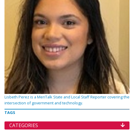
Lisbeth Perez is a MeriTalk State and Local Staff Reporter covering the
intersection of government and technology.
TAGS
CATEGORIES