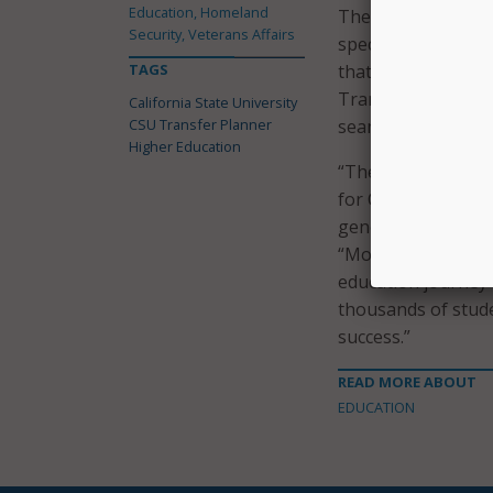
Education, Homeland
The press release
Security, Veterans Affairs
specifically for t
TAGS
that designed the C
Transfer Planner w
California State University
CSU Transfer Planner
seamless transitio
Higher Education
“The California Co
for CSU undergradu
generation or fro
“More than 40 per
education journey 
thousands of stude
success.”
READ MORE ABOUT
EDUCATION