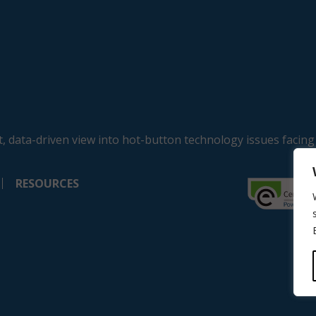
, data-driven view into hot-button technology issues facing
RESOURCES