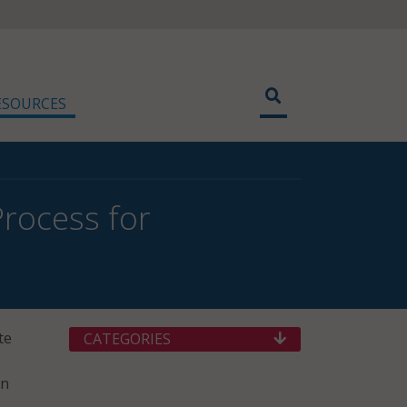
ESOURCES
rocess for
te
CATEGORIES
rn