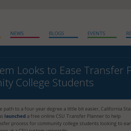
NEWS
BLOGS
EVENTS
R
em Looks to Ease Transfer P
ty College Students
e path to a four-year degree a little bit easier, California Sta
as
launched
a free online CSU Transfer Planner to help
nsfer process for community college students looking to ea
gree at a CSU system university.