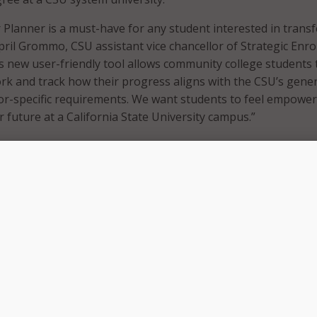
Planner is a must-have for any student interested in transf
April Grommo, CSU assistant vice chancellor of Strategic Enr
new user-friendly tool allows community college students 
ork and track how their progress aligns with the CSU’s gener
or-specific requirements. We want students to feel empower
r future at a California State University campus.”
 press release that with the CSU Transfer Planner, students 
out any of the 23 California State Universities, their progr
-admission requirements;
rograms of interest to their online account;
mmunity college coursework to track general education pro
their current GPA against the transfer-admission requireme
ul tips about how to efficiently transfer to their chosen CSU