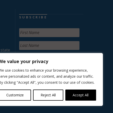
SUBSCRIBE
 state
We value your privacy
We use cookies to enhance your browsing experience,
serve personalized ads or content, and analyze our traffic.
By clicking "Accept All", you consent to our use of cookies.
Customize
Reject All
Accept All