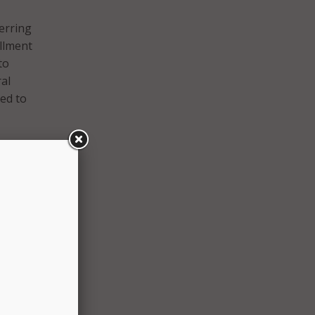
erring
ollment
to
al
ed to
can:
ams,
gress
nts;