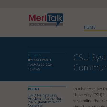
HOME
CSU Syst
DETAILS
BY: KATE POLIT
Communi
JANUARY 30, 2024
10:41 AM
In a bid to make th
RECENT
University (CSU) h
UMD Named Lead
Academic Partner for
streamline the tra
2026 Quantum World
Congress
their four-year de