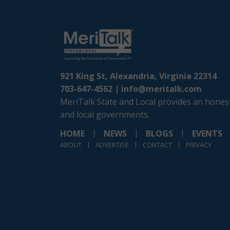
921 King St, Alexandria, Virginia 22314
703-647-4562 |
info@meritalk.com
MeriTalk State and Local provides an honest
and local governments.
HOME
NEWS
BLOGS
EVENTS
ABOUT
ADVERTISE
CONTACT
PRIVACY