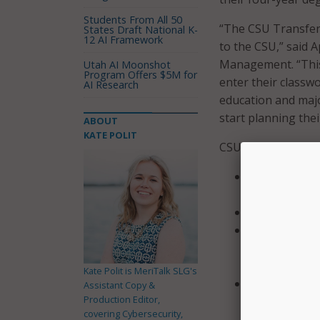
Students From All 50
“The CSU Transfer 
States Draft National K-
12 AI Framework
to the CSU,” said 
Management. “This 
Utah AI Moonshot
Program Offers $5M for
enter their classw
AI Research
education and maj
start planning thei
ABOUT
KATE POLIT
CSU explained in a
Learn more ab
and transfer
Save degree p
Log their co
and compare 
and
Kate Polit is MeriTalk SLG's
Receive helpf
Assistant Copy &
Production Editor,
campus.
covering Cybersecurity,