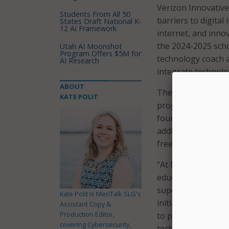
Verizon Innovative
Students From All 50
barriers to digital
States Draft National K-
12 AI Framework
internet, and inno
the 2024-2025 schoo
Utah AI Moonshot
Program Offers $5M for
technology coach a
AI Research
integrate technolo
ABOUT
The five new school
KATE POLIT
program. The NPS s
four middle school
additional schools 
free Chromebooks
“At Norwalk Public
educational opportu
superintendent of 
Kate Polit is MeriTalk SLG's
initiative allows u
Assistant Copy &
Production Editor,
to prepare them f
covering Cybersecurity,
technology is in t