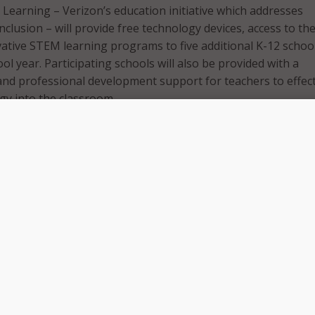
 Learning – Verizon’s education initiative which addresses
 inclusion – will provide free technology devices, access to th
vative STEM learning programs to five additional K-12 schoo
l year. Participating schools will also be provided with a
nd professional development support for teachers to effect
gy into the classroom.
s join three other NPS institutions already participating in 
ystem is made up of 32 schools, including four high school
s, 13 elementary schools and one inclusive pre-school. With
now participating, a quarter of NSP institutions have receiv
.
 Schools, we are committed to providing excellent and equit
nities for our scholars,” said Dr. Alexandra Estrella,
Norwalk Public Schools. “The Verizon Innovative Learning
s to put the future in the hands of our scholars and our educ
or an ever-changing world. We understand how important di
oday’s and tomorrow’s workforce, and our scholars will have 