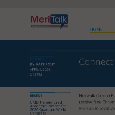
HOME
Connecti
DETAILS
BY: KATE POLIT
APRIL 9, 2024
2:15 PM
Norwalk (Conn.) Pu
RECENT
receive free Chrom
UMD Named Lead
Academic Partner for
Verizon Innovative
2026 Quantum World
Congress