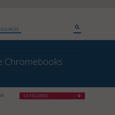
ESOURCES
ree Chromebooks
ll
CATEGORIES