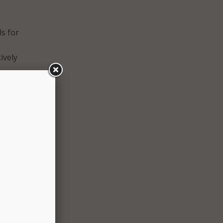
e
ls for
ively
the
s,
 the
ed
able
ators,
gital
a leg