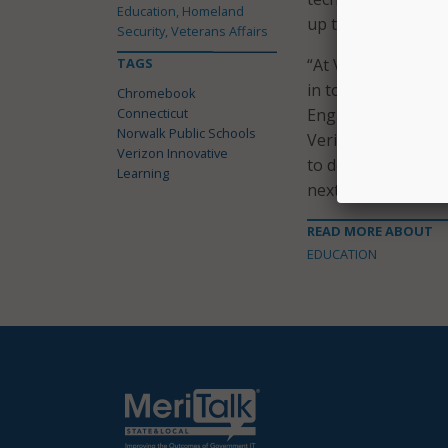
Education, Homeland
up thanks to this 
Security, Veterans Affairs
TAGS
“At Verizon, we all
in today’s digital 
Chromebook
Connecticut
Engagement and Cor
Norwalk Public Schools
Verizon Innovative
Verizon Innovative
to develop the ski
Learning
next generation of
READ MORE ABOUT
EDUCATION