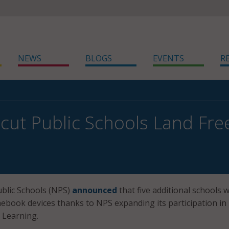
NEWS
BLOGS
EVENTS
R
cut Public Schools Land F
blic Schools (NPS)
announced
that five additional schools wi
ebook devices thanks to NPS expanding its participation in
 Learning.