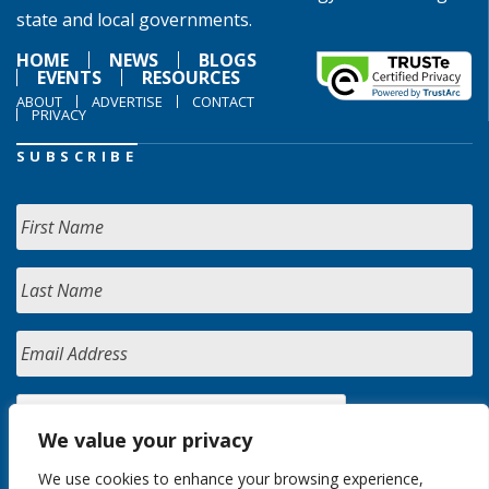
state and local governments.
HOME
NEWS
BLOGS
EVENTS
RESOURCES
ABOUT
ADVERTISE
CONTACT
PRIVACY
SUBSCRIBE
We value your privacy
We use cookies to enhance your browsing experience,