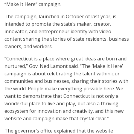
“Make It Here” campaign.
The campaign, launched in October of last year, is
intended to promote the state’s maker, creator,
innovator, and entrepreneur identity with video
content sharing the stories of state residents, business
owners, and workers.
“Connecticut is a place where great ideas are born and
nurtured,” Gov. Ned Lamont said. “The ‘Make It Here’
campaign is about celebrating the talent within our
communities and businesses, sharing their stories with
the world. People make everything possible here. We
want to demonstrate that Connecticut is not only a
wonderful place to live and play, but also a thriving
ecosystem for innovation and creativity, and this new
website and campaign make that crystal clear.”
The governor’s office explained that the website