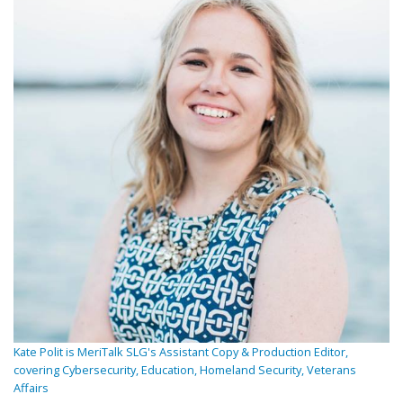
Kate Polit is MeriTalk SLG's Assistant Copy & Production Editor,
covering Cybersecurity, Education, Homeland Security, Veterans
Affairs