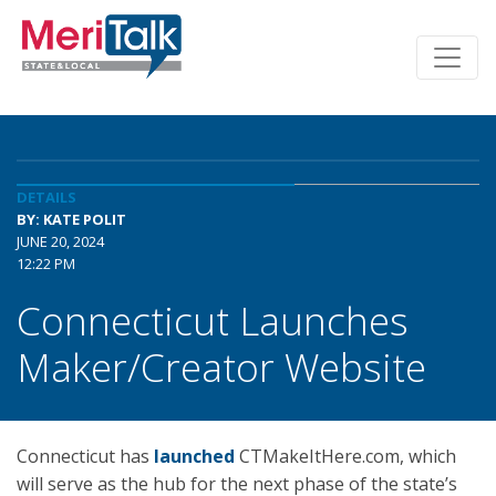
DETAILS
BY: KATE POLIT
JUNE 20, 2024
12:22 PM
Connecticut Launches
Maker/Creator Website
Connecticut has
launched
CTMakeItHere.com, which
will serve as the hub for the next phase of the state’s