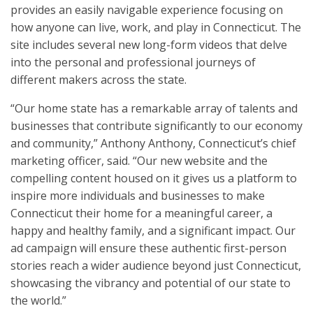
provides an easily navigable experience focusing on
how anyone can live, work, and play in Connecticut. The
site includes several new long-form videos that delve
into the personal and professional journeys of
different makers across the state.
“Our home state has a remarkable array of talents and
businesses that contribute significantly to our economy
and community,” Anthony Anthony, Connecticut’s chief
marketing officer, said. “Our new website and the
compelling content housed on it gives us a platform to
inspire more individuals and businesses to make
Connecticut their home for a meaningful career, a
happy and healthy family, and a significant impact. Our
ad campaign will ensure these authentic first-person
stories reach a wider audience beyond just Connecticut,
showcasing the vibrancy and potential of our state to
the world.”