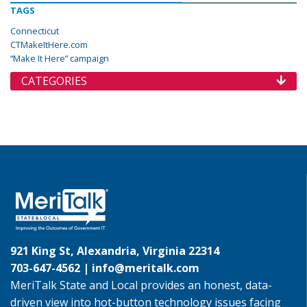
TAGS
Connecticut
CTMakeItHere.com
“Make It Here” campaign
CATEGORIES
921 King St, Alexandria, Virginia 22314
703-647-4562 |
info@meritalk.com
MeriTalk State and Local provides an honest, data-
driven view into hot-button technology issues facing