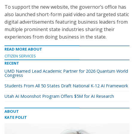
To support the new website, the governor’s office has
also launched short-form paid video and targeted static
digital advertisements featuring business leaders from
multiple prominent state industries sharing their
experiences from doing business in the state.
READ MORE ABOUT
CITIZEN SERVICES
RECENT
UMD Named Lead Academic Partner for 2026 Quantum World
Congress
Students From All 50 States Draft National K-12 AI Framework
Utah AI Moonshot Program Offers $5M for AI Research
ABOUT
KATE POLIT