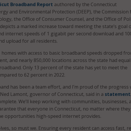
icut Broadband Report
authored by the Connecticut
rgy and Environmental Protection (DEEP), the Commission 
logy, the Office of Consumer Counsel, and the Office of Pol
epicts a marked increase toward meeting the state’s goal 
d internet speeds of 1 gigabit per second download and 10
d upload for all residents.
 homes with access to basic broadband speeds dropped fro
cent, and nearly 850,000 locations across the state had equal
broadband. Only 13 percent of the state has yet to meet the
mpared to 62 percent in 2022.
and has been a team effort, and I’m proud of the progress 
Ned Lamont, governor of Connecticut, said in a
statement
complete. We’ll keep working with communities, businesses, 
uarantee that everyone in Connecticut, no matter where they 
he opportunities high-speed internet provides.
ves, so must we. Ensuring every resident can access fast, re