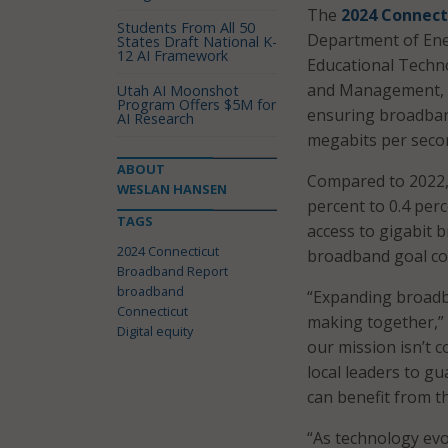
The
2024 Connect
Students From All 50
Department of Ene
States Draft National K-
12 AI Framework
Educational Techno
and Management, d
Utah AI Moonshot
Program Offers $5M for
ensuring broadban
AI Research
megabits per secon
ABOUT
Compared to 2022,
WESLAN HANSEN
percent to 0.4 per
TAGS
access to gigabit 
2024 Connecticut
broadband goal co
Broadband Report
broadband
“Expanding broadb
Connecticut
making together,” 
Digital equity
our mission isn’t 
local leaders to g
can benefit from t
“As technology evol