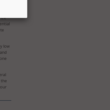
rize
ential
ate
ly low
band
 one
eral
 the
 our