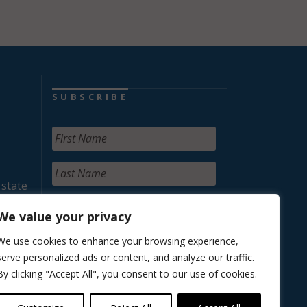
SUBSCRIBE
 state
We value your privacy
We use cookies to enhance your browsing experience,
serve personalized ads or content, and analyze our traffic.
By clicking "Accept All", you consent to our use of cookies.