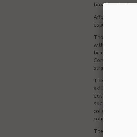
broadband will rem
Affordability remai
especially in low-
Though the state 
with 92.2 percent 
be done to improve
Commission for Edu
strategic roadmap.
The plan focuses on
skills, and support
existing digital eq
support digital inc
collaboration amon
community organiz
The report also not