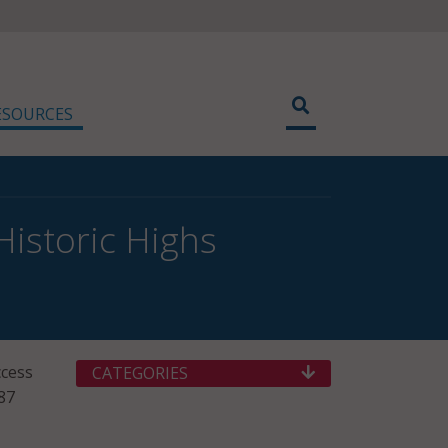
ESOURCES
istoric Highs
ccess
CATEGORIES
 87