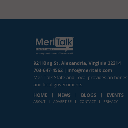
921 King St, Alexandria, Virginia 22314
703-647-4562 |
info@meritalk.com
MeriTalk State and Local provides an honest
and local governments.
HOME
NEWS
BLOGS
EVENTS
ABOUT
ADVERTISE
CONTACT
PRIVACY