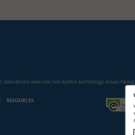
, data-driven view into hot-button technology issues facing
RESOURCES