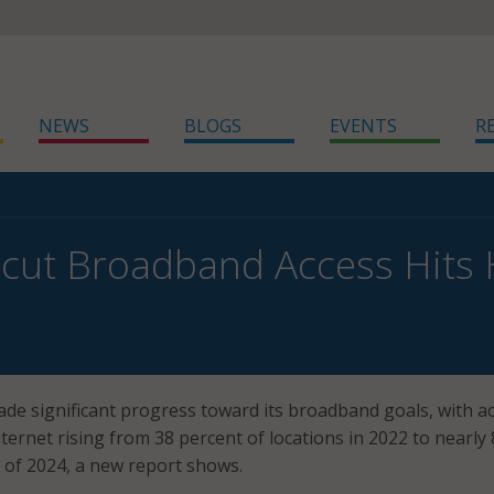
NEWS
BLOGS
EVENTS
R
cut Broadband Access Hits H
de significant progress toward its broadband goals, with a
ternet rising from 38 percent of locations in 2022 to nearly
 of 2024, a new report shows.