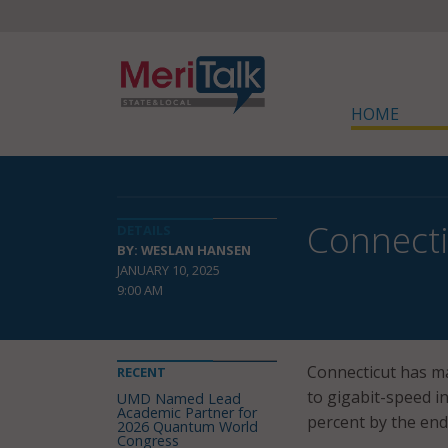
HOME
Connecti
DETAILS
BY: WESLAN HANSEN
JANUARY 10, 2025
9:00 AM
Connecticut has ma
RECENT
to gigabit-speed in
UMD Named Lead
Academic Partner for
percent by the end
2026 Quantum World
Congress