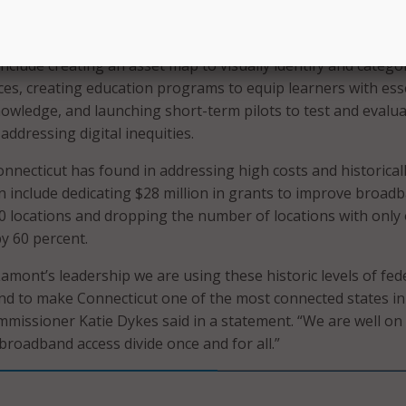
roval, will help to “drive Connecticut’s efforts to build an
nvironment.”
include creating an asset map to visually identify and catego
s, creating education programs to equip learners with ess
knowledge, and launching short-term pilots to test and evalu
addressing digital inequities.
nnecticut has found in addressing high costs and historical
 include dedicating $28 million in grants to improve broad
00 locations and dropping the number of locations with only
by 60 percent.
mont’s leadership we are using these historic levels of fed
d to make Connecticut one of the most connected states in
missioner Katie Dykes said in a statement. “We are well on
broadband access divide once and for all.”