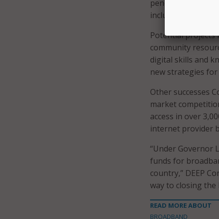
pending funding app
inclusive digital e
Potential projects 
community resource
digital skills and 
new strategies for 
Other successes Co
market competition
access in over 3,0
internet provider 
“Under Governor La
funds for broadban
country,” DEEP Com
way to closing the 
READ MORE ABOUT
BROADBAND