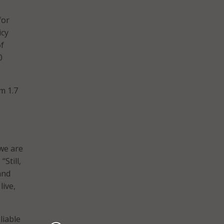
for
icy
of
0
m 1.7
we are
. “Still,
and
live,
liable