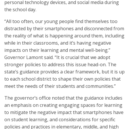
personal technology devices, and social media during
the school day.
“All too often, our young people find themselves too
distracted by their smartphones and disconnected from
the reality of what is happening around them, including
while in their classrooms, and it’s having negative
impacts on their learning and mental well-being.”
Governor Lamont said. “It is crucial that we adopt
stronger policies to address this issue head-on. The
state’s guidance provides a clear framework, but it is up
to each school district to shape their own policies that
meet the needs of their students and communities.”
The governor’s office noted that the guidance includes
an emphasis on creating engaging spaces for learning
to mitigate the negative impact that smartphones have
on student learning, and considerations for specific
policies and practices in elementary, middle, and high