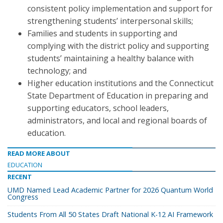
consistent policy implementation and support for
strengthening students’ interpersonal skills;
Families and students in supporting and
complying with the district policy and supporting
students’ maintaining a healthy balance with
technology; and
Higher education institutions and the Connecticut
State Department of Education in preparing and
supporting educators, school leaders,
administrators, and local and regional boards of
education.
READ MORE ABOUT
EDUCATION
RECENT
UMD Named Lead Academic Partner for 2026 Quantum World
Congress
Students From All 50 States Draft National K-12 AI Framework