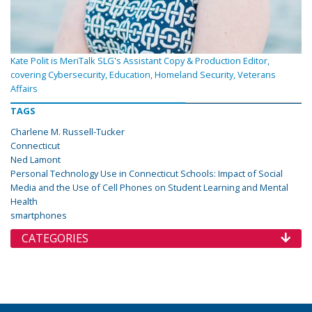
Kate Polit is MeriTalk SLG's Assistant Copy & Production Editor,
covering Cybersecurity, Education, Homeland Security, Veterans
Affairs
TAGS
Charlene M. Russell-Tucker
Connecticut
Ned Lamont
Personal Technology Use in Connecticut Schools: Impact of Social
Media and the Use of Cell Phones on Student Learning and Mental
Health
smartphones
CATEGORIES