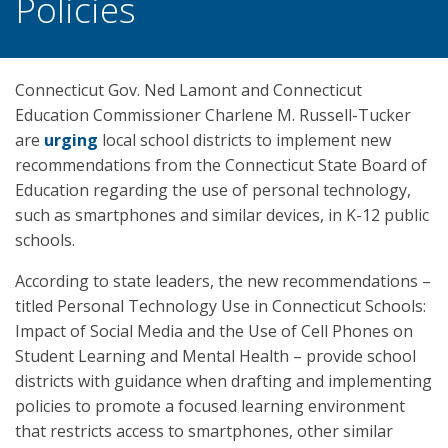
Policies
Connecticut Gov. Ned Lamont and Connecticut
Education Commissioner Charlene M. Russell-Tucker
are
urging
local school districts to implement new
recommendations from the Connecticut State Board of
Education regarding the use of personal technology,
such as smartphones and similar devices, in K-12 public
schools.
According to state leaders, the new recommendations –
titled Personal Technology Use in Connecticut Schools:
Impact of Social Media and the Use of Cell Phones on
Student Learning and Mental Health – provide school
districts with guidance when drafting and implementing
policies to promote a focused learning environment
that restricts access to smartphones, other similar