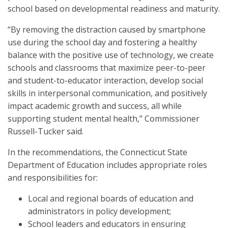
school based on developmental readiness and maturity.
“By removing the distraction caused by smartphone
use during the school day and fostering a healthy
balance with the positive use of technology, we create
schools and classrooms that maximize peer-to-peer
and student-to-educator interaction, develop social
skills in interpersonal communication, and positively
impact academic growth and success, all while
supporting student mental health,” Commissioner
Russell-Tucker said.
In the recommendations, the Connecticut State
Department of Education includes appropriate roles
and responsibilities for:
Local and regional boards of education and
administrators in policy development;
School leaders and educators in ensuring