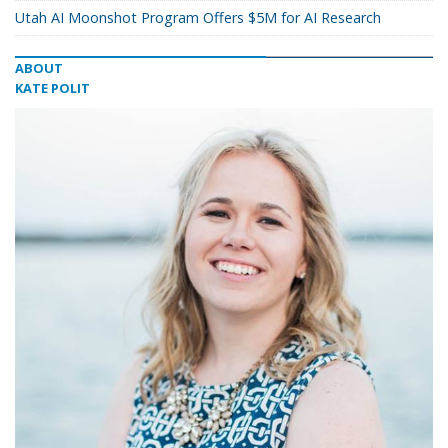
Utah AI Moonshot Program Offers $5M for AI Research
ABOUT
KATE POLIT