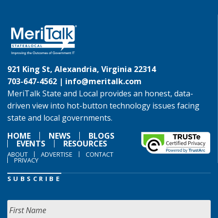
921 King St, Alexandria, Virginia 22314
703-647-4562 |
info@meritalk.com
MeriTalk State and Local provides an honest, data-
driven view into hot-button technology issues facing
state and local governments.
HOME
NEWS
BLOGS
EVENTS
RESOURCES
ABOUT
ADVERTISE
CONTACT
PRIVACY
SUBSCRIBE