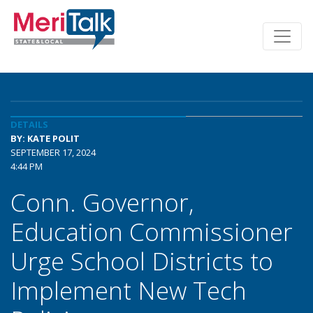
DETAILS
BY: KATE POLIT
SEPTEMBER 17, 2024
4:44 PM
Conn. Governor,
Education Commissioner
Urge School Districts to
Implement New Tech